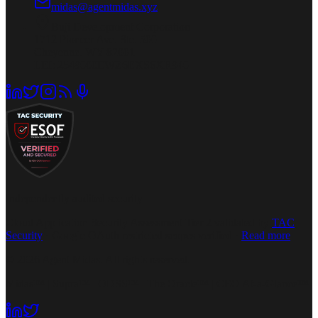
midas@agentmidas.xyz
Buji Development Corporation
1712 Pioneer Ave. Ste. 500
Cheyenne, WY 82001
LEI: 2549000EWZ6EXS6XR940
Independently audited security
Cloud Application Security Assessment Tier 2 validated by
TAC
Security
· Google OAuth restricted scopes verified ·
Read more
© 2026 Agent Midas. All rights reserved.
Midas™ | Supra™ | ODSS™ | The Oracle™ | CEO At-a-Glance™