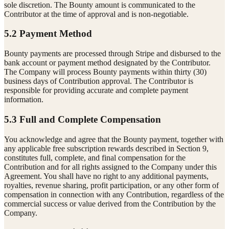
sole discretion. The Bounty amount is communicated to the
Contributor at the time of approval and is non-negotiable.
5.2 Payment Method
Bounty payments are processed through Stripe and disbursed to the
bank account or payment method designated by the Contributor.
The Company will process Bounty payments within thirty (30)
business days of Contribution approval. The Contributor is
responsible for providing accurate and complete payment
information.
5.3 Full and Complete Compensation
You acknowledge and agree that the Bounty payment, together with
any applicable free subscription rewards described in Section 9,
constitutes full, complete, and final compensation for the
Contribution and for all rights assigned to the Company under this
Agreement. You shall have no right to any additional payments,
royalties, revenue sharing, profit participation, or any other form of
compensation in connection with any Contribution, regardless of the
commercial success or value derived from the Contribution by the
Company.