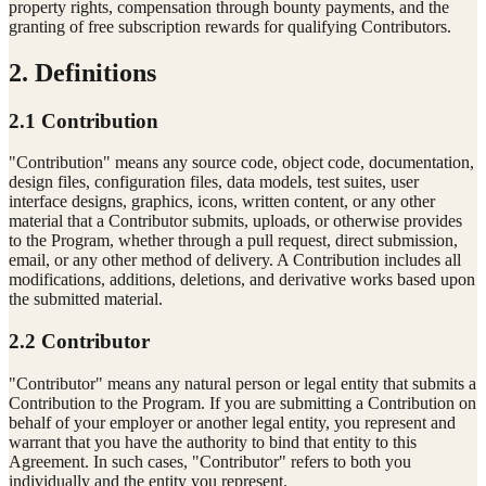
property rights, compensation through bounty payments, and the
granting of free subscription rewards for qualifying Contributors.
2. Definitions
2.1 Contribution
"Contribution" means any source code, object code, documentation,
design files, configuration files, data models, test suites, user
interface designs, graphics, icons, written content, or any other
material that a Contributor submits, uploads, or otherwise provides
to the Program, whether through a pull request, direct submission,
email, or any other method of delivery. A Contribution includes all
modifications, additions, deletions, and derivative works based upon
the submitted material.
2.2 Contributor
"Contributor" means any natural person or legal entity that submits a
Contribution to the Program. If you are submitting a Contribution on
behalf of your employer or another legal entity, you represent and
warrant that you have the authority to bind that entity to this
Agreement. In such cases, "Contributor" refers to both you
individually and the entity you represent.