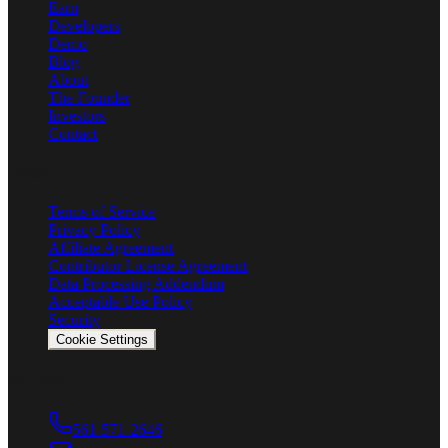
Earn
Developers
Demo
Blog
About
The Founder
Investors
Contact
Legal
Terms of Service
Privacy Policy
Affiliate Agreement
Contributor License Agreement
Data Processing Addendum
Acceptable Use Policy
Security
Cookie Settings
Connect
561-571-2646