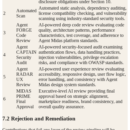
disclosure obligations under Section 10.
Automated static analysis, dependency auditing,
Automated
2
license compatibility checking, and vulnerability
Scan
scanning using industry-standard security tools.
Agent
AI-powered deep code review evaluating code
FORGE
quality, architecture patterns, performance
3
Code
characteristics, test coverage, and adherence to
Review
Agent Midas platform standards.
Agent
AI-powered security-focused audit examining
CAPTAIN
authentication flows, data handling practices,
4
Security
injection vulnerabilities, privilege escalation
Audit
risks, and compliance with OWASP standards.
Agent
AI-powered user experience review evaluating
RADAR
accessibility, responsive design, user flow logic,
5
UX
error handling, and consistency with Agent
Review
Midas design system standards.
MIDAS
Executive-level AI review providing final
PRIME
approval based on strategic alignment,
6
Final
marketplace readiness, brand consistency, and
Approval
overall quality assurance.
7.2 Rejection and Remediation
Contributions that fail any layer of the review pipeline will be