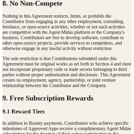
8. No Non-Compete
Nothing in this Agreement restricts, limits, or prohibits the
Contributor from engaging in any other employment, consulting,
freelance, or open-source activities, whether or not such activities
are competitive with the Agent Midas platform or the Company's
business. Contributors are free to develop software, contribute to
other open-source projects, provide services to competitors, and
otherwise engage in any lawful activity without restriction.
The sole restriction is that Contributions submitted under this
Agreement must be original works as set forth in Section 4 and must
not incorporate proprietary code or trade secrets belonging to third
parties without proper authorization and disclosure. This Agreement
creates no employment, agency, partnership, or joint venture
relationship between the Contributor and the Company.
9. Free Subscription Rewards
9.1 Reward Tiers
In addition to Bounty payments, Contributors who achieve specific
milestones of Approved Apps receive a complimentary Agent Midas
subscription for the duration of their active participation in the