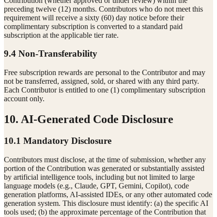
Contribution (whether approved or under review) within the
preceding twelve (12) months. Contributors who do not meet this
requirement will receive a sixty (60) day notice before their
complimentary subscription is converted to a standard paid
subscription at the applicable tier rate.
9.4 Non-Transferability
Free subscription rewards are personal to the Contributor and may
not be transferred, assigned, sold, or shared with any third party.
Each Contributor is entitled to one (1) complimentary subscription
account only.
10. AI-Generated Code Disclosure
10.1 Mandatory Disclosure
Contributors must disclose, at the time of submission, whether any
portion of the Contribution was generated or substantially assisted
by artificial intelligence tools, including but not limited to large
language models (e.g., Claude, GPT, Gemini, Copilot), code
generation platforms, AI-assisted IDEs, or any other automated code
generation system. This disclosure must identify: (a) the specific AI
tools used; (b) the approximate percentage of the Contribution that