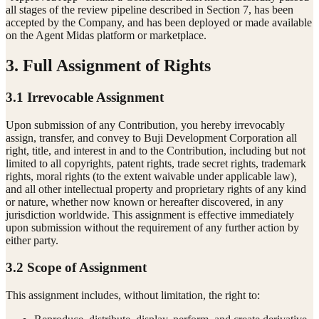
all stages of the review pipeline described in Section 7, has been
accepted by the Company, and has been deployed or made available
on the Agent Midas platform or marketplace.
3. Full Assignment of Rights
3.1 Irrevocable Assignment
Upon submission of any Contribution, you hereby irrevocably
assign, transfer, and convey to Buji Development Corporation all
right, title, and interest in and to the Contribution, including but not
limited to all copyrights, patent rights, trade secret rights, trademark
rights, moral rights (to the extent waivable under applicable law),
and all other intellectual property and proprietary rights of any kind
or nature, whether now known or hereafter discovered, in any
jurisdiction worldwide. This assignment is effective immediately
upon submission without the requirement of any further action by
either party.
3.2 Scope of Assignment
This assignment includes, without limitation, the right to: