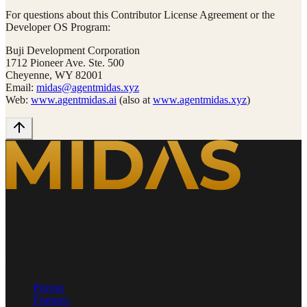
For questions about this Contributor License Agreement or the
Developer OS Program:
Buji Development Corporation
1712 Pioneer Ave. Ste. 500
Cheyenne, WY 82001
Email:
midas@agentmidas.xyz
Web:
www.agentmidas.ai
(also at
www.agentmidas.xyz
)
The World's First On-Demand Software System
Powered by Supra™ Autonomous Intelligence
Product
Pricing
Features