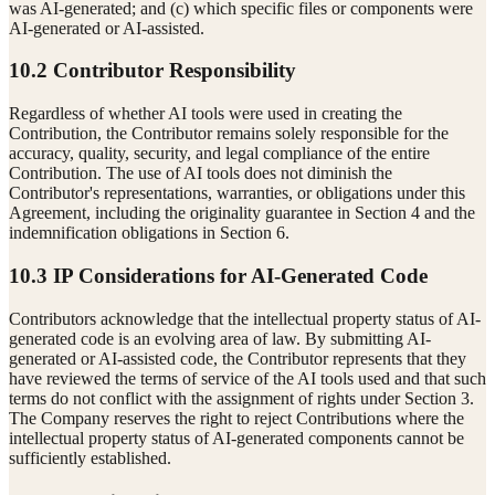
was AI-generated; and (c) which specific files or components were
AI-generated or AI-assisted.
10.2 Contributor Responsibility
Regardless of whether AI tools were used in creating the
Contribution, the Contributor remains solely responsible for the
accuracy, quality, security, and legal compliance of the entire
Contribution. The use of AI tools does not diminish the
Contributor's representations, warranties, or obligations under this
Agreement, including the originality guarantee in Section 4 and the
indemnification obligations in Section 6.
10.3 IP Considerations for AI-Generated Code
Contributors acknowledge that the intellectual property status of AI-
generated code is an evolving area of law. By submitting AI-
generated or AI-assisted code, the Contributor represents that they
have reviewed the terms of service of the AI tools used and that such
terms do not conflict with the assignment of rights under Section 3.
The Company reserves the right to reject Contributions where the
intellectual property status of AI-generated components cannot be
sufficiently established.