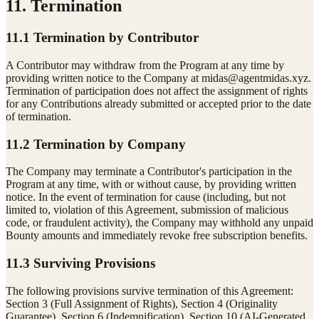
11. Termination
11.1 Termination by Contributor
A Contributor may withdraw from the Program at any time by
providing written notice to the Company at
midas@agentmidas.xyz
.
Termination of participation does not affect the assignment of rights
for any Contributions already submitted or accepted prior to the date
of termination.
11.2 Termination by Company
The Company may terminate a Contributor's participation in the
Program at any time, with or without cause, by providing written
notice. In the event of termination for cause (including, but not
limited to, violation of this Agreement, submission of malicious
code, or fraudulent activity), the Company may withhold any unpaid
Bounty amounts and immediately revoke free subscription benefits.
11.3 Surviving Provisions
The following provisions survive termination of this Agreement:
Section 3 (Full Assignment of Rights), Section 4 (Originality
Guarantee), Section 6 (Indemnification), Section 10 (AI-Generated