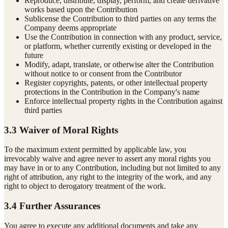
Reproduce, distribute, display, perform, and create derivative
works based upon the Contribution
Sublicense the Contribution to third parties on any terms the
Company deems appropriate
Use the Contribution in connection with any product, service,
or platform, whether currently existing or developed in the
future
Modify, adapt, translate, or otherwise alter the Contribution
without notice to or consent from the Contributor
Register copyrights, patents, or other intellectual property
protections in the Contribution in the Company's name
Enforce intellectual property rights in the Contribution against
third parties
3.3 Waiver of Moral Rights
To the maximum extent permitted by applicable law, you
irrevocably waive and agree never to assert any moral rights you
may have in or to any Contribution, including but not limited to any
right of attribution, any right to the integrity of the work, and any
right to object to derogatory treatment of the work.
3.4 Further Assurances
You agree to execute any additional documents and take any