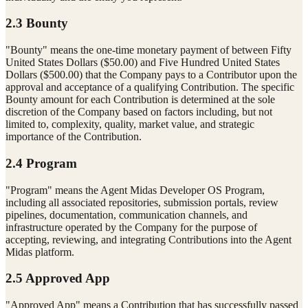
2.3 Bounty
"Bounty" means the one-time monetary payment of between Fifty
United States Dollars ($50.00) and Five Hundred United States
Dollars ($500.00) that the Company pays to a Contributor upon the
approval and acceptance of a qualifying Contribution. The specific
Bounty amount for each Contribution is determined at the sole
discretion of the Company based on factors including, but not
limited to, complexity, quality, market value, and strategic
importance of the Contribution.
2.4 Program
"Program" means the Agent Midas Developer OS Program,
including all associated repositories, submission portals, review
pipelines, documentation, communication channels, and
infrastructure operated by the Company for the purpose of
accepting, reviewing, and integrating Contributions into the Agent
Midas platform.
2.5 Approved App
"Approved App" means a Contribution that has successfully passed