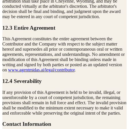
arbitration shall take place in Cheyenne, Wyoming, and may be
conducted virtually at the arbitrator's discretion. The arbitrator's
decision shall be final and binding, and judgment upon the award
may be entered in any court of competent jurisdiction.
12.3 Entire Agreement
This Agreement constitutes the entire agreement between the
Contributor and the Company with respect to the subject matter
hereof and supersedes all prior or contemporaneous oral or written
agreements, representations, and understandings. No amendment or
modification of this Agreement shall be binding unless made in
writing and signed by both parties or posted as an updated version
on
www.agentmidas.ai/legal/contributor
.
12.4 Severability
If any provision of this Agreement is held to be invalid, illegal, or
unenforceable by a court of competent jurisdiction, the remaining
provisions shall remain in full force and effect. The invalid provision
shall be modified to the minimum extent necessary to make it valid
and enforceable while preserving the original intent of the parties.
Contact Information