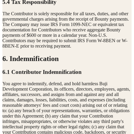
5.4 Tax Responsibility
The Contributor is solely responsible for all taxes, duties, and other
governmental charges arising from the receipt of Bounty payments.
The Company may issue IRS Form 1099-NEC or equivalent tax
documentation for Contributors who receive aggregate Bounty
payments of $600 or more in a calendar year. Non-U.S.
Contributors may be required to submit IRS Form W-8BEN or W-
8BEN-E prior to receiving payment.
6. Indemnification
6.1 Contributor Indemnification
You agree to indemnify, defend, and hold harmless Buji
Development Corporation, its officers, directors, employees, agents,
affiliates, successors, and assigns from and against any and all
claims, damages, losses, liabilities, costs, and expenses (including
reasonable attorneys' fees and court costs) arising out of or relating
to: (a) any breach of your representations, warranties, or obligations
under this Agreement; (b) any claim that your Contribution
infringes, misappropriates, or otherwise violates any third party's
intellectual property rights or other legal rights; (c) any claim that
your Contribution contains malicious code, backdoors, or security