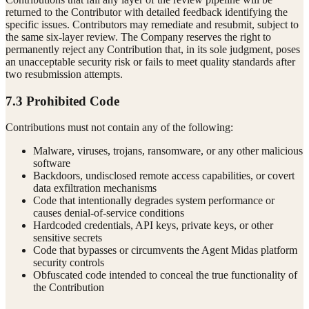
returned to the Contributor with detailed feedback identifying the
specific issues. Contributors may remediate and resubmit, subject to
the same six-layer review. The Company reserves the right to
permanently reject any Contribution that, in its sole judgment, poses
an unacceptable security risk or fails to meet quality standards after
two resubmission attempts.
7.3 Prohibited Code
Contributions must not contain any of the following:
Malware, viruses, trojans, ransomware, or any other malicious
software
Backdoors, undisclosed remote access capabilities, or covert
data exfiltration mechanisms
Code that intentionally degrades system performance or
causes denial-of-service conditions
Hardcoded credentials, API keys, private keys, or other
sensitive secrets
Code that bypasses or circumvents the Agent Midas platform
security controls
Obfuscated code intended to conceal the true functionality of
the Contribution