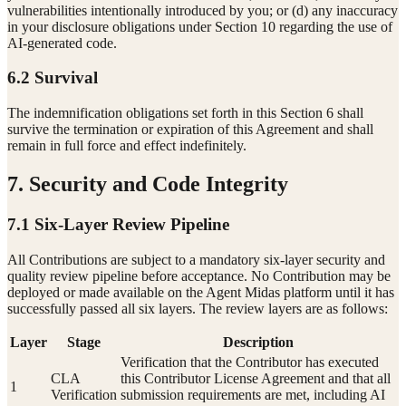
vulnerabilities intentionally introduced by you; or (d) any inaccuracy
in your disclosure obligations under Section 10 regarding the use of
AI-generated code.
6.2 Survival
The indemnification obligations set forth in this Section 6 shall
survive the termination or expiration of this Agreement and shall
remain in full force and effect indefinitely.
7. Security and Code Integrity
7.1 Six-Layer Review Pipeline
All Contributions are subject to a mandatory six-layer security and
quality review pipeline before acceptance. No Contribution may be
deployed or made available on the Agent Midas platform until it has
successfully passed all six layers. The review layers are as follows:
Layer
Stage
Description
Verification that the Contributor has executed
CLA
this Contributor License Agreement and that all
1
Verification
submission requirements are met, including AI