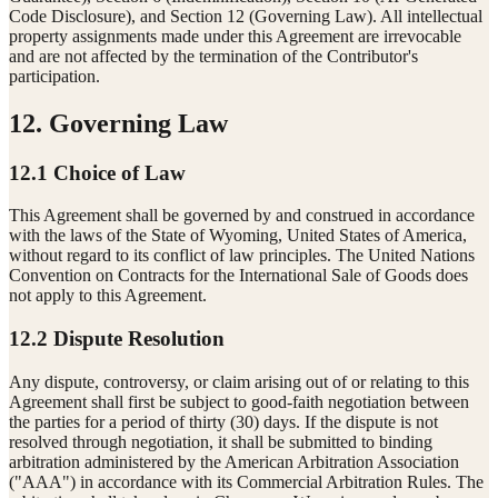
Code Disclosure), and Section 12 (Governing Law). All intellectual
property assignments made under this Agreement are irrevocable
and are not affected by the termination of the Contributor's
participation.
12. Governing Law
12.1 Choice of Law
This Agreement shall be governed by and construed in accordance
with the laws of the State of Wyoming, United States of America,
without regard to its conflict of law principles. The United Nations
Convention on Contracts for the International Sale of Goods does
not apply to this Agreement.
12.2 Dispute Resolution
Any dispute, controversy, or claim arising out of or relating to this
Agreement shall first be subject to good-faith negotiation between
the parties for a period of thirty (30) days. If the dispute is not
resolved through negotiation, it shall be submitted to binding
arbitration administered by the American Arbitration Association
("AAA") in accordance with its Commercial Arbitration Rules. The