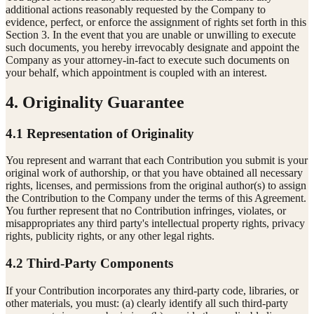
additional actions reasonably requested by the Company to
evidence, perfect, or enforce the assignment of rights set forth in this
Section 3. In the event that you are unable or unwilling to execute
such documents, you hereby irrevocably designate and appoint the
Company as your attorney-in-fact to execute such documents on
your behalf, which appointment is coupled with an interest.
4. Originality Guarantee
4.1 Representation of Originality
You represent and warrant that each Contribution you submit is your
original work of authorship, or that you have obtained all necessary
rights, licenses, and permissions from the original author(s) to assign
the Contribution to the Company under the terms of this Agreement.
You further represent that no Contribution infringes, violates, or
misappropriates any third party's intellectual property rights, privacy
rights, publicity rights, or any other legal rights.
4.2 Third-Party Components
If your Contribution incorporates any third-party code, libraries, or
other materials, you must: (a) clearly identify all such third-party