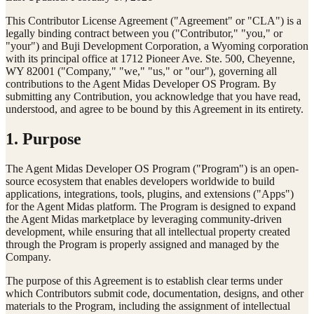
This Contributor License Agreement ("Agreement" or "CLA") is a
legally binding contract between you ("Contributor," "you," or
"your") and Buji Development Corporation, a Wyoming corporation
with its principal office at 1712 Pioneer Ave. Ste. 500, Cheyenne,
WY 82001 ("Company," "we," "us," or "our"), governing all
contributions to the Agent Midas Developer OS Program. By
submitting any Contribution, you acknowledge that you have read,
understood, and agree to be bound by this Agreement in its entirety.
1. Purpose
The Agent Midas Developer OS Program ("Program") is an open-
source ecosystem that enables developers worldwide to build
applications, integrations, tools, plugins, and extensions ("Apps")
for the Agent Midas platform. The Program is designed to expand
the Agent Midas marketplace by leveraging community-driven
development, while ensuring that all intellectual property created
through the Program is properly assigned and managed by the
Company.
The purpose of this Agreement is to establish clear terms under
which Contributors submit code, documentation, designs, and other
materials to the Program, including the assignment of intellectual