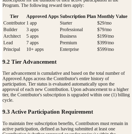
Program. The following reward tiers apply:
Tier
Approved Apps
Subscription Plan
Monthly Value
Contributor
1 app
Starter
$29/mo
Builder
3 apps
Professional
$79/mo
Architect
5 apps
Business
$199/mo
Lead
7 apps
Premium
$399/mo
Principal
10+ apps
Enterprise
$599/mo
9.2 Tier Advancement
Tier advancement is cumulative and based on the total number of
Approved Apps across the Contributor's entire history of
participation. Tier status is evaluated automatically upon the
approval of each new Contribution. Upon advancement to a higher
tier, the Contributor's subscription is upgraded within one (1) billing
cycle.
9.3 Active Participation Requirement
To maintain free subscription benefits, Contributors must remain in
active participation, defined as having submitted at least one