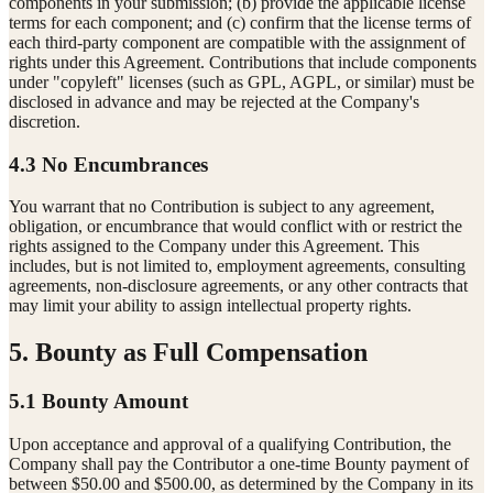
components in your submission; (b) provide the applicable license
terms for each component; and (c) confirm that the license terms of
each third-party component are compatible with the assignment of
rights under this Agreement. Contributions that include components
under "copyleft" licenses (such as GPL, AGPL, or similar) must be
disclosed in advance and may be rejected at the Company's
discretion.
4.3 No Encumbrances
You warrant that no Contribution is subject to any agreement,
obligation, or encumbrance that would conflict with or restrict the
rights assigned to the Company under this Agreement. This
includes, but is not limited to, employment agreements, consulting
agreements, non-disclosure agreements, or any other contracts that
may limit your ability to assign intellectual property rights.
5. Bounty as Full Compensation
5.1 Bounty Amount
Upon acceptance and approval of a qualifying Contribution, the
Company shall pay the Contributor a one-time Bounty payment of
between $50.00 and $500.00, as determined by the Company in its