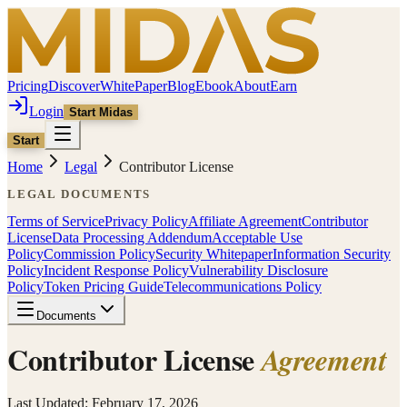
Pricing
Discover
WhitePaper
Blog
Ebook
About
Earn
Login
Start Midas
Start
Home
Legal
Contributor License
LEGAL DOCUMENTS
Terms of Service
Privacy Policy
Affiliate Agreement
Contributor
License
Data Processing Addendum
Acceptable Use
Policy
Commission Policy
Security Whitepaper
Information Security
Policy
Incident Response Policy
Vulnerability Disclosure
Policy
Token Pricing Guide
Telecommunications Policy
Documents
Contributor License
Agreement
Last Updated: February 17, 2026