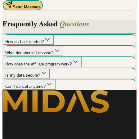
Send Message
Frequently Asked
Questions
How do I get started?
What tier should I choose?
How does the affiliate program work?
Is my data secure?
Can I cancel anytime?
The World's First On-Demand Software System
Powered by Supra™ Autonomous Intelligence