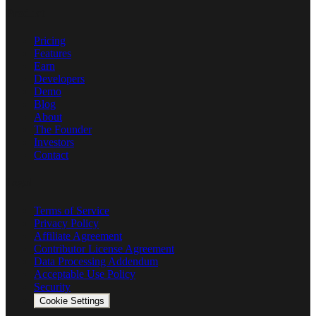
Product
Pricing
Features
Earn
Developers
Demo
Blog
About
The Founder
Investors
Contact
Legal
Terms of Service
Privacy Policy
Affiliate Agreement
Contributor License Agreement
Data Processing Addendum
Acceptable Use Policy
Security
Cookie Settings