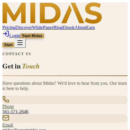
Pricing
Discover
WhitePaper
Blog
Ebook
About
Earn
Login
Start Midas
Start
CONTACT US
Get in
Touch
Have questions about Midas? We'd love to hear from you. Our team
is here to help.
Phone
561-571-2646
Email