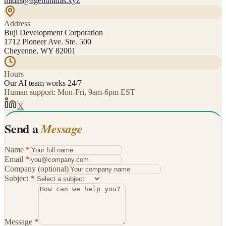
midas@agentmidas.xyz
Address
Buji Development Corporation
1712 Pioneer Ave. Ste. 500
Cheyenne, WY 82001
Hours
Our AI team works 24/7
Human support: Mon-Fri, 9am-6pm EST
X
Send a
Message
Name
*
Email
*
Company
(optional)
Subject
*
Message
*