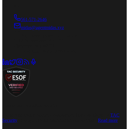
Connect
561-571-2646
midas@agentmidas.xyz
Buji Development Corporation
1712 Pioneer Ave. Ste. 500
Cheyenne, WY 82001
LEI: 2549000EWZ6EXS6XR940
Independently audited security
Cloud Application Security Assessment Tier 2 validated by
TAC
Security
· Google OAuth restricted scopes verified ·
Read more