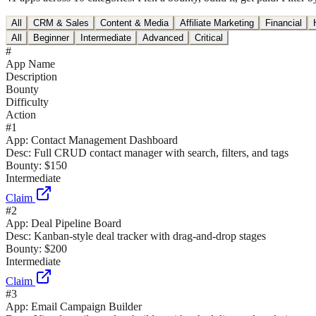
All
CRM & Sales
Content & Media
Affiliate Marketing
Financial
All
Beginner
Intermediate
Advanced
Critical
#
App Name
Description
Bounty
Difficulty
Action
#
1
App:
Contact Management Dashboard
Desc:
Full CRUD contact manager with search, filters, and tags
Bounty:
$150
Intermediate
Claim
#
2
App:
Deal Pipeline Board
Desc:
Kanban-style deal tracker with drag-and-drop stages
Bounty:
$200
Intermediate
Claim
#
3
App:
Email Campaign Builder