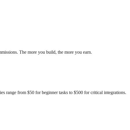
ommissions. The more you build, the more you earn.
s range from $50 for beginner tasks to $500 for critical integrations.