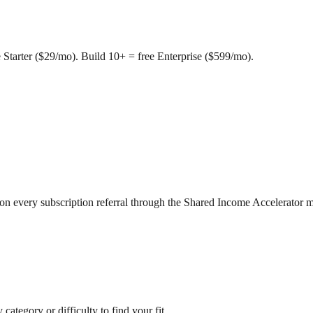
e Starter ($29/mo). Build 10+ = free Enterprise ($599/mo).
 on every subscription referral through the Shared Income Accelerator 
 category or difficulty to find your fit.