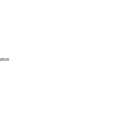
ation