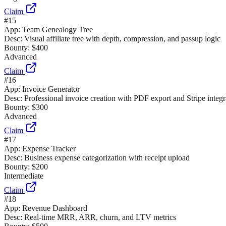
Claim
#
15
App:
Team Genealogy Tree
Desc:
Visual affiliate tree with depth, compression, and passup logic
Bounty:
$400
Advanced
Claim
#
16
App:
Invoice Generator
Desc:
Professional invoice creation with PDF export and Stripe integr
Bounty:
$300
Advanced
Claim
#
17
App:
Expense Tracker
Desc:
Business expense categorization with receipt upload
Bounty:
$200
Intermediate
Claim
#
18
App:
Revenue Dashboard
Desc:
Real-time MRR, ARR, churn, and LTV metrics