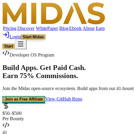
Pricing
Discover
WhitePaper
Blog
Ebook
About
Earn
Login
Start Midas
Start
Developer OS Program
Build Apps.
Get Paid Cash.
Earn 75% Commissions.
Join the Midas open-source ecosystem. Build apps from our 41-bounty
View GitHub Repo
Join as Free Affiliate
$50–$500
Per Bounty
41