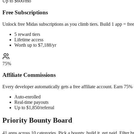
Up to $600/mo
Free Subscriptions
Unlock free Midas subscriptions as you climb tiers. Build 1 app = fre
5 reward tiers
Lifetime access
Worth up to $7,188/yr
75%
Affiliate Commissions
Every developer automatically gets a free affiliate account. Earn 75%
Auto-enrolled
Real-time payouts
Up to $1,850/referral
Priority
Bounty Board
41 apps across 10 categories. Pick a bounty, build it, get paid. Filter by