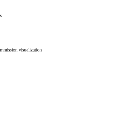
s
ommission visualization