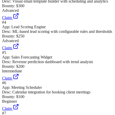
Desc:
Visual email template builder with scheduling and analytics
Bounty:
$300
Advanced
Claim
#
4
App:
Lead Scoring Engine
Desc:
ML-based lead scoring with configurable rules and thresholds
Bounty:
$250
Advanced
Claim
#
5
App:
Sales Forecasting Widget
Desc:
Revenue prediction dashboard with trend analysis
Bounty:
$200
Intermediate
Claim
#
6
App:
Meeting Scheduler
Desc:
Calendar integration for booking client meetings
Bounty:
$100
Beginner
Claim
#
7