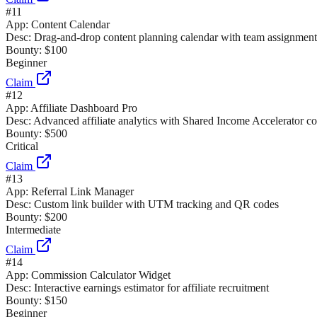
#
11
App:
Content Calendar
Desc:
Drag-and-drop content planning calendar with team assignment
Bounty:
$100
Beginner
Claim
#
12
App:
Affiliate Dashboard Pro
Desc:
Advanced affiliate analytics with Shared Income Accelerator c
Bounty:
$500
Critical
Claim
#
13
App:
Referral Link Manager
Desc:
Custom link builder with UTM tracking and QR codes
Bounty:
$200
Intermediate
Claim
#
14
App:
Commission Calculator Widget
Desc:
Interactive earnings estimator for affiliate recruitment
Bounty:
$150
Beginner