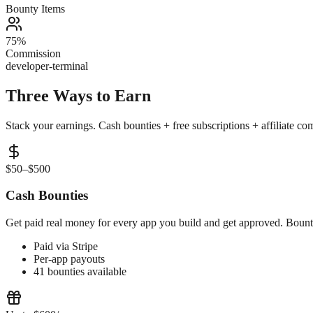
Bounty Items
75%
Commission
developer-terminal
Three Ways to
Earn
Stack your earnings. Cash bounties + free subscriptions + affiliate c
$50–$500
Cash Bounties
Get paid real money for every app you build and get approved. Bountie
Paid via Stripe
Per-app payouts
41 bounties available