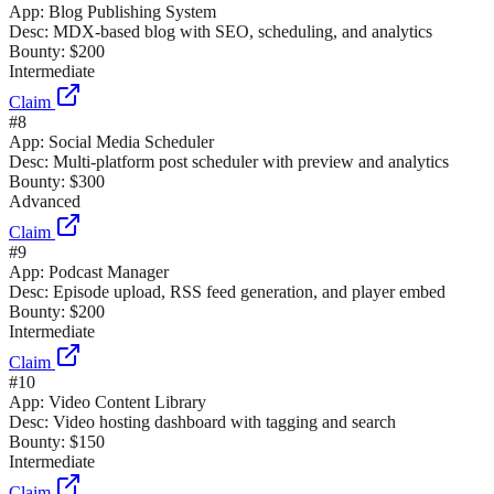
App:
Blog Publishing System
Desc:
MDX-based blog with SEO, scheduling, and analytics
Bounty:
$200
Intermediate
Claim
#
8
App:
Social Media Scheduler
Desc:
Multi-platform post scheduler with preview and analytics
Bounty:
$300
Advanced
Claim
#
9
App:
Podcast Manager
Desc:
Episode upload, RSS feed generation, and player embed
Bounty:
$200
Intermediate
Claim
#
10
App:
Video Content Library
Desc:
Video hosting dashboard with tagging and search
Bounty:
$150
Intermediate
Claim