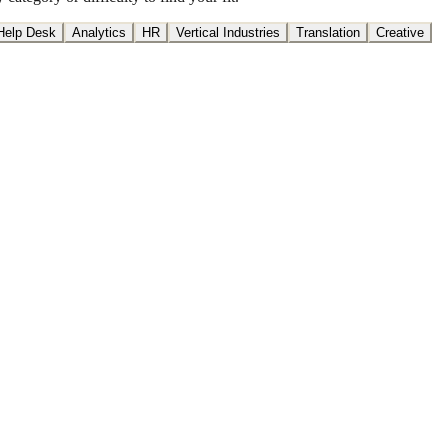
Help Desk
Analytics
HR
Vertical Industries
Translation
Creative