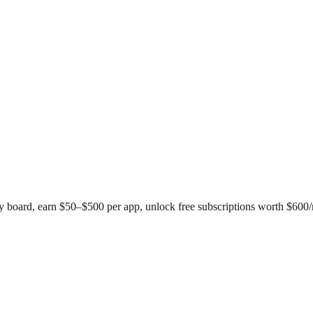
 board, earn $50–$500 per app, unlock free subscriptions worth $600/m