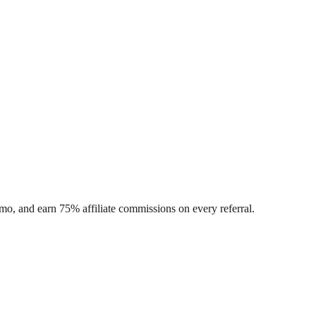
o, and earn 75% affiliate commissions on every referral.