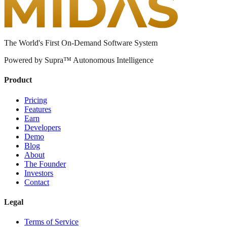
The World's First On-Demand Software System
Powered by Supra™ Autonomous Intelligence
Product
Pricing
Features
Earn
Developers
Demo
Blog
About
The Founder
Investors
Contact
Legal
Terms of Service