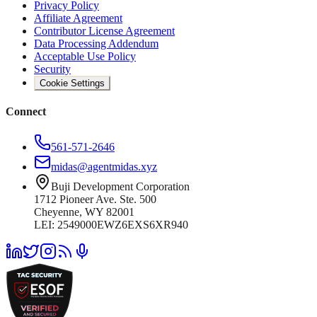
Privacy Policy
Affiliate Agreement
Contributor License Agreement
Data Processing Addendum
Acceptable Use Policy
Security
Cookie Settings
Connect
561-571-2646
midas@agentmidas.xyz
Buji Development Corporation
1712 Pioneer Ave. Ste. 500
Cheyenne, WY 82001
LEI: 2549000EWZ6EXS6XR940