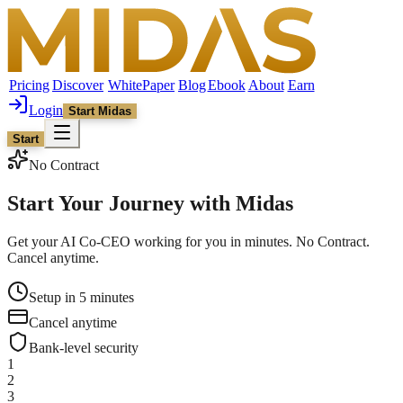
Pricing
Discover
WhitePaper
Blog
Ebook
About
Earn
Login
Start Midas
Start
No Contract
Start Your Journey with
Midas
Get your AI Co-CEO working for you in minutes. No Contract.
Cancel anytime.
Setup in 5 minutes
Cancel anytime
Bank-level security
1
2
3