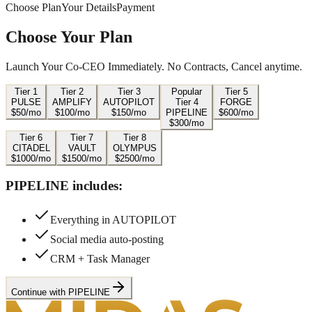
Choose Plan
Your Details
Payment
Choose Your Plan
Launch Your Co-CEO Immediately. No Contracts, Cancel anytime.
Tier
1
Tier
2
Tier
3
Popular
Tier
5
PULSE
AMPLIFY
AUTOPILOT
Tier
4
FORGE
$
50
/mo
$
100
/mo
$
150
/mo
PIPELINE
$
600
/mo
$
300
/mo
Tier
6
Tier
7
Tier
8
CITADEL
VAULT
OLYMPUS
$
1000
/mo
$
1500
/mo
$
2500
/mo
PIPELINE
includes:
Everything in AUTOPILOT
Social media auto-posting
CRM + Task Manager
Continue with PIPELINE