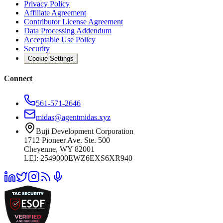
Privacy Policy
Affiliate Agreement
Contributor License Agreement
Data Processing Addendum
Acceptable Use Policy
Security
Cookie Settings
Connect
561-571-2646
midas@agentmidas.xyz
Buji Development Corporation
1712 Pioneer Ave. Ste. 500
Cheyenne, WY 82001
LEI: 2549000EWZ6EXS6XR940