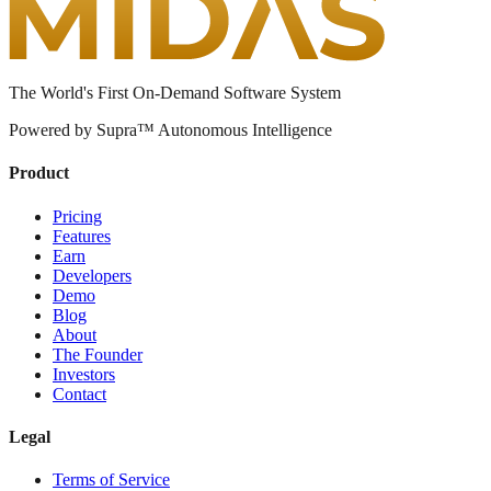
The World's First On-Demand Software System
Powered by Supra™ Autonomous Intelligence
Product
Pricing
Features
Earn
Developers
Demo
Blog
About
The Founder
Investors
Contact
Legal
Terms of Service