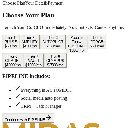
Choose Plan
Your Details
Payment
Choose Your Plan
Launch Your Co-CEO Immediately. No Contracts, Cancel anytime.
Tier
1
Tier
2
Tier
3
Popular
Tier
5
PULSE
AMPLIFY
AUTOPILOT
Tier
4
FORGE
$
50
/mo
$
100
/mo
$
150
/mo
PIPELINE
$
600
/mo
$
300
/mo
Tier
6
Tier
7
Tier
8
CITADEL
VAULT
OLYMPUS
$
1000
/mo
$
1500
/mo
$
2500
/mo
PIPELINE
includes:
Everything in AUTOPILOT
Social media auto-posting
CRM + Task Manager
Continue with PIPELINE