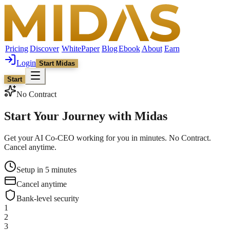
Pricing
Discover
WhitePaper
Blog
Ebook
About
Earn
Login
Start Midas
Start
No Contract
Start Your Journey with
Midas
Get your AI Co-CEO working for you in minutes. No Contract.
Cancel anytime.
Setup in 5 minutes
Cancel anytime
Bank-level security
1
2
3