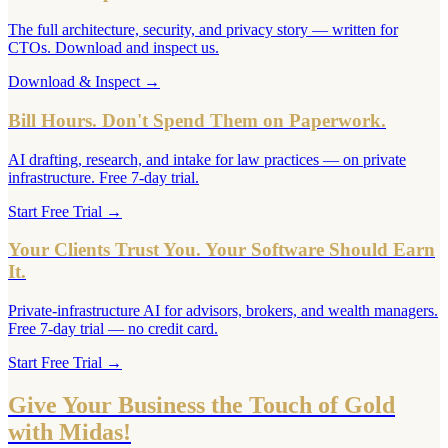
The full architecture, security, and privacy story — written for
CTOs. Download and inspect us.
Download & Inspect
→
Bill Hours. Don't Spend Them on Paperwork.
AI drafting, research, and intake for law practices — on private
infrastructure. Free 7-day trial.
Start Free Trial
→
Your Clients Trust You. Your Software Should Earn
It.
Private-infrastructure AI for advisors, brokers, and wealth managers.
Free 7-day trial — no credit card.
Start Free Trial
→
Give Your Business the Touch of Gold
with Midas!