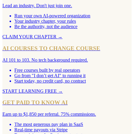
Lead an industry. Don't just join one.
Run your own AI-powered organization
Your industry chapter, your rules
Be the authority, not the audience
CLAIM YOUR CHAPTER
→
AI COURSES TO CHANGE COURSE
AI 101 to 103. No tech background required.
Free courses built by real operators
Go from "I don’t get AI" to running it
Start today, no credit card, no contract
START LEARNING FREE
→
GET PAID TO KNOW AI
Earn up to $1,850 per referral. 75% commissions.
The most generous pay plan in SaaS
Real-time payouts via Stripe