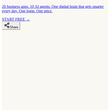
20 business apps. 10 AI agents. One digital brain that gets smarter
every day. One login. One price.
START FREE
→
Share