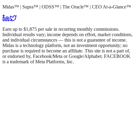
Midas™ | Supra™ | ODSS™ | The Oracle™ | CEO At-a-Glance™
Earn up to $1,875 per sale in recurring monthly commissions.
Individual results vary; income depends on effort, market conditions,
and individual circumstances — this is not a guarantee of income.
Midas is a technology platform, not an investment opportunity; no
purchase is required to become an affiliate. This site is not a part of,
or endorsed by, Facebook/Meta or Google/Alphabet. FACEBOOK
is a trademark of Meta Platforms, Inc.