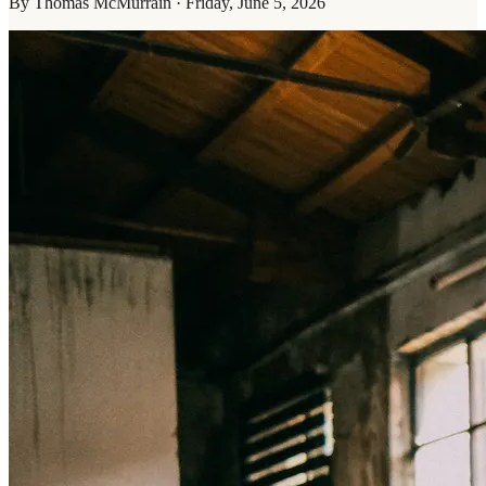
By
Thomas McMurrain
·
Friday, June 5, 2026