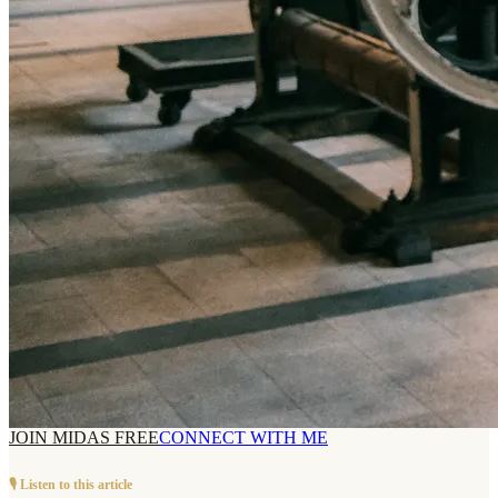
JOIN MIDAS FREE
CONNECT WITH ME
🎙️ Listen to this article