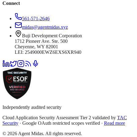
Connect
561-571-2646
midas@agentmidas.xyz
Buji Development Corporation
1712 Pioneer Ave. Ste. 500
Cheyenne, WY 82001
LEI: 2549000EWZ6EXS6XR940
Independently audited security
Cloud Application Security Assessment Tier 2 validated by
TAC
Security
· Google OAuth restricted scopes verified ·
Read more
© 2026 Agent Midas. All rights reserved.