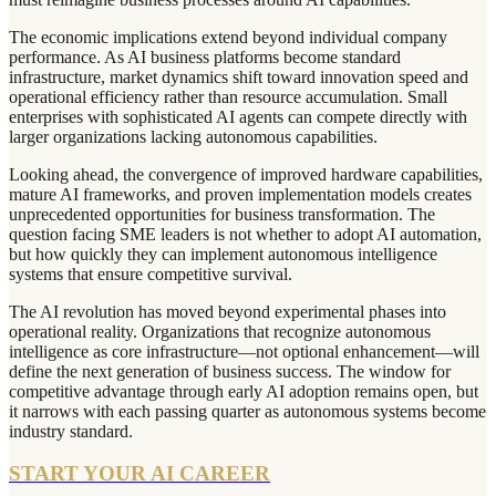
The economic implications extend beyond individual company
performance. As AI business platforms become standard
infrastructure, market dynamics shift toward innovation speed and
operational efficiency rather than resource accumulation. Small
enterprises with sophisticated AI agents can compete directly with
larger organizations lacking autonomous capabilities.
Looking ahead, the convergence of improved hardware capabilities,
mature AI frameworks, and proven implementation models creates
unprecedented opportunities for business transformation. The
question facing SME leaders is not whether to adopt AI automation,
but how quickly they can implement autonomous intelligence
systems that ensure competitive survival.
The AI revolution has moved beyond experimental phases into
operational reality. Organizations that recognize autonomous
intelligence as core infrastructure—not optional enhancement—will
define the next generation of business success. The window for
competitive advantage through early AI adoption remains open, but
it narrows with each passing quarter as autonomous systems become
industry standard.
START YOUR AI CAREER