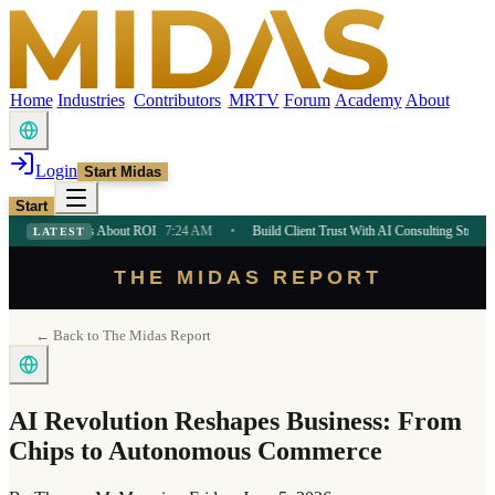
Home
Industries
Contributors
MRTV
Forum
Academy
About
Login
Start Midas
Start
urs About ROI
7:24 AM
•
Build Client Trust With AI Consulting Strategy
7:24 AM
LATEST
THE MIDAS REPORT
← Back to The Midas Report
AI Revolution Reshapes Business: From
Chips to Autonomous Commerce