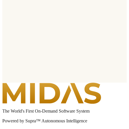
The World's First On-Demand Software System
Powered by Supra™ Autonomous Intelligence