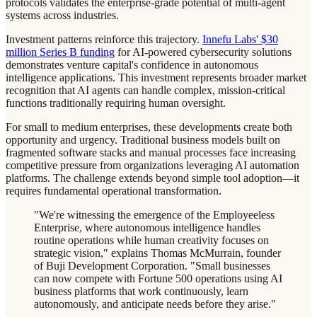
protocols validates the enterprise-grade potential of multi-agent
systems across industries.
Investment patterns reinforce this trajectory.
Innefu Labs' $30
million Series B funding
for AI-powered cybersecurity solutions
demonstrates venture capital's confidence in autonomous
intelligence applications. This investment represents broader market
recognition that AI agents can handle complex, mission-critical
functions traditionally requiring human oversight.
For small to medium enterprises, these developments create both
opportunity and urgency. Traditional business models built on
fragmented software stacks and manual processes face increasing
competitive pressure from organizations leveraging AI automation
platforms. The challenge extends beyond simple tool adoption—it
requires fundamental operational transformation.
"We're witnessing the emergence of the Employeeless
Enterprise, where autonomous intelligence handles
routine operations while human creativity focuses on
strategic vision," explains Thomas McMurrain, founder
of Buji Development Corporation. "Small businesses
can now compete with Fortune 500 operations using AI
business platforms that work continuously, learn
autonomously, and anticipate needs before they arise."