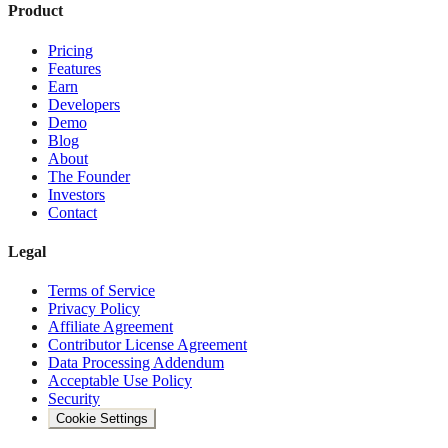
Product
Pricing
Features
Earn
Developers
Demo
Blog
About
The Founder
Investors
Contact
Legal
Terms of Service
Privacy Policy
Affiliate Agreement
Contributor License Agreement
Data Processing Addendum
Acceptable Use Policy
Security
Cookie Settings