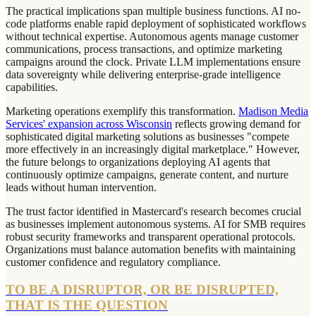
The practical implications span multiple business functions. AI no-
code platforms enable rapid deployment of sophisticated workflows
without technical expertise. Autonomous agents manage customer
communications, process transactions, and optimize marketing
campaigns around the clock. Private LLM implementations ensure
data sovereignty while delivering enterprise-grade intelligence
capabilities.
Marketing operations exemplify this transformation.
Madison Media
Services' expansion across Wisconsin
reflects growing demand for
sophisticated digital marketing solutions as businesses "compete
more effectively in an increasingly digital marketplace." However,
the future belongs to organizations deploying AI agents that
continuously optimize campaigns, generate content, and nurture
leads without human intervention.
The trust factor identified in Mastercard's research becomes crucial
as businesses implement autonomous systems. AI for SMB requires
robust security frameworks and transparent operational protocols.
Organizations must balance automation benefits with maintaining
customer confidence and regulatory compliance.
TO BE A DISRUPTOR, OR BE DISRUPTED,
THAT IS THE QUESTION