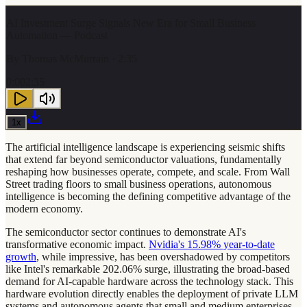
AI Investment Surge Signals New Era for Small Business
Automation — Podcast
By
Thomas McMurrain
· 2:35
0:00
2:35
1
x
The artificial intelligence landscape is experiencing seismic shifts
that extend far beyond semiconductor valuations, fundamentally
reshaping how businesses operate, compete, and scale. From Wall
Street trading floors to small business operations, autonomous
intelligence is becoming the defining competitive advantage of the
modern economy.
The semiconductor sector continues to demonstrate AI's
transformative economic impact.
Nvidia's 15.98% year-to-date
growth
, while impressive, has been overshadowed by competitors
like Intel's remarkable 202.06% surge, illustrating the broad-based
demand for AI-capable hardware across the technology stack. This
hardware evolution directly enables the deployment of private LLM
systems and autonomous agents that small and medium enterprises