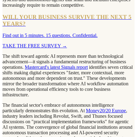
increasingly require to remain competitive.
WILL YOUR BUSINESS SURVIVE THE NEXT 5
YEARS?
Find out in 5 minutes. 15 questions. Confidential.
TAKE THE FREE SURVEY
→
The shift toward agentic AI represents more than technological
advancement—it signals a fundamental restructuring of business
operations.
Mastercard's latest Signals report
identifies seven critical
shifts making digital experiences "faster, more contextual, more
autonomous and more dependent on trust." These developments
mirror the broader transformation where AI workflow automation
moves from operational efficiency tools to core business
infrastructure.
The financial sector's embrace of autonomous intelligence
particularly demonstrates this evolution. At
Money20/20 Europe
,
industry leaders including Revolut, Swift, and Thunes focused
discussions on "practical implementation frameworks" for agentic
AI systems. The convergence of global financial institutions around
autonomous transaction processing and AI-powered security