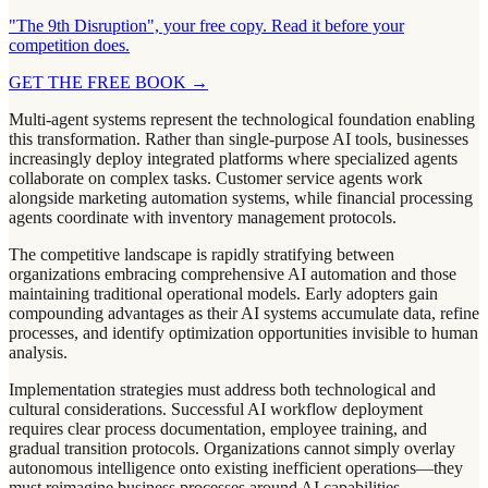
"The 9th Disruption", your free copy. Read it before your
competition does.
GET THE FREE BOOK
→
Multi-agent systems represent the technological foundation enabling
this transformation. Rather than single-purpose AI tools, businesses
increasingly deploy integrated platforms where specialized agents
collaborate on complex tasks. Customer service agents work
alongside marketing automation systems, while financial processing
agents coordinate with inventory management protocols.
The competitive landscape is rapidly stratifying between
organizations embracing comprehensive AI automation and those
maintaining traditional operational models. Early adopters gain
compounding advantages as their AI systems accumulate data, refine
processes, and identify optimization opportunities invisible to human
analysis.
Implementation strategies must address both technological and
cultural considerations. Successful AI workflow deployment
requires clear process documentation, employee training, and
gradual transition protocols. Organizations cannot simply overlay
autonomous intelligence onto existing inefficient operations—they
must reimagine business processes around AI capabilities.