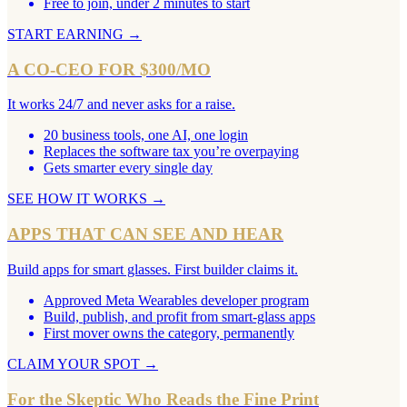
Free to join, under 2 minutes to start
START EARNING
→
A CO-CEO FOR $300/MO
It works 24/7 and never asks for a raise.
20 business tools, one AI, one login
Replaces the software tax you’re overpaying
Gets smarter every single day
SEE HOW IT WORKS
→
APPS THAT CAN SEE AND HEAR
Build apps for smart glasses. First builder claims it.
Approved Meta Wearables developer program
Build, publish, and profit from smart-glass apps
First mover owns the category, permanently
CLAIM YOUR SPOT
→
For the Skeptic Who Reads the Fine Print