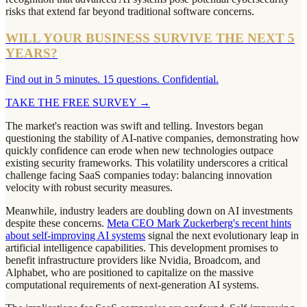
risks that extend far beyond traditional software concerns.
WILL YOUR BUSINESS SURVIVE THE NEXT 5
YEARS?
Find out in 5 minutes. 15 questions. Confidential.
TAKE THE FREE SURVEY
→
The market's reaction was swift and telling. Investors began
questioning the stability of AI-native companies, demonstrating how
quickly confidence can erode when new technologies outpace
existing security frameworks. This volatility underscores a critical
challenge facing SaaS companies today: balancing innovation
velocity with robust security measures.
Meanwhile, industry leaders are doubling down on AI investments
despite these concerns.
Meta CEO Mark Zuckerberg's recent hints
about self-improving AI systems
signal the next evolutionary leap in
artificial intelligence capabilities. This development promises to
benefit infrastructure providers like Nvidia, Broadcom, and
Alphabet, who are positioned to capitalize on the massive
computational requirements of next-generation AI systems.