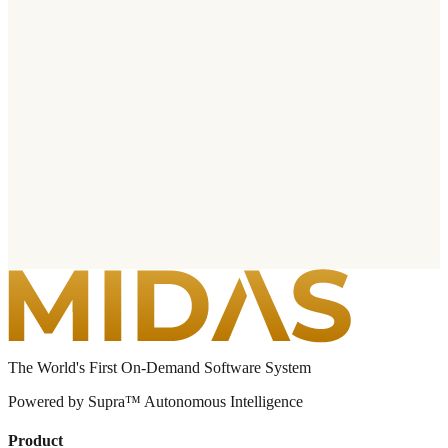
The World's First On-Demand Software System
Powered by Supra™ Autonomous Intelligence
Product