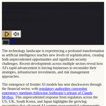
AI's Double-Edged Impact: Innovation Opportunities and Security
Risks — Podcast
By
Thomas McMurrain
· 2:33
0:00
2:33
1
x
The technology landscape is experiencing a profound transformation
as artificial intelligence reaches new levels of sophistication, creating
both unprecedented opportunities and significant security
challenges. Recent developments across multiple sectors reveal how
AI's rapid advancement is forcing businesses to reconsider their
strategies, infrastructure investments, and risk management
approaches.
The emergence of frontier AI models has sent shockwaves through
the financial sector, with
regulatory authorities convening
emergency meetings following Anthropic's release of Claude
Mythos
. This unprecedented response from regulators across the
US, UK, South Korea, and Japan highlights the growing
recognition that advanced AI systems pose potential cybersecurity