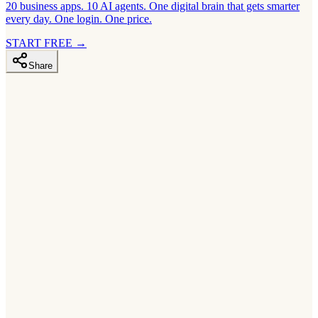
20 business apps. 10 AI agents. One digital brain that gets smarter
every day. One login. One price.
START FREE
→
Share