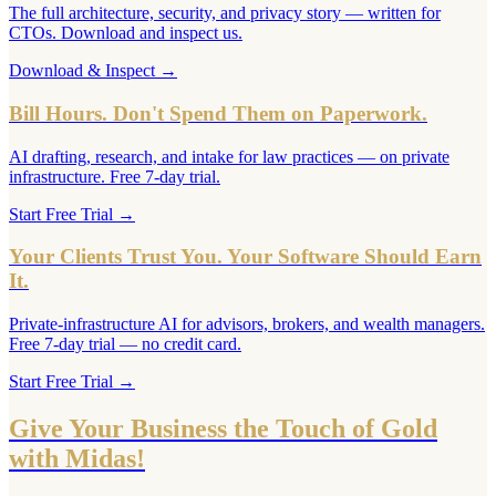
The full architecture, security, and privacy story — written for
CTOs. Download and inspect us.
Download & Inspect
→
Bill Hours. Don't Spend Them on Paperwork.
AI drafting, research, and intake for law practices — on private
infrastructure. Free 7-day trial.
Start Free Trial
→
Your Clients Trust You. Your Software Should Earn
It.
Private-infrastructure AI for advisors, brokers, and wealth managers.
Free 7-day trial — no credit card.
Start Free Trial
→
Give Your Business the Touch of Gold
with Midas!