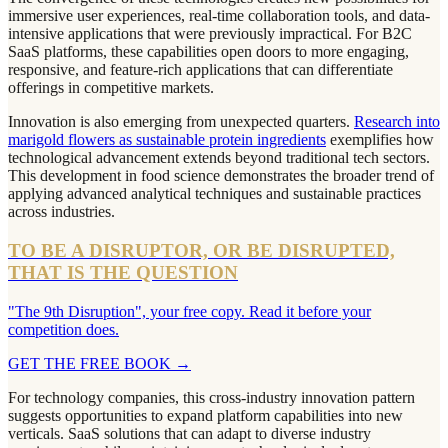
immersive user experiences, real-time collaboration tools, and data-
intensive applications that were previously impractical. For B2C
SaaS platforms, these capabilities open doors to more engaging,
responsive, and feature-rich applications that can differentiate
offerings in competitive markets.
Innovation is also emerging from unexpected quarters.
Research into
marigold flowers as sustainable protein ingredients
exemplifies how
technological advancement extends beyond traditional tech sectors.
This development in food science demonstrates the broader trend of
applying advanced analytical techniques and sustainable practices
across industries.
TO BE A DISRUPTOR, OR BE DISRUPTED,
THAT IS THE QUESTION
"The 9th Disruption", your free copy. Read it before your
competition does.
GET THE FREE BOOK
→
For technology companies, this cross-industry innovation pattern
suggests opportunities to expand platform capabilities into new
verticals. SaaS solutions that can adapt to diverse industry