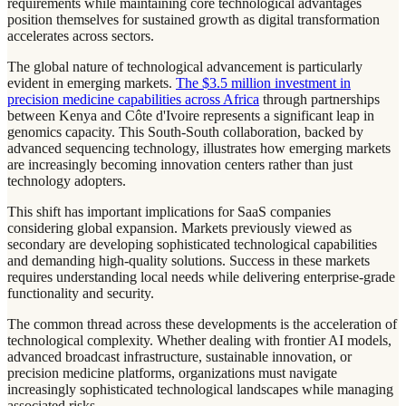
requirements while maintaining core technological advantages
position themselves for sustained growth as digital transformation
accelerates across sectors.
The global nature of technological advancement is particularly
evident in emerging markets.
The $3.5 million investment in
precision medicine capabilities across Africa
through partnerships
between Kenya and Côte d'Ivoire represents a significant leap in
genomics capacity. This South-South collaboration, backed by
advanced sequencing technology, illustrates how emerging markets
are increasingly becoming innovation centers rather than just
technology adopters.
This shift has important implications for SaaS companies
considering global expansion. Markets previously viewed as
secondary are developing sophisticated technological capabilities
and demanding high-quality solutions. Success in these markets
requires understanding local needs while delivering enterprise-grade
functionality and security.
The common thread across these developments is the acceleration of
technological complexity. Whether dealing with frontier AI models,
advanced broadcast infrastructure, sustainable innovation, or
precision medicine platforms, organizations must navigate
increasingly sophisticated technological landscapes while managing
associated risks.