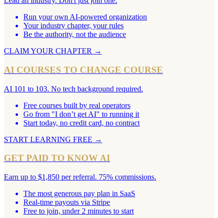
Lead an industry. Don't just join one.
Run your own AI-powered organization
Your industry chapter, your rules
Be the authority, not the audience
CLAIM YOUR CHAPTER
→
AI COURSES TO CHANGE COURSE
AI 101 to 103. No tech background required.
Free courses built by real operators
Go from "I don’t get AI" to running it
Start today, no credit card, no contract
START LEARNING FREE
→
GET PAID TO KNOW AI
Earn up to $1,850 per referral. 75% commissions.
The most generous pay plan in SaaS
Real-time payouts via Stripe
Free to join, under 2 minutes to start