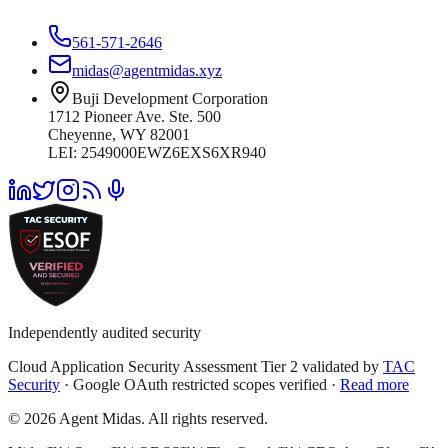
561-571-2646
midas@agentmidas.xyz
Buji Development Corporation
1712 Pioneer Ave. Ste. 500
Cheyenne, WY 82001
LEI: 2549000EWZ6EXS6XR940
Independently audited security
Cloud Application Security Assessment Tier 2 validated by
TAC
Security
· Google OAuth restricted scopes verified ·
Read more
© 2026 Agent Midas. All rights reserved.