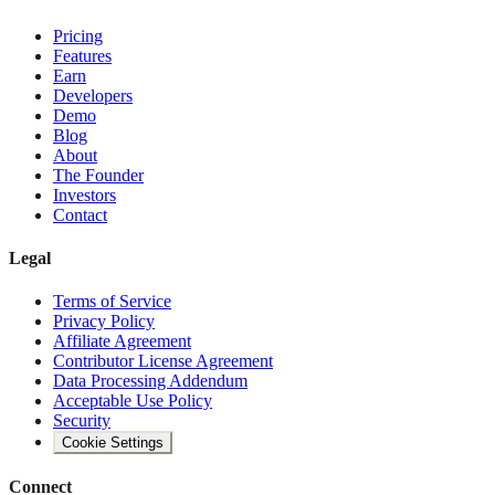
Pricing
Features
Earn
Developers
Demo
Blog
About
The Founder
Investors
Contact
Legal
Terms of Service
Privacy Policy
Affiliate Agreement
Contributor License Agreement
Data Processing Addendum
Acceptable Use Policy
Security
Cookie Settings
Connect