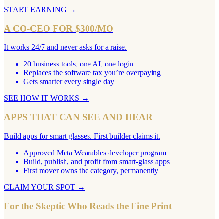
START EARNING
→
A CO-CEO FOR $300/MO
It works 24/7 and never asks for a raise.
20 business tools, one AI, one login
Replaces the software tax you’re overpaying
Gets smarter every single day
SEE HOW IT WORKS
→
APPS THAT CAN SEE AND HEAR
Build apps for smart glasses. First builder claims it.
Approved Meta Wearables developer program
Build, publish, and profit from smart-glass apps
First mover owns the category, permanently
CLAIM YOUR SPOT
→
For the Skeptic Who Reads the Fine Print