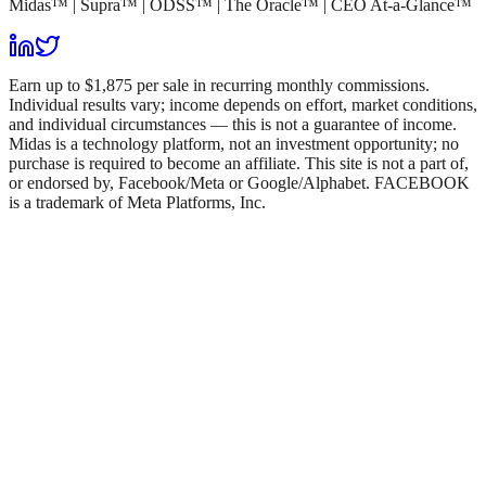
Midas™ | Supra™ | ODSS™ | The Oracle™ | CEO At-a-Glance™
Earn up to $1,875 per sale in recurring monthly commissions.
Individual results vary; income depends on effort, market conditions,
and individual circumstances — this is not a guarantee of income.
Midas is a technology platform, not an investment opportunity; no
purchase is required to become an affiliate. This site is not a part of,
or endorsed by, Facebook/Meta or Google/Alphabet. FACEBOOK
is a trademark of Meta Platforms, Inc.