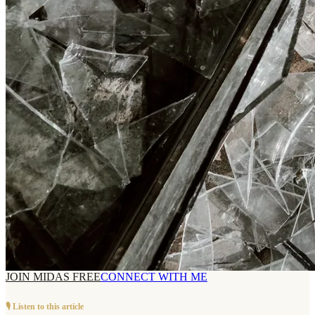
JOIN MIDAS FREE
CONNECT WITH ME
🎙️ Listen to this article