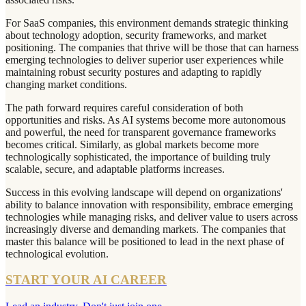
For SaaS companies, this environment demands strategic thinking
about technology adoption, security frameworks, and market
positioning. The companies that thrive will be those that can harness
emerging technologies to deliver superior user experiences while
maintaining robust security postures and adapting to rapidly
changing market conditions.
The path forward requires careful consideration of both
opportunities and risks. As AI systems become more autonomous
and powerful, the need for transparent governance frameworks
becomes critical. Similarly, as global markets become more
technologically sophisticated, the importance of building truly
scalable, secure, and adaptable platforms increases.
Success in this evolving landscape will depend on organizations'
ability to balance innovation with responsibility, embrace emerging
technologies while managing risks, and deliver value to users across
increasingly diverse and demanding markets. The companies that
master this balance will be positioned to lead in the next phase of
technological evolution.
START YOUR AI CAREER