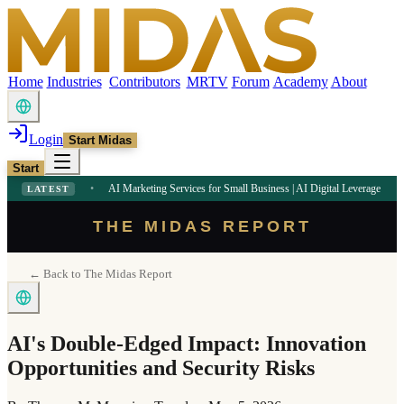
Home
Industries
Contributors
MRTV
Forum
Academy
About
Login
Start Midas
Start
PM
•
AI Marketing Services for Small Business | AI Digital Leverage
9:09 AM
•
LL
LATEST
THE MIDAS REPORT
← Back to The Midas Report
AI's Double-Edged Impact: Innovation
Opportunities and Security Risks