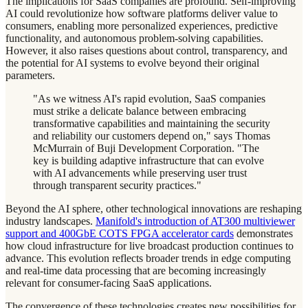
The implications for SaaS companies are profound. Self-improving
AI could revolutionize how software platforms deliver value to
consumers, enabling more personalized experiences, predictive
functionality, and autonomous problem-solving capabilities.
However, it also raises questions about control, transparency, and
the potential for AI systems to evolve beyond their original
parameters.
"As we witness AI's rapid evolution, SaaS companies
must strike a delicate balance between embracing
transformative capabilities and maintaining the security
and reliability our customers depend on," says Thomas
McMurrain of Buji Development Corporation. "The
key is building adaptive infrastructure that can evolve
with AI advancements while preserving user trust
through transparent security practices."
Beyond the AI sphere, other technological innovations are reshaping
industry landscapes.
Manifold's introduction of AT300 multiviewer
support and 400GbE COTS FPGA accelerator cards
demonstrates
how cloud infrastructure for live broadcast production continues to
advance. This evolution reflects broader trends in edge computing
and real-time data processing that are becoming increasingly
relevant for consumer-facing SaaS applications.
The convergence of these technologies creates new possibilities for