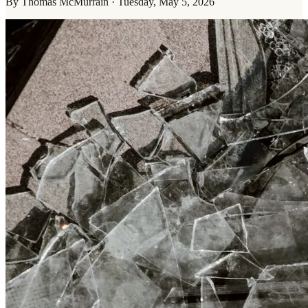
By
Thomas McMurrain
·
Tuesday, May 5, 2026