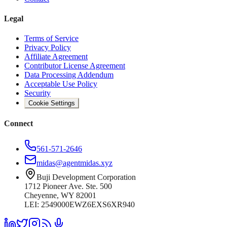
Legal
Terms of Service
Privacy Policy
Affiliate Agreement
Contributor License Agreement
Data Processing Addendum
Acceptable Use Policy
Security
Cookie Settings
Connect
561-571-2646
midas@agentmidas.xyz
Buji Development Corporation
1712 Pioneer Ave. Ste. 500
Cheyenne, WY 82001
LEI: 2549000EWZ6EXS6XR940