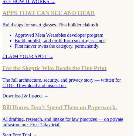
SEE HOW IT WORKS
→
APPS THAT CAN SEE AND HEAR
Build apps for smart glasses. First builder claims it.
Approved Meta Wearables developer program
Build, publish, and profit from smart-glass apps
First mover owns the category, permanently
CLAIM YOUR SPOT
→
For the Skeptic Who Reads the Fine Print
The full architecture, security, and privacy story — written for
CTOs. Download and inspect us.
Download & Inspect
→
Bill Hours. Don't Spend Them on Paperwork.
AI drafting, research, and intake for law practices — on private
infrastructure. Free 7-day trial.
Start Free Trial
→