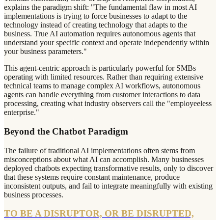
explains the paradigm shift: "The fundamental flaw in most AI
implementations is trying to force businesses to adapt to the
technology instead of creating technology that adapts to the
business. True AI automation requires autonomous agents that
understand your specific context and operate independently within
your business parameters."
This agent-centric approach is particularly powerful for SMBs
operating with limited resources. Rather than requiring extensive
technical teams to manage complex AI workflows, autonomous
agents can handle everything from customer interactions to data
processing, creating what industry observers call the "employeeless
enterprise."
Beyond the Chatbot Paradigm
The failure of traditional AI implementations often stems from
misconceptions about what AI can accomplish. Many businesses
deployed chatbots expecting transformative results, only to discover
that these systems require constant maintenance, produce
inconsistent outputs, and fail to integrate meaningfully with existing
business processes.
TO BE A DISRUPTOR, OR BE DISRUPTED,