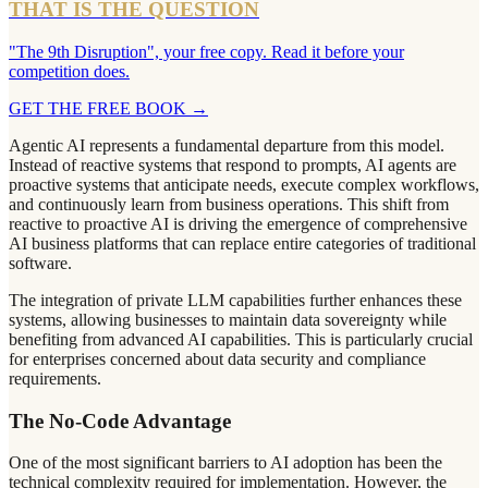
THAT IS THE QUESTION
"The 9th Disruption", your free copy. Read it before your
competition does.
GET THE FREE BOOK
→
Agentic AI represents a fundamental departure from this model.
Instead of reactive systems that respond to prompts, AI agents are
proactive systems that anticipate needs, execute complex workflows,
and continuously learn from business operations. This shift from
reactive to proactive AI is driving the emergence of comprehensive
AI business platforms that can replace entire categories of traditional
software.
The integration of private LLM capabilities further enhances these
systems, allowing businesses to maintain data sovereignty while
benefiting from advanced AI capabilities. This is particularly crucial
for enterprises concerned about data security and compliance
requirements.
The No-Code Advantage
One of the most significant barriers to AI adoption has been the
technical complexity required for implementation. However, the