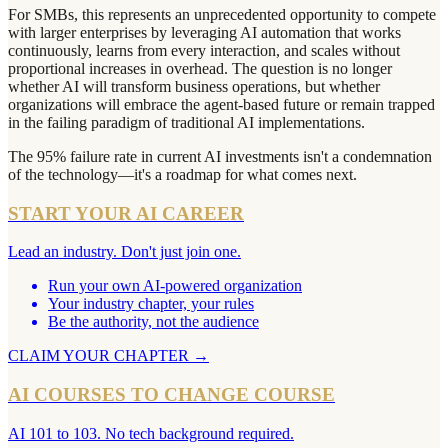
For SMBs, this represents an unprecedented opportunity to compete
with larger enterprises by leveraging AI automation that works
continuously, learns from every interaction, and scales without
proportional increases in overhead. The question is no longer
whether AI will transform business operations, but whether
organizations will embrace the agent-based future or remain trapped
in the failing paradigm of traditional AI implementations.
The 95% failure rate in current AI investments isn't a condemnation
of the technology—it's a roadmap for what comes next.
START YOUR AI CAREER
Lead an industry. Don't just join one.
Run your own AI-powered organization
Your industry chapter, your rules
Be the authority, not the audience
CLAIM YOUR CHAPTER
→
AI COURSES TO CHANGE COURSE
AI 101 to 103. No tech background required.