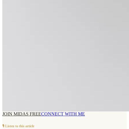
JOIN MIDAS FREE
CONNECT WITH ME
🎙️ Listen to this article