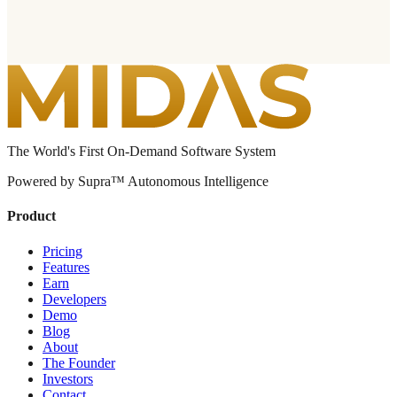
The World's First On-Demand Software System
Powered by Supra™ Autonomous Intelligence
Product
Pricing
Features
Earn
Developers
Demo
Blog
About
The Founder
Investors
Contact