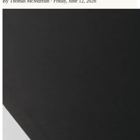
By
Thomas McMurrain
·
Friday, June 12, 2026