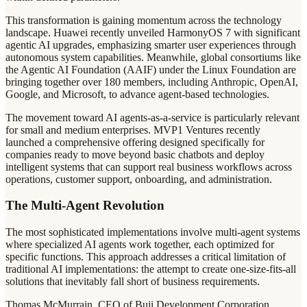
This transformation is gaining momentum across the technology
landscape. Huawei recently unveiled HarmonyOS 7 with significant
agentic AI upgrades, emphasizing smarter user experiences through
autonomous system capabilities. Meanwhile, global consortiums like
the Agentic AI Foundation (AAIF) under the Linux Foundation are
bringing together over 180 members, including Anthropic, OpenAI,
Google, and Microsoft, to advance agent-based technologies.
The movement toward AI agents-as-a-service is particularly relevant
for small and medium enterprises. MVP1 Ventures recently
launched a comprehensive offering designed specifically for
companies ready to move beyond basic chatbots and deploy
intelligent systems that can support real business workflows across
operations, customer support, onboarding, and administration.
The Multi-Agent Revolution
The most sophisticated implementations involve multi-agent systems
where specialized AI agents work together, each optimized for
specific functions. This approach addresses a critical limitation of
traditional AI implementations: the attempt to create one-size-fits-all
solutions that inevitably fall short of business requirements.
Thomas McMurrain, CEO of Buji Development Corporation,