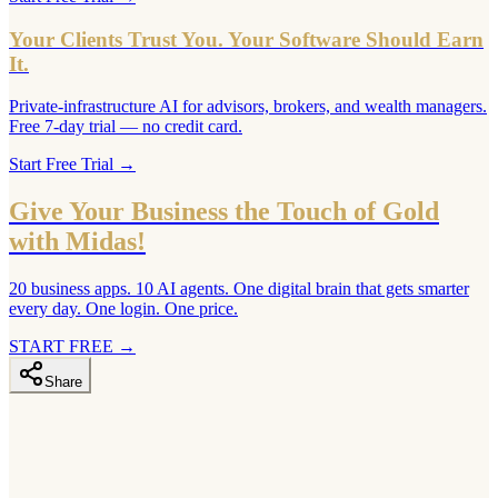
Your Clients Trust You. Your Software Should Earn
It.
Private-infrastructure AI for advisors, brokers, and wealth managers.
Free 7-day trial — no credit card.
Start Free Trial
→
Give Your Business the Touch of Gold
with Midas!
20 business apps. 10 AI agents. One digital brain that gets smarter
every day. One login. One price.
START FREE
→
Share