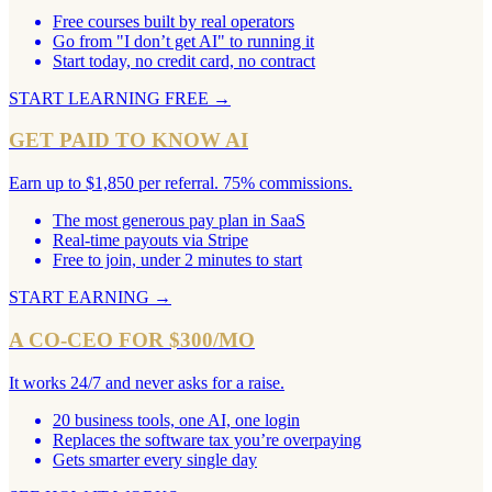
Free courses built by real operators
Go from "I don’t get AI" to running it
Start today, no credit card, no contract
START LEARNING FREE
→
GET PAID TO KNOW AI
Earn up to $1,850 per referral. 75% commissions.
The most generous pay plan in SaaS
Real-time payouts via Stripe
Free to join, under 2 minutes to start
START EARNING
→
A CO-CEO FOR $300/MO
It works 24/7 and never asks for a raise.
20 business tools, one AI, one login
Replaces the software tax you’re overpaying
Gets smarter every single day