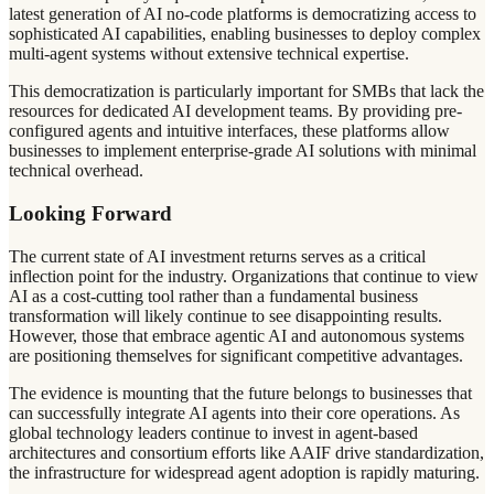
latest generation of AI no-code platforms is democratizing access to
sophisticated AI capabilities, enabling businesses to deploy complex
multi-agent systems without extensive technical expertise.
This democratization is particularly important for SMBs that lack the
resources for dedicated AI development teams. By providing pre-
configured agents and intuitive interfaces, these platforms allow
businesses to implement enterprise-grade AI solutions with minimal
technical overhead.
Looking Forward
The current state of AI investment returns serves as a critical
inflection point for the industry. Organizations that continue to view
AI as a cost-cutting tool rather than a fundamental business
transformation will likely continue to see disappointing results.
However, those that embrace agentic AI and autonomous systems
are positioning themselves for significant competitive advantages.
The evidence is mounting that the future belongs to businesses that
can successfully integrate AI agents into their core operations. As
global technology leaders continue to invest in agent-based
architectures and consortium efforts like AAIF drive standardization,
the infrastructure for widespread agent adoption is rapidly maturing.