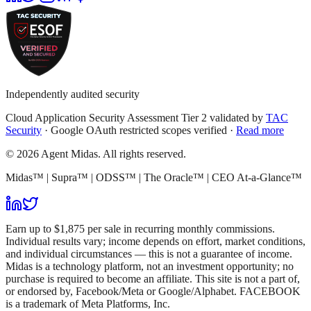
Independently audited security
Cloud Application Security Assessment Tier 2 validated by
TAC
Security
· Google OAuth restricted scopes verified ·
Read more
© 2026 Agent Midas. All rights reserved.
Midas™ | Supra™ | ODSS™ | The Oracle™ | CEO At-a-Glance™
Earn up to $1,875 per sale in recurring monthly commissions.
Individual results vary; income depends on effort, market conditions,
and individual circumstances — this is not a guarantee of income.
Midas is a technology platform, not an investment opportunity; no
purchase is required to become an affiliate. This site is not a part of,
or endorsed by, Facebook/Meta or Google/Alphabet. FACEBOOK
is a trademark of Meta Platforms, Inc.