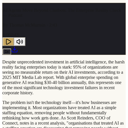
AI Agents Move Beyond Chatbots: The Enterprise Reality Check
— Podcast
By
Thomas McMurrain
· 2:43
0:00
2:43
1
x
Despite unprecedented investment in artificial intelligence, the harsh
reality facing enterprises today is stark: 95% of organizations are
seeing no measurable return on their AI investments, according to a
2025 MIT Media Lab report. With global enterprise spending on
generative AI reaching $30-40 billion annually, this represents one
of the most significant technology investment failures in recent
corporate history.
The problem isn't the technology itself—it's how businesses are
implementing it. Most organizations have treated AI as a simple
staffing equation, removing people without fundamentally
rethinking how work gets done. As Scott Reinders, COO of
Connect, notes in a recent analysis, "organisations that treated AI as