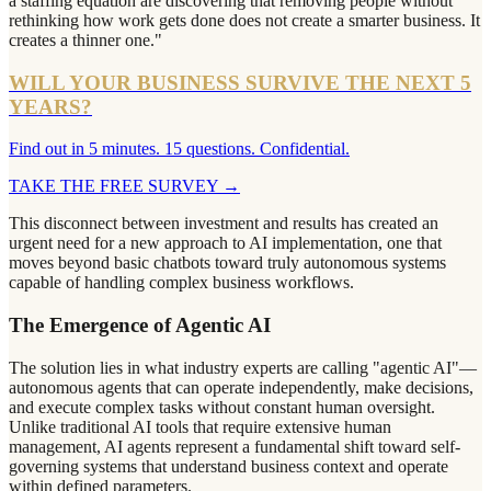
a staffing equation are discovering that removing people without
rethinking how work gets done does not create a smarter business. It
creates a thinner one."
WILL YOUR BUSINESS SURVIVE THE NEXT 5
YEARS?
Find out in 5 minutes. 15 questions. Confidential.
TAKE THE FREE SURVEY
→
This disconnect between investment and results has created an
urgent need for a new approach to AI implementation, one that
moves beyond basic chatbots toward truly autonomous systems
capable of handling complex business workflows.
The Emergence of Agentic AI
The solution lies in what industry experts are calling "agentic AI"—
autonomous agents that can operate independently, make decisions,
and execute complex tasks without constant human oversight.
Unlike traditional AI tools that require extensive human
management, AI agents represent a fundamental shift toward self-
governing systems that understand business context and operate
within defined parameters.