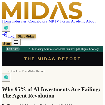
Home
Industries
Contributors
MRTV
Forum
Academy
About
Login
Start Midas
Start
32 PM
•
AI Marketing Services for Small Business | AI Digital Leverage
9:09 AM
•
LATEST
THE MIDAS REPORT
← Back to The Midas Report
Why 95% of AI Investments Are Failing:
The Agent Revolution