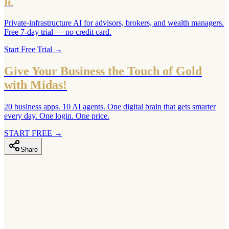
It.
Private-infrastructure AI for advisors, brokers, and wealth managers.
Free 7-day trial — no credit card.
Start Free Trial
→
Give Your Business the Touch of Gold
with Midas!
20 business apps. 10 AI agents. One digital brain that gets smarter
every day. One login. One price.
START FREE
→
Share