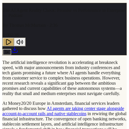
The AI Agent Reality Check: Promise vs Performance in Enterprise
— Podcast
By
Thomas McMurrain
· 2:36
0:00
2:36
1
x
The artificial intelligence revolution is accelerating at breakneck
speed, with major announcements from industry conferences and
tech giants promising a future where AI agents handle everything
from customer service to complex business operations. However,
recent research reveals a significant gap between the ambitious
promises and current capabilities of these autonomous systems—a
reality that small and medium enterprises must navigate carefully.
At Money20/20 Europe in Amsterdam, financial services leaders
gathered to discuss how
AI agents are taking center stage alongside
account-to-account rails and native stablecoins
in rewiring the global
financial infrastructure. The convergence of open banking networks,
stablecoin settlement layers, and artificial intelligence infrastructure