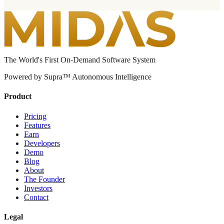
The World's First On-Demand Software System
Powered by Supra™ Autonomous Intelligence
Product
Pricing
Features
Earn
Developers
Demo
Blog
About
The Founder
Investors
Contact
Legal