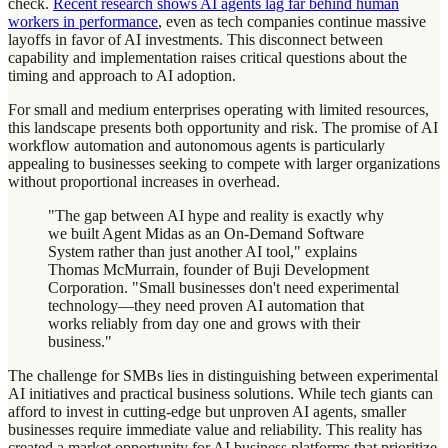
check.
Recent research shows AI agents lag far behind human
workers in performance
, even as tech companies continue massive
layoffs in favor of AI investments. This disconnect between
capability and implementation raises critical questions about the
timing and approach to AI adoption.
For small and medium enterprises operating with limited resources,
this landscape presents both opportunity and risk. The promise of AI
workflow automation and autonomous agents is particularly
appealing to businesses seeking to compete with larger organizations
without proportional increases in overhead.
"The gap between AI hype and reality is exactly why
we built Agent Midas as an On-Demand Software
System rather than just another AI tool," explains
Thomas McMurrain, founder of Buji Development
Corporation. "Small businesses don't need experimental
technology—they need proven AI automation that
works reliably from day one and grows with their
business."
The challenge for SMBs lies in distinguishing between experimental
AI initiatives and practical business solutions. While tech giants can
afford to invest in cutting-edge but unproven AI agents, smaller
businesses require immediate value and reliability. This reality has
created a market opportunity for AI business platforms that prioritize