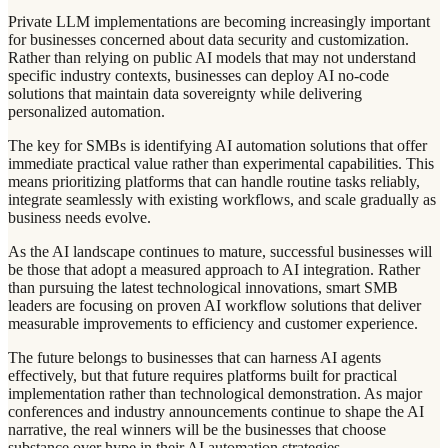
Private LLM implementations are becoming increasingly important
for businesses concerned about data security and customization.
Rather than relying on public AI models that may not understand
specific industry contexts, businesses can deploy AI no-code
solutions that maintain data sovereignty while delivering
personalized automation.
The key for SMBs is identifying AI automation solutions that offer
immediate practical value rather than experimental capabilities. This
means prioritizing platforms that can handle routine tasks reliably,
integrate seamlessly with existing workflows, and scale gradually as
business needs evolve.
As the AI landscape continues to mature, successful businesses will
be those that adopt a measured approach to AI integration. Rather
than pursuing the latest technological innovations, smart SMB
leaders are focusing on proven AI workflow solutions that deliver
measurable improvements to efficiency and customer experience.
The future belongs to businesses that can harness AI agents
effectively, but that future requires platforms built for practical
implementation rather than technological demonstration. As major
conferences and industry announcements continue to shape the AI
narrative, the real winners will be the businesses that choose
substance over hype in their AI automation strategies.