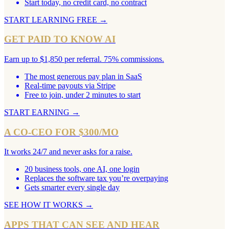
Start today, no credit card, no contract
START LEARNING FREE
→
GET PAID TO KNOW AI
Earn up to $1,850 per referral. 75% commissions.
The most generous pay plan in SaaS
Real-time payouts via Stripe
Free to join, under 2 minutes to start
START EARNING
→
A CO-CEO FOR $300/MO
It works 24/7 and never asks for a raise.
20 business tools, one AI, one login
Replaces the software tax you’re overpaying
Gets smarter every single day
SEE HOW IT WORKS
→
APPS THAT CAN SEE AND HEAR