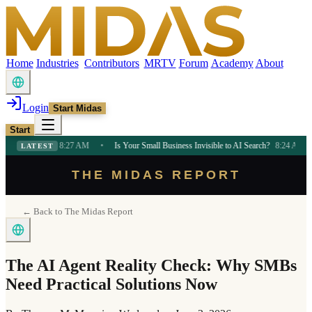
Home
Industries
Contributors
MRTV
Forum
Academy
About
Login
Start Midas
Start
hifts
8:27 AM
•
Is Your Small Business Invisible to AI Search?
8:24 AM
•
Bold 
LATEST
THE MIDAS REPORT
← Back to The Midas Report
The AI Agent Reality Check: Why SMBs
Need Practical Solutions Now