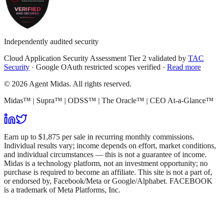
Independently audited security
Cloud Application Security Assessment Tier 2 validated by
TAC
Security
· Google OAuth restricted scopes verified ·
Read more
© 2026 Agent Midas. All rights reserved.
Midas™ | Supra™ | ODSS™ | The Oracle™ | CEO At-a-Glance™
Earn up to $1,875 per sale in recurring monthly commissions.
Individual results vary; income depends on effort, market conditions,
and individual circumstances — this is not a guarantee of income.
Midas is a technology platform, not an investment opportunity; no
purchase is required to become an affiliate. This site is not a part of,
or endorsed by, Facebook/Meta or Google/Alphabet. FACEBOOK
is a trademark of Meta Platforms, Inc.