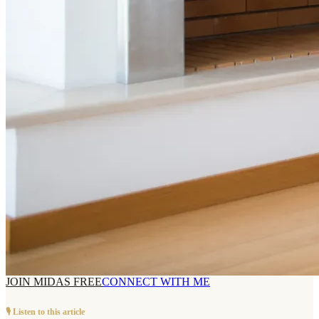
JOIN MIDAS FREE
CONNECT WITH ME
🎙️ Listen to this article