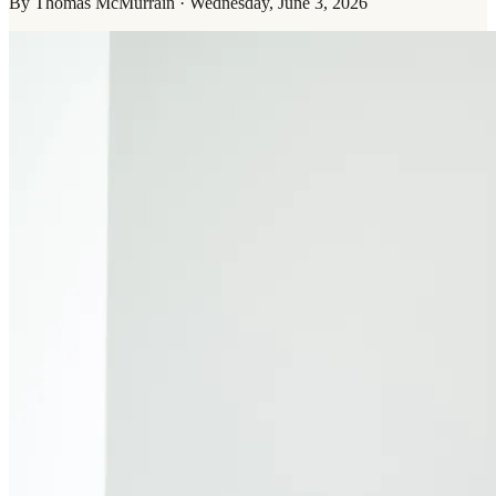
By
Thomas McMurrain
·
Wednesday, June 3, 2026