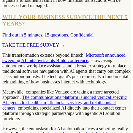
signals a fundamental shift in how financial transactions will be
processed and managed.
WILL YOUR BUSINESS SURVIVE THE NEXT 5
YEARS?
Find out in 5 minutes. 15 questions. Confidential.
TAKE THE FREE SURVEY
→
This transformation extends beyond fintech.
Microsoft announced
sweeping AI initiatives at its Build conference
, showcasing
autonomous workplace assistants and a broader strategy to replace
traditional software navigation with AI agents that carry out complex
tasks autonomously. The tech giant's push represents a fundamental
reimagining of how businesses interact with technology.
Meanwhile, companies like Vonage are taking a more targeted
approach.
The communications platform launched vertical-specific
AI agents for healthcare, financial services, and retail contact
centers
, embedding specialized AI directly into their contact center
platform through strategic partnerships with agentic AI solution
providers.
However, the enthusiasm for AI automation faces a sobering reality