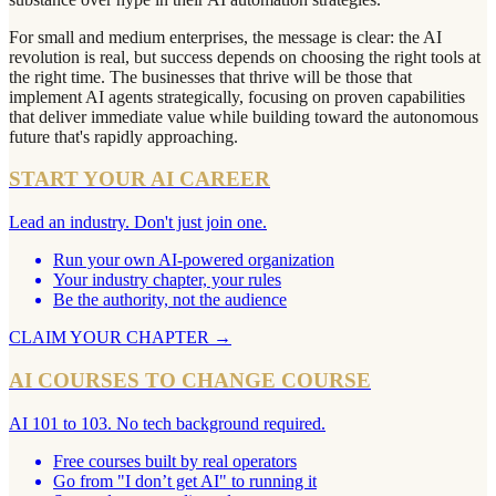
For small and medium enterprises, the message is clear: the AI
revolution is real, but success depends on choosing the right tools at
the right time. The businesses that thrive will be those that
implement AI agents strategically, focusing on proven capabilities
that deliver immediate value while building toward the autonomous
future that's rapidly approaching.
START YOUR AI CAREER
Lead an industry. Don't just join one.
Run your own AI-powered organization
Your industry chapter, your rules
Be the authority, not the audience
CLAIM YOUR CHAPTER
→
AI COURSES TO CHANGE COURSE
AI 101 to 103. No tech background required.
Free courses built by real operators
Go from "I don’t get AI" to running it