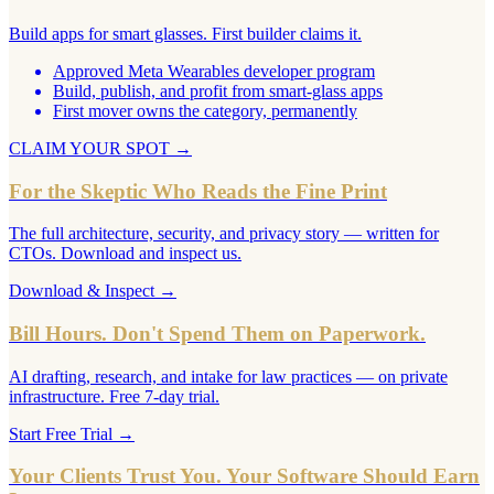
Build apps for smart glasses. First builder claims it.
Approved Meta Wearables developer program
Build, publish, and profit from smart-glass apps
First mover owns the category, permanently
CLAIM YOUR SPOT
→
For the Skeptic Who Reads the Fine Print
The full architecture, security, and privacy story — written for
CTOs. Download and inspect us.
Download & Inspect
→
Bill Hours. Don't Spend Them on Paperwork.
AI drafting, research, and intake for law practices — on private
infrastructure. Free 7-day trial.
Start Free Trial
→
Your Clients Trust You. Your Software Should Earn