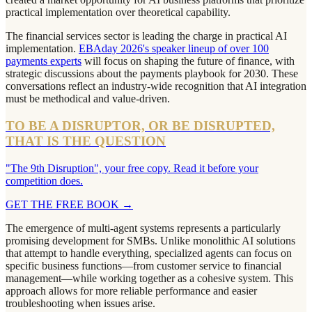
practical implementation over theoretical capability.
The financial services sector is leading the charge in practical AI
implementation.
EBAday 2026's speaker lineup of over 100
payments experts
will focus on shaping the future of finance, with
strategic discussions about the payments playbook for 2030. These
conversations reflect an industry-wide recognition that AI integration
must be methodical and value-driven.
TO BE A DISRUPTOR, OR BE DISRUPTED,
THAT IS THE QUESTION
"The 9th Disruption", your free copy. Read it before your
competition does.
GET THE FREE BOOK
→
The emergence of multi-agent systems represents a particularly
promising development for SMBs. Unlike monolithic AI solutions
that attempt to handle everything, specialized agents can focus on
specific business functions—from customer service to financial
management—while working together as a cohesive system. This
approach allows for more reliable performance and easier
troubleshooting when issues arise.