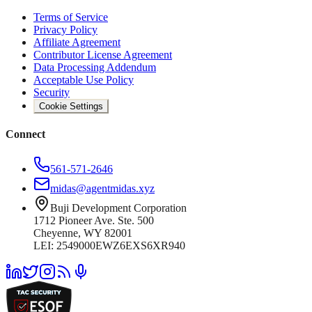
Terms of Service
Privacy Policy
Affiliate Agreement
Contributor License Agreement
Data Processing Addendum
Acceptable Use Policy
Security
Cookie Settings
Connect
561-571-2646
midas@agentmidas.xyz
Buji Development Corporation
1712 Pioneer Ave. Ste. 500
Cheyenne, WY 82001
LEI: 2549000EWZ6EXS6XR940