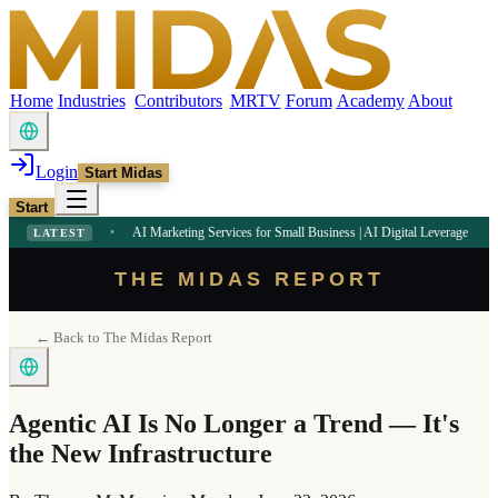
Home
Industries
Contributors
MRTV
Forum
Academy
About
Login
Start Midas
Start
2 PM
•
AI Marketing Services for Small Business | AI Digital Leverage
9:09 AM
•
LATEST
THE MIDAS REPORT
← Back to The Midas Report
Agentic AI Is No Longer a Trend — It's
the New Infrastructure