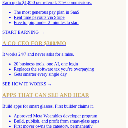
Earn up to $1,850 per referral. 75% commissions.
The most generous pay plan in SaaS
Real-time payouts via Stripe
Free to join, under 2 minutes to start
START EARNING
→
A CO-CEO FOR $300/MO
It works 24/7 and never asks for a raise.
20 business tools, one AI, one login
Replaces the software tax you’re overpaying
Gets smarter every single day
SEE HOW IT WORKS
→
APPS THAT CAN SEE AND HEAR
Build apps for smart glasses. First builder claims it.
Approved Meta Wearables developer program
Build, publish, and profit from smart-glass apps
First mover owns the category, permanently