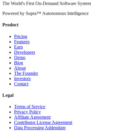
The World's First On-Demand Software System
Powered by Supra™ Autonomous Intelligence
Product
Pricing
Features
Earn
Developers
Demo
Blog
About
The Founder
Investors
Contact
Legal
Terms of Service
Privacy Policy
Affiliate Agreement
Contributor License Agreement
Data Processing Addendum