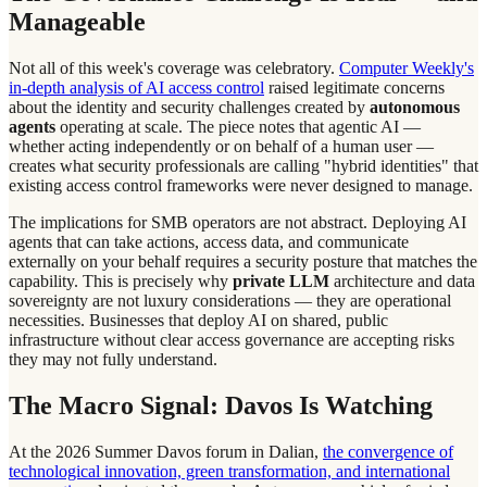
Manageable
Not all of this week's coverage was celebratory.
Computer Weekly's
in-depth analysis of AI access control
raised legitimate concerns
about the identity and security challenges created by
autonomous
agents
operating at scale. The piece notes that agentic AI —
whether acting independently or on behalf of a human user —
creates what security professionals are calling "hybrid identities" that
existing access control frameworks were never designed to manage.
The implications for SMB operators are not abstract. Deploying AI
agents that can take actions, access data, and communicate
externally on your behalf requires a security posture that matches the
capability. This is precisely why
private LLM
architecture and data
sovereignty are not luxury considerations — they are operational
necessities. Businesses that deploy AI on shared, public
infrastructure without clear access governance are accepting risks
they may not fully understand.
The Macro Signal: Davos Is Watching
At the 2026 Summer Davos forum in Dalian,
the convergence of
technological innovation, green transformation, and international