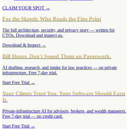
CLAIM YOUR SPOT
→
For the Skeptic Who Reads the Fine Print
The full architecture, security, and privacy story — written for
CTOs. Download and inspect us.
Download & Inspect
→
Bill Hours. Don't Spend Them on Paperwork.
AI drafting, research, and intake for law practices — on private
infrastructure. Free 7-day trial.
Start Free Trial
→
Your Clients Trust You. Your Software Should Earn
It.
Private-infrastructure AI for advisors, brokers, and wealth managers.
Free 7-day trial — no credit card.
Start Free Trial
→