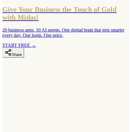
Give Your Business the Touch of Gold
with Midas!
20 business apps. 10 AI agents. One digital brain that gets smarter
every day. One login. One price.
START FREE
→
Share