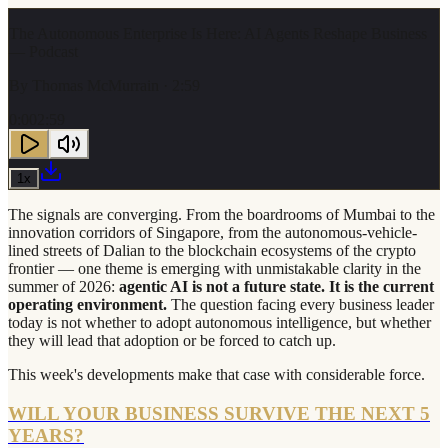
The Autonomous Enterprise Is Here: AI Agents Reshape Business
— Podcast
By
Thomas McMurrain
· 2:59
0:00
2:59
1
x
The signals are converging. From the boardrooms of Mumbai to the
innovation corridors of Singapore, from the autonomous-vehicle-
lined streets of Dalian to the blockchain ecosystems of the crypto
frontier — one theme is emerging with unmistakable clarity in the
summer of 2026:
agentic AI is not a future state. It is the current
operating environment.
The question facing every business leader
today is not whether to adopt autonomous intelligence, but whether
they will lead that adoption or be forced to catch up.
This week's developments make that case with considerable force.
WILL YOUR BUSINESS SURVIVE THE NEXT 5
YEARS?