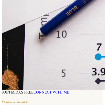
JOIN MIDAS FREE
CONNECT WITH ME
🎙️ Listen to this article