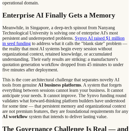
operational domain.
Enterprise AI Finally Gets a Memory
Meanwhile, in Singapore, a deep-tech spinout from Nanyang
Technological University is solving one of enterprise AI's most
persistent and underreported problems.
Synvo AI raised $1 million
in seed funding
to address what it calls the "blank slate" problem —
the reality that most AI systems begin every session without
organizational context, retained knowledge, or accumulated
understanding. Their early results are striking: a manufacturer's
quotation generation workflow dropped from 45 minutes to under
five minutes after deployment.
This is the core architectural challenge that separates novelty AI
tools from genuine
AI business platforms
. A system that forgets
everything between sessions cannot learn your business. It cannot
anticipate your needs. It cannot improve. The Synvo funding round
validates what forward-thinking platform builders have understood
for some time — that persistent memory and organizational context
are not premium features, they are foundational requirements for any
AI workflow
system that intends to deliver lasting value.
The Governance Challenge Is Real — and