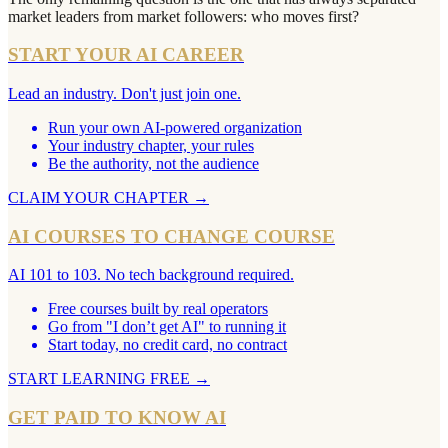
market leaders from market followers: who moves first?
START YOUR AI CAREER
Lead an industry. Don't just join one.
Run your own AI-powered organization
Your industry chapter, your rules
Be the authority, not the audience
CLAIM YOUR CHAPTER
→
AI COURSES TO CHANGE COURSE
AI 101 to 103. No tech background required.
Free courses built by real operators
Go from "I don’t get AI" to running it
Start today, no credit card, no contract
START LEARNING FREE
→
GET PAID TO KNOW AI