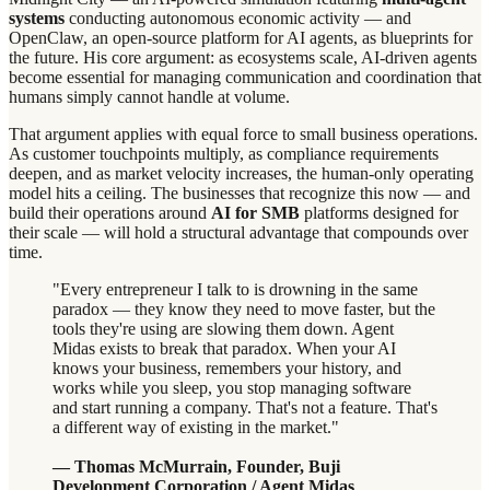
systems
conducting autonomous economic activity — and
OpenClaw, an open-source platform for AI agents, as blueprints for
the future. His core argument: as ecosystems scale, AI-driven agents
become essential for managing communication and coordination that
humans simply cannot handle at volume.
That argument applies with equal force to small business operations.
As customer touchpoints multiply, as compliance requirements
deepen, and as market velocity increases, the human-only operating
model hits a ceiling. The businesses that recognize this now — and
build their operations around
AI for SMB
platforms designed for
their scale — will hold a structural advantage that compounds over
time.
"Every entrepreneur I talk to is drowning in the same
paradox — they know they need to move faster, but the
tools they're using are slowing them down. Agent
Midas exists to break that paradox. When your AI
knows your business, remembers your history, and
works while you sleep, you stop managing software
and start running a company. That's not a feature. That's
a different way of existing in the market."
— Thomas McMurrain, Founder, Buji
Development Corporation / Agent Midas