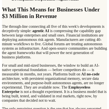
What This Means for Businesses Under
$3 Million in Revenue
The through-line connecting all five of this week's developments is
deceptively simple:
agentic AI
is compressing the capability gap
between large enterprises and small ones. Financial institutions are
deploying autonomous risk agents. Manufacturers are cutting 40-
minute workflows to five. Global forums are treating autonomous
systems as infrastructure. And open-source communities are building
the agent frameworks that will power the next generation of
business platforms.
For small and mid-sized businesses, the window to build an AI-
native operational foundation — before competitors do — is
measurable in months, not years. Platforms built on
AI no-code
architecture, with persistent organizational memory, secure data
environments, and purpose-built autonomous agents, are no longer
experimental. They are available now. The
Employeeless
Enterprise
is not a thought experiment. It is a business model that is
being built, tested, and validated in real markets, right now, by
companies that decided not to wait.
The only remaining question is the one that has always separated