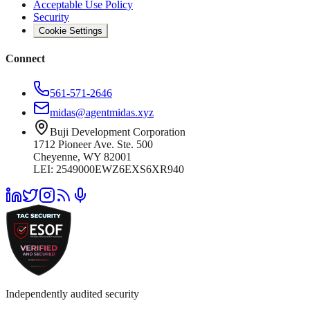
Acceptable Use Policy
Security
Cookie Settings
Connect
561-571-2646
midas@agentmidas.xyz
Buji Development Corporation
1712 Pioneer Ave. Ste. 500
Cheyenne, WY 82001
LEI: 2549000EWZ6EXS6XR940
Independently audited security