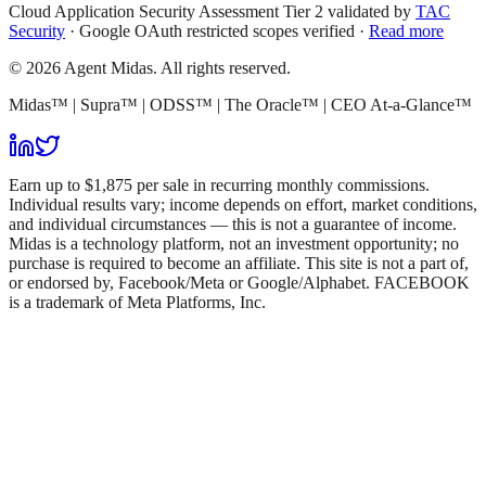
Cloud Application Security Assessment Tier 2 validated by
TAC
Security
· Google OAuth restricted scopes verified ·
Read more
© 2026 Agent Midas. All rights reserved.
Midas™ | Supra™ | ODSS™ | The Oracle™ | CEO At-a-Glance™
Earn up to $1,875 per sale in recurring monthly commissions.
Individual results vary; income depends on effort, market conditions,
and individual circumstances — this is not a guarantee of income.
Midas is a technology platform, not an investment opportunity; no
purchase is required to become an affiliate. This site is not a part of,
or endorsed by, Facebook/Meta or Google/Alphabet. FACEBOOK
is a trademark of Meta Platforms, Inc.