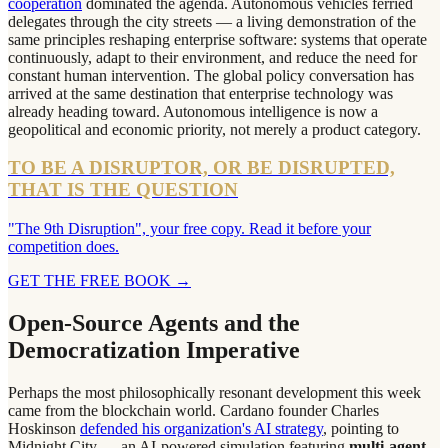
cooperation
dominated the agenda. Autonomous vehicles ferried
delegates through the city streets — a living demonstration of the
same principles reshaping enterprise software: systems that operate
continuously, adapt to their environment, and reduce the need for
constant human intervention. The global policy conversation has
arrived at the same destination that enterprise technology was
already heading toward. Autonomous intelligence is now a
geopolitical and economic priority, not merely a product category.
TO BE A DISRUPTOR, OR BE DISRUPTED,
THAT IS THE QUESTION
"The 9th Disruption", your free copy. Read it before your
competition does.
GET THE FREE BOOK
→
Open-Source Agents and the
Democratization Imperative
Perhaps the most philosophically resonant development this week
came from the blockchain world. Cardano founder Charles
Hoskinson
defended his organization's AI strategy
, pointing to
Midnight City — an AI-powered simulation featuring
multi-agent