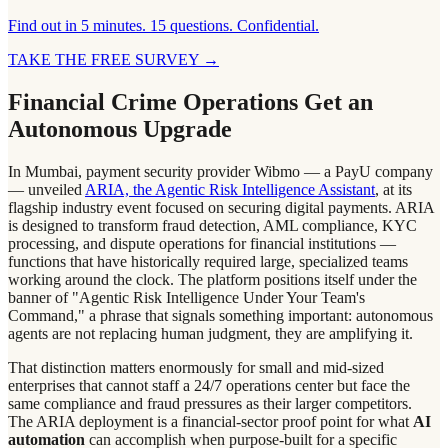
Find out in 5 minutes. 15 questions. Confidential.
TAKE THE FREE SURVEY
→
Financial Crime Operations Get an
Autonomous Upgrade
In Mumbai, payment security provider Wibmo — a PayU company
— unveiled
ARIA, the Agentic Risk Intelligence Assistant
, at its
flagship industry event focused on securing digital payments. ARIA
is designed to transform fraud detection, AML compliance, KYC
processing, and dispute operations for financial institutions —
functions that have historically required large, specialized teams
working around the clock. The platform positions itself under the
banner of "Agentic Risk Intelligence Under Your Team's
Command," a phrase that signals something important: autonomous
agents are not replacing human judgment, they are amplifying it.
That distinction matters enormously for small and mid-sized
enterprises that cannot staff a 24/7 operations center but face the
same compliance and fraud pressures as their larger competitors.
The ARIA deployment is a financial-sector proof point for what
AI
automation
can accomplish when purpose-built for a specific