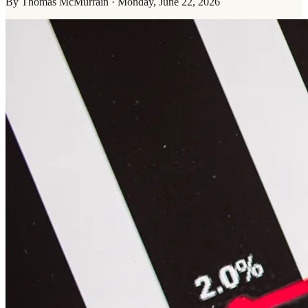
By
Thomas McMurrain
·
Monday, June 22, 2026