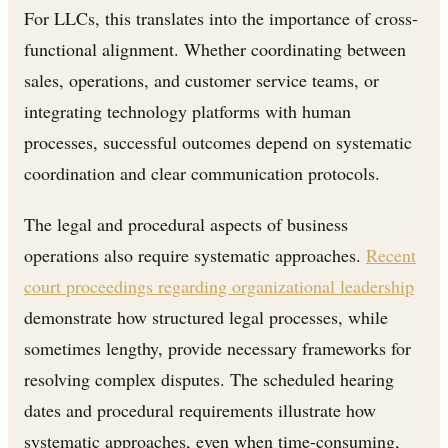
For LLCs, this translates into the importance of cross-
functional alignment. Whether coordinating between
sales, operations, and customer service teams, or
integrating technology platforms with human
processes, successful outcomes depend on systematic
coordination and clear communication protocols.
The legal and procedural aspects of business
operations also require systematic approaches.
Recent
court proceedings regarding organizational leadership
demonstrate how structured legal processes, while
sometimes lengthy, provide necessary frameworks for
resolving complex disputes. The scheduled hearing
dates and procedural requirements illustrate how
systematic approaches, even when time-consuming,