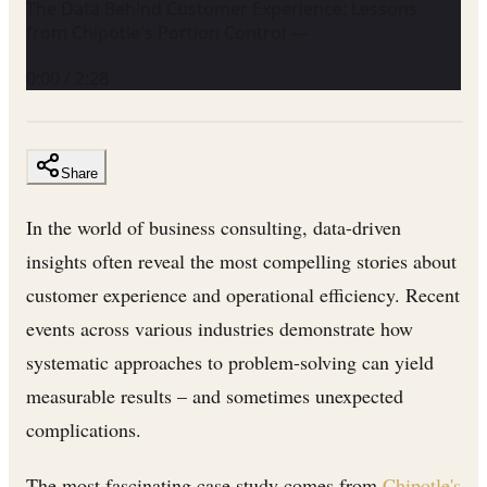
The Data Behind Customer Experience: Lessons
from Chipotle's Portion Control —
0:00
/
2:28
Share
In the world of business consulting, data-driven
insights often reveal the most compelling stories about
customer experience and operational efficiency. Recent
events across various industries demonstrate how
systematic approaches to problem-solving can yield
measurable results – and sometimes unexpected
complications.
The most fascinating case study comes from
Chipotle's