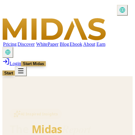
Pricing
Discover
WhitePaper
Blog
Ebook
About
Earn
Login
Start Midas
Start
AI Inspired Insights
Report
The
Midas