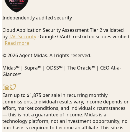
Independently audited security
Cloud Application Security Assessment Tier 2 validated
by
TAC Security
· Google OAuth restricted scopes verified
·
Read more
© 2026 Agent Midas. All rights reserved.
Midas™ | Supra™ | ODSS™ | The Oracle™ | CEO At-a-
Glance™
Earn up to $1,875 per sale in recurring monthly
commissions. Individual results vary; income depends on
effort, market conditions, and individual circumstances
— this is not a guarantee of income. Midas is a
technology platform, not an investment opportunity; no
purchase is required to become an affiliate. This site is