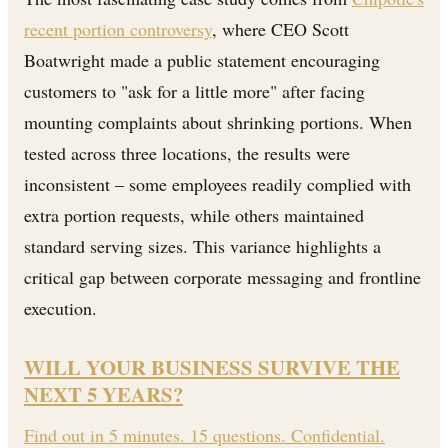
recent portion controversy
, where CEO Scott
Boatwright made a public statement encouraging
customers to "ask for a little more" after facing
mounting complaints about shrinking portions. When
tested across three locations, the results were
inconsistent – some employees readily complied with
extra portion requests, while others maintained
standard serving sizes. This variance highlights a
critical gap between corporate messaging and frontline
execution.
WILL YOUR BUSINESS SURVIVE THE
NEXT 5 YEARS?
Find out in 5 minutes. 15 questions. Confidential.