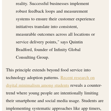
reality. Successful businesses implement
robust feedback loops and measurement
systems to ensure their customer experience
initiatives translate into consistent,
measurable outcomes across all locations or
service delivery points," says Quintin
Bradford, founder of Infinity Global
Consulting Group.
This principle extends beyond food service into
technology adoption patterns.
Recent research on
digital minimalism among students
reveals a counter-
trend where young people are intentionally limiting
their smartphone and social media usage. Students are
implementing systematic approaches like app timers,