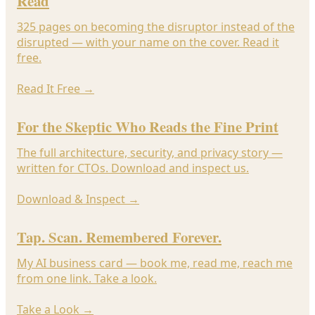
Read
325 pages on becoming the disruptor instead of the
disrupted — with your name on the cover. Read it
free.
Read It Free
→
For the Skeptic Who Reads the Fine Print
The full architecture, security, and privacy story —
written for CTOs. Download and inspect us.
Download & Inspect
→
Tap. Scan. Remembered Forever.
My AI business card — book me, read me, reach me
from one link. Take a look.
Take a Look
→