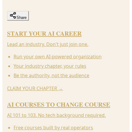
Share
START YOUR AI CAREER
Lead an industry. Don't just join one.
Run your own AI-powered organization
Your industry chapter, your rules
Be the authority, not the audience
CLAIM YOUR CHAPTER
→
AI COURSES TO CHANGE COURSE
AI 101 to 103. No tech background required.
Free courses built by real operators