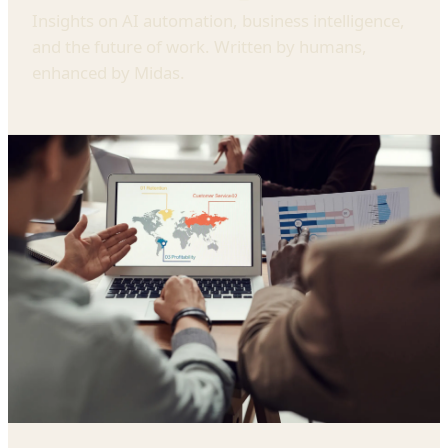
Insights on AI automation, business intelligence,
and the future of work. Written by humans,
enhanced by Midas.