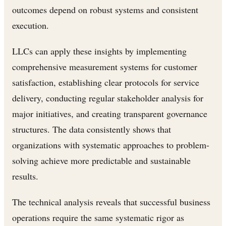
outcomes depend on robust systems and consistent
execution.
LLCs can apply these insights by implementing
comprehensive measurement systems for customer
satisfaction, establishing clear protocols for service
delivery, conducting regular stakeholder analysis for
major initiatives, and creating transparent governance
structures. The data consistently shows that
organizations with systematic approaches to problem-
solving achieve more predictable and sustainable
results.
The technical analysis reveals that successful business
operations require the same systematic rigor as