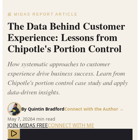
📰 MIDAS REPORT ARTICLE
The Data Behind Customer
Experience: Lessons from
Chipotle's Portion Control
How systematic approaches to customer
experience drive business success. Learn from
Chipotle's portion control case study and apply
data-driven insights.
By
Quintin Bradford
Connect with the Author →
May 7, 2026
4
min read
JOIN MIDAS FREE
CONNECT WITH ME