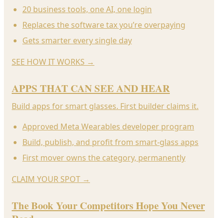
20 business tools, one AI, one login
Replaces the software tax you’re overpaying
Gets smarter every single day
SEE HOW IT WORKS
→
APPS THAT CAN SEE AND HEAR
Build apps for smart glasses. First builder claims it.
Approved Meta Wearables developer program
Build, publish, and profit from smart-glass apps
First mover owns the category, permanently
CLAIM YOUR SPOT
→
The Book Your Competitors Hope You Never