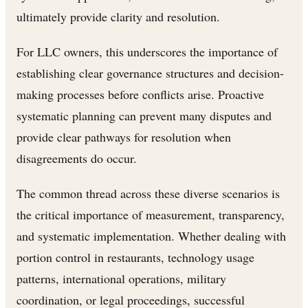
ultimately provide clarity and resolution.
For LLC owners, this underscores the importance of
establishing clear governance structures and decision-
making processes before conflicts arise. Proactive
systematic planning can prevent many disputes and
provide clear pathways for resolution when
disagreements do occur.
The common thread across these diverse scenarios is
the critical importance of measurement, transparency,
and systematic implementation. Whether dealing with
portion control in restaurants, technology usage
patterns, international operations, military
coordination, or legal proceedings, successful