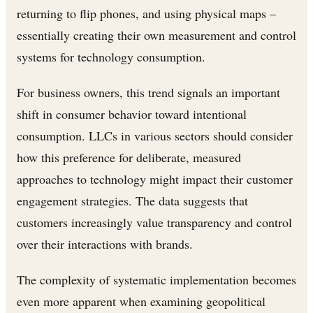
returning to flip phones, and using physical maps –
essentially creating their own measurement and control
systems for technology consumption.
For business owners, this trend signals an important
shift in consumer behavior toward intentional
consumption. LLCs in various sectors should consider
how this preference for deliberate, measured
approaches to technology might impact their customer
engagement strategies. The data suggests that
customers increasingly value transparency and control
over their interactions with brands.
The complexity of systematic implementation becomes
even more apparent when examining geopolitical