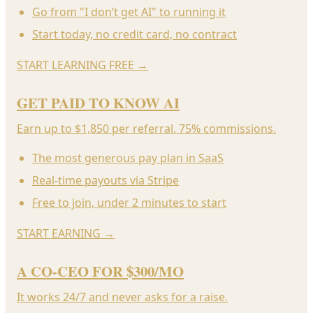
Go from "I don’t get AI" to running it
Start today, no credit card, no contract
START LEARNING FREE
→
GET PAID TO KNOW AI
Earn up to $1,850 per referral. 75% commissions.
The most generous pay plan in SaaS
Real-time payouts via Stripe
Free to join, under 2 minutes to start
START EARNING
→
A CO-CEO FOR $300/MO
It works 24/7 and never asks for a raise.