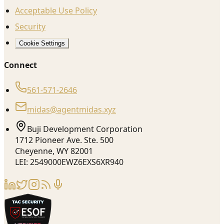
Acceptable Use Policy
Security
Cookie Settings
Connect
561-571-2646
midas@agentmidas.xyz
Buji Development Corporation
1712 Pioneer Ave. Ste. 500
Cheyenne, WY 82001
LEI: 2549000EWZ6EXS6XR940