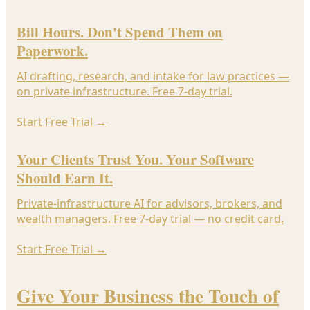
Bill Hours. Don't Spend Them on
Paperwork.
AI drafting, research, and intake for law practices —
on private infrastructure. Free 7-day trial.
Start Free Trial
→
Your Clients Trust You. Your Software
Should Earn It.
Private-infrastructure AI for advisors, brokers, and
wealth managers. Free 7-day trial — no credit card.
Start Free Trial
→
Give Your Business the Touch of