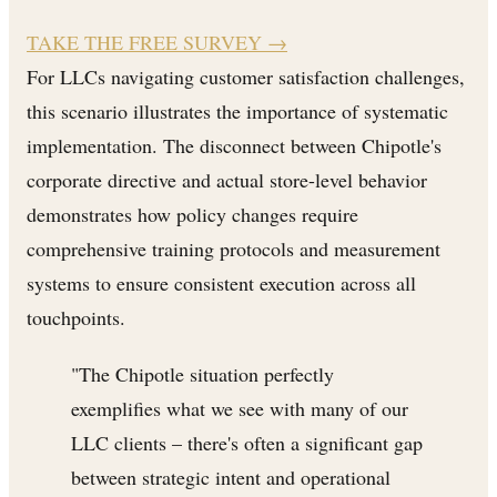
TAKE THE FREE SURVEY
→
For LLCs navigating customer satisfaction challenges,
this scenario illustrates the importance of systematic
implementation. The disconnect between Chipotle's
corporate directive and actual store-level behavior
demonstrates how policy changes require
comprehensive training protocols and measurement
systems to ensure consistent execution across all
touchpoints.
"The Chipotle situation perfectly
exemplifies what we see with many of our
LLC clients – there's often a significant gap
between strategic intent and operational