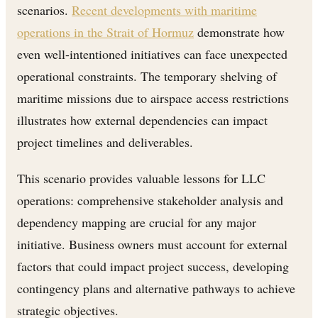
scenarios.
Recent developments with maritime
operations in the Strait of Hormuz
demonstrate how
even well-intentioned initiatives can face unexpected
operational constraints. The temporary shelving of
maritime missions due to airspace access restrictions
illustrates how external dependencies can impact
project timelines and deliverables.
This scenario provides valuable lessons for LLC
operations: comprehensive stakeholder analysis and
dependency mapping are crucial for any major
initiative. Business owners must account for external
factors that could impact project success, developing
contingency plans and alternative pathways to achieve
strategic objectives.