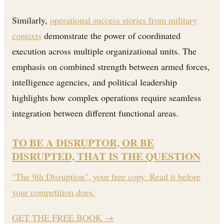
Similarly,
operational success stories from military
contexts
demonstrate the power of coordinated
execution across multiple organizational units. The
emphasis on combined strength between armed forces,
intelligence agencies, and political leadership
highlights how complex operations require seamless
integration between different functional areas.
TO BE A DISRUPTOR, OR BE
DISRUPTED, THAT IS THE QUESTION
"The 9th Disruption", your free copy. Read it before
your competition does.
GET THE FREE BOOK
→