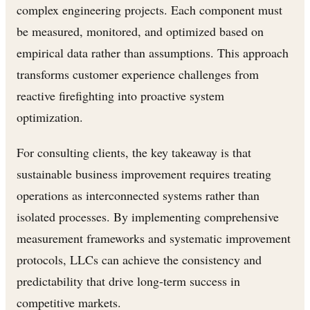
complex engineering projects. Each component must
be measured, monitored, and optimized based on
empirical data rather than assumptions. This approach
transforms customer experience challenges from
reactive firefighting into proactive system
optimization.
For consulting clients, the key takeaway is that
sustainable business improvement requires treating
operations as interconnected systems rather than
isolated processes. By implementing comprehensive
measurement frameworks and systematic improvement
protocols, LLCs can achieve the consistency and
predictability that drive long-term success in
competitive markets.