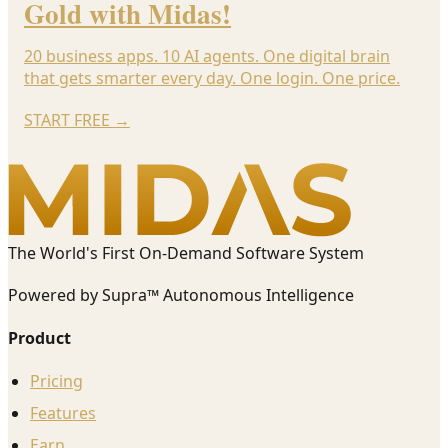
Gold with Midas!
20 business apps. 10 AI agents. One digital brain
that gets smarter every day. One login. One price.
START FREE
→
The World's First On-Demand Software System
Powered by Supra™ Autonomous Intelligence
Product
Pricing
Features
Earn