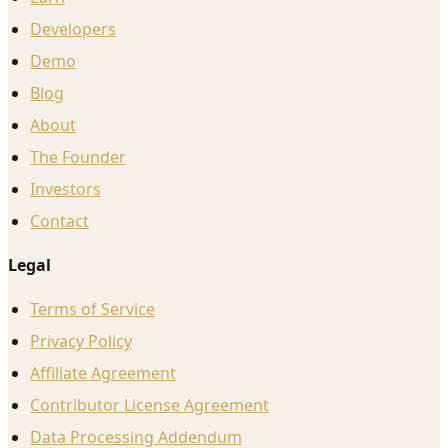
Developers
Demo
Blog
About
The Founder
Investors
Contact
Legal
Terms of Service
Privacy Policy
Affiliate Agreement
Contributor License Agreement
Data Processing Addendum