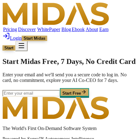
Pricing
Discover
WhitePaper
Blog
Ebook
About
Earn
Login
Start Midas
Start
Start Midas Free, 7 Days, No Credit Card
Enter your email and we'll send you a secure code to log in. No
card, no commitment, explore your AI Co-CEO for 7 days.
Start Free
The World's First On-Demand Software System
Powered by Supra™ Autonomous Intelligence