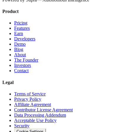
Product
Pricing
Features
Earn
Developers
Demo
Blog
About
The Founder
Investors
Contact
Legal
Terms of Service
Privacy Policy
Affiliate Agreement
Contributor License Agreement
Data Processing Addendum
Acceptable Use Policy
Security
Cookie Settings