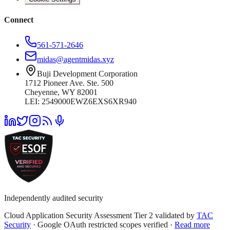
Connect
561-571-2646
midas@agentmidas.xyz
Buji Development Corporation
1712 Pioneer Ave. Ste. 500
Cheyenne, WY 82001
LEI: 2549000EWZ6EXS6XR940
Independently audited security
Cloud Application Security Assessment Tier 2 validated by
TAC
Security
· Google OAuth restricted scopes verified ·
Read more