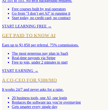
AI 101 to 103. No tech background required.
Free courses built by real operators
Go from "I don’t get AI" to running it
Start today, no credit card, no contract
START LEARNING FREE
→
GET PAID TO KNOW AI
Earn up to $1,850 per referral. 75% commissions.
The most generous pay plan in SaaS
Real-time payouts via Stripe
Free to join, under 2 minutes to start
START EARNING
→
A CO-CEO FOR $300/MO
It works 24/7 and never asks for a raise.
20 business tools, one AI, one login
Replaces the software tax you’re overpaying
Gets smarter every single day