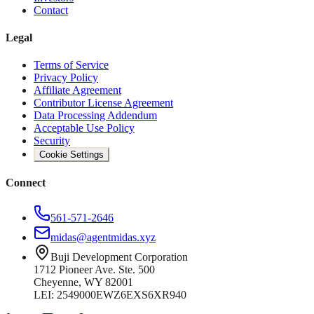
Contact
Legal
Terms of Service
Privacy Policy
Affiliate Agreement
Contributor License Agreement
Data Processing Addendum
Acceptable Use Policy
Security
Cookie Settings
Connect
561-571-2646
midas@agentmidas.xyz
Buji Development Corporation
1712 Pioneer Ave. Ste. 500
Cheyenne, WY 82001
LEI: 2549000EWZ6EXS6XR940