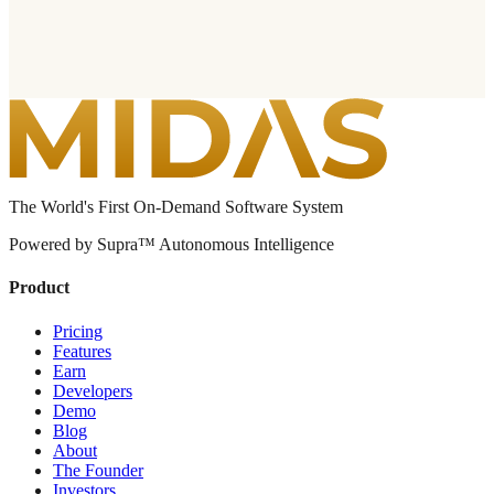
The World's First On-Demand Software System
Powered by Supra™ Autonomous Intelligence
Product
Pricing
Features
Earn
Developers
Demo
Blog
About
The Founder
Investors