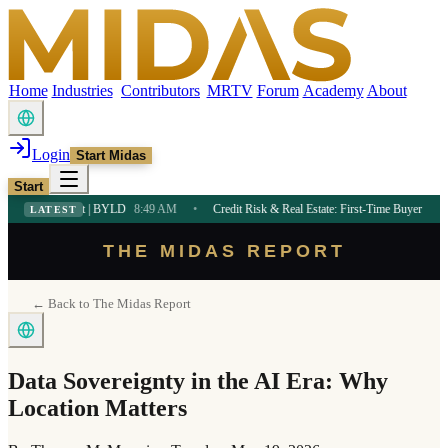
Home
Industries
Contributors
MRTV
Forum
Academy
About
Login
Start Midas
Start
et | BYLD
8:49 AM
•
Credit Risk & Real Estate: First-Time Buyer Guide
8:47 AM
•
LATEST
THE MIDAS REPORT
← Back to The Midas Report
Data Sovereignty in the AI Era: Why
Location Matters