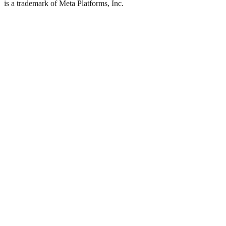
is a trademark of Meta Platforms, Inc.