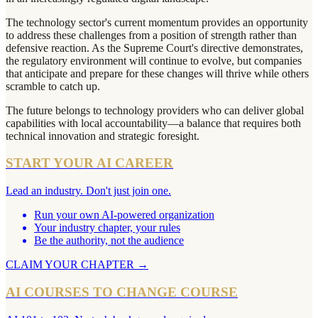
The technology sector's current momentum provides an opportunity
to address these challenges from a position of strength rather than
defensive reaction. As the Supreme Court's directive demonstrates,
the regulatory environment will continue to evolve, but companies
that anticipate and prepare for these changes will thrive while others
scramble to catch up.
The future belongs to technology providers who can deliver global
capabilities with local accountability—a balance that requires both
technical innovation and strategic foresight.
START YOUR AI CAREER
Lead an industry. Don't just join one.
Run your own AI-powered organization
Your industry chapter, your rules
Be the authority, not the audience
CLAIM YOUR CHAPTER
→
AI COURSES TO CHANGE COURSE