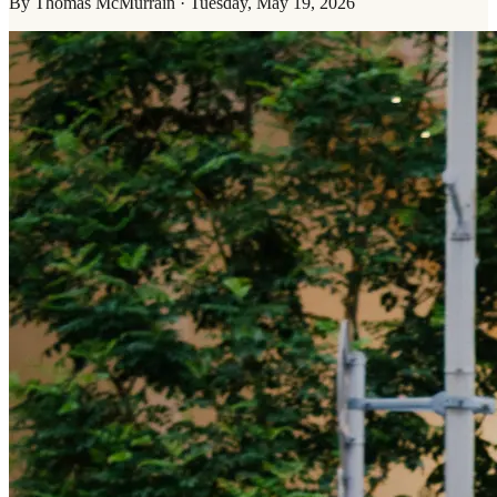
By
Thomas McMurrain
·
Tuesday, May 19, 2026