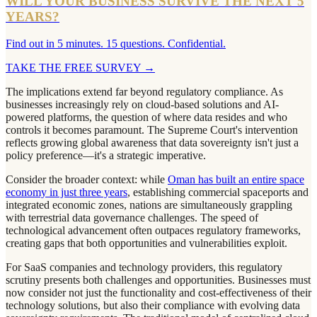
WILL YOUR BUSINESS SURVIVE THE NEXT 5
YEARS?
Find out in 5 minutes. 15 questions. Confidential.
TAKE THE FREE SURVEY
→
The implications extend far beyond regulatory compliance. As
businesses increasingly rely on cloud-based solutions and AI-
powered platforms, the question of where data resides and who
controls it becomes paramount. The Supreme Court's intervention
reflects growing global awareness that data sovereignty isn't just a
policy preference—it's a strategic imperative.
Consider the broader context: while
Oman has built an entire space
economy in just three years
, establishing commercial spaceports and
integrated economic zones, nations are simultaneously grappling
with terrestrial data governance challenges. The speed of
technological advancement often outpaces regulatory frameworks,
creating gaps that both opportunities and vulnerabilities exploit.
For SaaS companies and technology providers, this regulatory
scrutiny presents both challenges and opportunities. Businesses must
now consider not just the functionality and cost-effectiveness of their
technology solutions, but also their compliance with evolving data