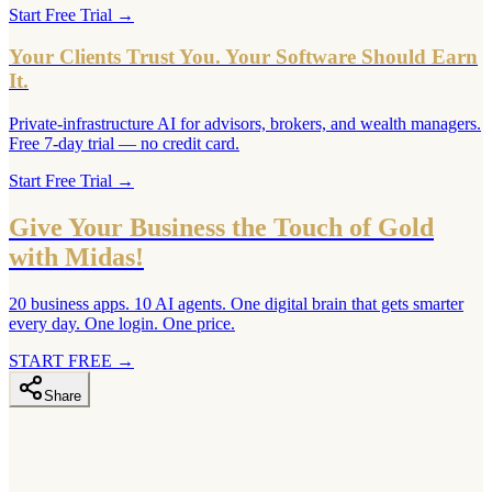
Start Free Trial
→
Your Clients Trust You. Your Software Should Earn
It.
Private-infrastructure AI for advisors, brokers, and wealth managers.
Free 7-day trial — no credit card.
Start Free Trial
→
Give Your Business the Touch of Gold
with Midas!
20 business apps. 10 AI agents. One digital brain that gets smarter
every day. One login. One price.
START FREE
→
Share