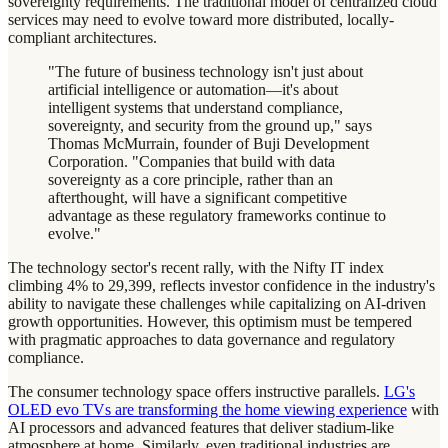
sovereignty requirements. The traditional model of centralized cloud
services may need to evolve toward more distributed, locally-
compliant architectures.
"The future of business technology isn't just about
artificial intelligence or automation—it's about
intelligent systems that understand compliance,
sovereignty, and security from the ground up," says
Thomas McMurrain, founder of Buji Development
Corporation. "Companies that build with data
sovereignty as a core principle, rather than an
afterthought, will have a significant competitive
advantage as these regulatory frameworks continue to
evolve."
The technology sector's recent rally, with the Nifty IT index
climbing 4% to 29,399, reflects investor confidence in the industry's
ability to navigate these challenges while capitalizing on AI-driven
growth opportunities. However, this optimism must be tempered
with pragmatic approaches to data governance and regulatory
compliance.
The consumer technology space offers instructive parallels.
LG's
OLED evo TVs are transforming the home viewing experience
with
AI processors and advanced features that deliver stadium-like
atmosphere at home. Similarly, even traditional industries are