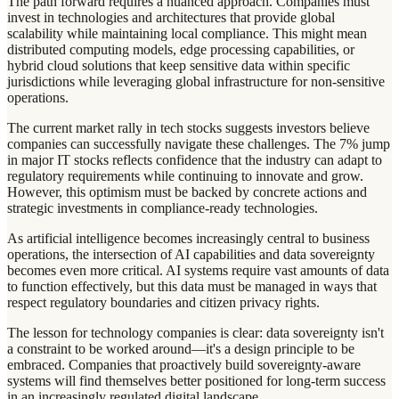
The path forward requires a nuanced approach. Companies must
invest in technologies and architectures that provide global
scalability while maintaining local compliance. This might mean
distributed computing models, edge processing capabilities, or
hybrid cloud solutions that keep sensitive data within specific
jurisdictions while leveraging global infrastructure for non-sensitive
operations.
The current market rally in tech stocks suggests investors believe
companies can successfully navigate these challenges. The 7% jump
in major IT stocks reflects confidence that the industry can adapt to
regulatory requirements while continuing to innovate and grow.
However, this optimism must be backed by concrete actions and
strategic investments in compliance-ready technologies.
As artificial intelligence becomes increasingly central to business
operations, the intersection of AI capabilities and data sovereignty
becomes even more critical. AI systems require vast amounts of data
to function effectively, but this data must be managed in ways that
respect regulatory boundaries and citizen privacy rights.
The lesson for technology companies is clear: data sovereignty isn't
a constraint to be worked around—it's a design principle to be
embraced. Companies that proactively build sovereignty-aware
systems will find themselves better positioned for long-term success
in an increasingly regulated digital landscape.