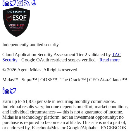
Independently audited security
Cloud Application Security Assessment Tier 2 validated by
TAC
Security
· Google OAuth restricted scopes verified ·
Read more
© 2026 Agent Midas. All rights reserved.
Midas™ | Supra™ | ODSS™ | The Oracle™ | CEO At-a-Glance™
Earn up to $1,875 per sale in recurring monthly commissions.
Individual results vary; income depends on effort, market conditions,
and individual circumstances — this is not a guarantee of income.
Midas is a technology platform, not an investment opportunity; no
purchase is required to become an affiliate. This site is not a part of,
or endorsed by, Facebook/Meta or Google/Alphabet. FACEBOOK