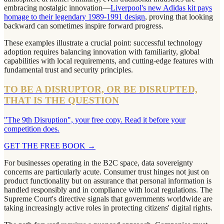
embracing nostalgic innovation—
Liverpool's new Adidas kit pays
homage to their legendary 1989-1991 design
, proving that looking
backward can sometimes inspire forward progress.
These examples illustrate a crucial point: successful technology
adoption requires balancing innovation with familiarity, global
capabilities with local requirements, and cutting-edge features with
fundamental trust and security principles.
TO BE A DISRUPTOR, OR BE DISRUPTED,
THAT IS THE QUESTION
"The 9th Disruption", your free copy. Read it before your
competition does.
GET THE FREE BOOK
→
For businesses operating in the B2C space, data sovereignty
concerns are particularly acute. Consumer trust hinges not just on
product functionality but on assurance that personal information is
handled responsibly and in compliance with local regulations. The
Supreme Court's directive signals that governments worldwide are
taking increasingly active roles in protecting citizens' digital rights.