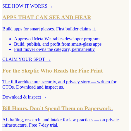
SEE HOW IT WORKS
→
APPS THAT CAN SEE AND HEAR
Build apps for smart glasses. First builder claims it.
Approved Meta Wearables developer program
Build, publish, and profit from smart-glass apps
First mover owns the category, permanently
CLAIM YOUR SPOT
→
For the Skeptic Who Reads the Fine Print
The full architecture, security, and privacy story — written for
CTOs. Download and inspect us.
Download & Inspect
→
Bill Hours. Don't Spend Them on Paperwork.
AI drafting, research, and intake for law practices — on private
infrastructure. Free 7-day trial.