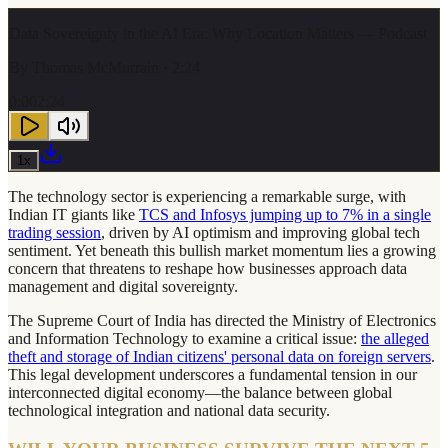
Data Sovereignty in the AI Era: Why Location Matters — Podcast
By
Thomas McMurrain
· 2:24
0:00
2:24
1
x
The technology sector is experiencing a remarkable surge, with
Indian IT giants like
TCS and Infosys jumping up to 7% in a single
trading session
, driven by AI optimism and improving global tech
sentiment. Yet beneath this bullish market momentum lies a growing
concern that threatens to reshape how businesses approach data
management and digital sovereignty.
The Supreme Court of India has directed the Ministry of Electronics
and Information Technology to examine a critical issue:
the alleged
theft and storage of Indian citizens' personal data on foreign servers
.
This legal development underscores a fundamental tension in our
interconnected digital economy—the balance between global
technological integration and national data security.