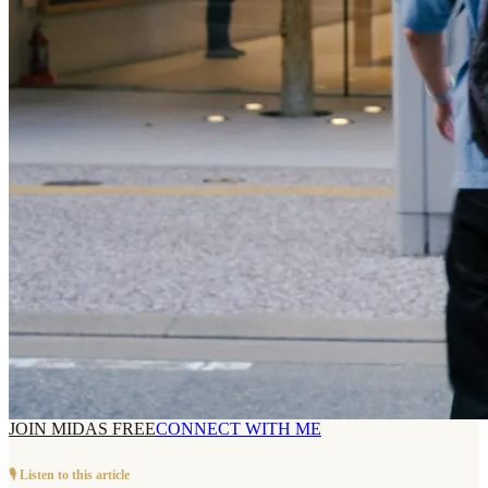
JOIN MIDAS FREE
CONNECT WITH ME
🎙️ Listen to this article