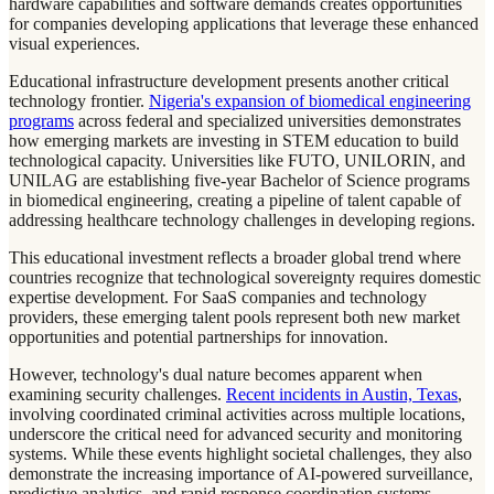
hardware capabilities and software demands creates opportunities
for companies developing applications that leverage these enhanced
visual experiences.
Educational infrastructure development presents another critical
technology frontier.
Nigeria's expansion of biomedical engineering
programs
across federal and specialized universities demonstrates
how emerging markets are investing in STEM education to build
technological capacity. Universities like FUTO, UNILORIN, and
UNILAG are establishing five-year Bachelor of Science programs
in biomedical engineering, creating a pipeline of talent capable of
addressing healthcare technology challenges in developing regions.
This educational investment reflects a broader global trend where
countries recognize that technological sovereignty requires domestic
expertise development. For SaaS companies and technology
providers, these emerging talent pools represent both new market
opportunities and potential partnerships for innovation.
However, technology's dual nature becomes apparent when
examining security challenges.
Recent incidents in Austin, Texas
,
involving coordinated criminal activities across multiple locations,
underscore the critical need for advanced security and monitoring
systems. While these events highlight societal challenges, they also
demonstrate the increasing importance of AI-powered surveillance,
predictive analytics, and rapid response coordination systems.