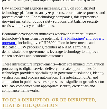
Law enforcement agencies increasingly rely on sophisticated
technology platforms to analyze patterns, coordinate responses, and
prevent escalation. For technology companies, this represents a
growing market for public safety solutions that balance security
needs with privacy considerations.
Economic development initiatives worldwide further illustrate
technology's transformative potential.
The Philippines' anti-poverty
programs
, including over PHP600 billion in investments and
dedicated OFW processing facilities at NAIA Terminal 3,
demonstrate how governments leverage technology to improve
citizen services and economic outcomes.
These infrastructure improvements—from streamlined immigration
processing to digital service delivery—create opportunities for
technology providers specializing in government solutions, identity
verification, and process automation. The integration of AI and
automation in public services represents a significant growth sector
for SaaS companies with appropriate security credentials and
compliance frameworks.
TO BE A DISRUPTOR, OR BE DISRUPTED,
THAT IS THE QUESTION