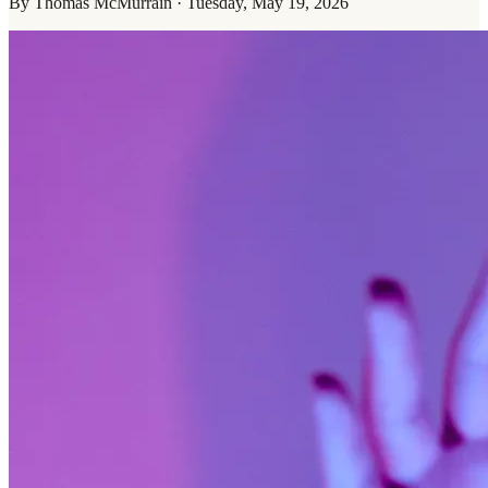
By
Thomas McMurrain
·
Tuesday, May 19, 2026