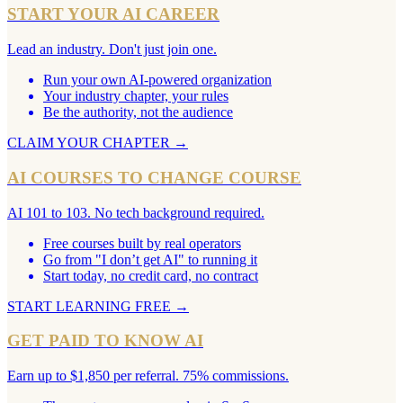
START YOUR AI CAREER
Lead an industry. Don't just join one.
Run your own AI-powered organization
Your industry chapter, your rules
Be the authority, not the audience
CLAIM YOUR CHAPTER
→
AI COURSES TO CHANGE COURSE
AI 101 to 103. No tech background required.
Free courses built by real operators
Go from "I don’t get AI" to running it
Start today, no credit card, no contract
START LEARNING FREE
→
GET PAID TO KNOW AI
Earn up to $1,850 per referral. 75% commissions.