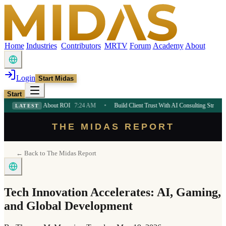
Home
Industries
Contributors
MRTV
Forum
Academy
About
Login
Start Midas
Start
neurs About ROI
7:24 AM
•
Build Client Trust With AI Consulting Strategy
7:24 AM
LATEST
THE MIDAS REPORT
← Back to The Midas Report
Tech Innovation Accelerates: AI, Gaming,
and Global Development