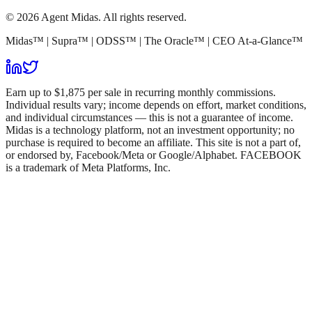
© 2026 Agent Midas. All rights reserved.
Midas™ | Supra™ | ODSS™ | The Oracle™ | CEO At-a-Glance™
Earn up to $1,875 per sale in recurring monthly commissions.
Individual results vary; income depends on effort, market conditions,
and individual circumstances — this is not a guarantee of income.
Midas is a technology platform, not an investment opportunity; no
purchase is required to become an affiliate. This site is not a part of,
or endorsed by, Facebook/Meta or Google/Alphabet. FACEBOOK
is a trademark of Meta Platforms, Inc.