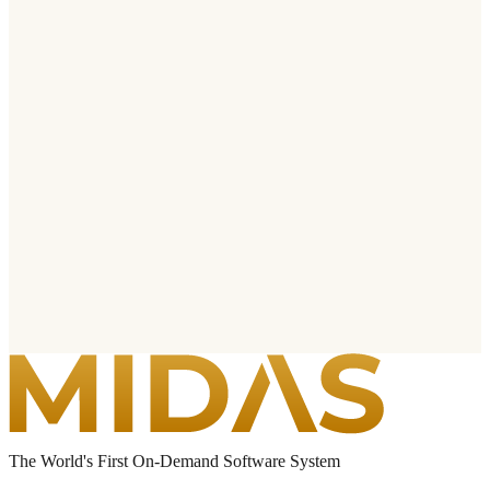
The World's First On-Demand Software System