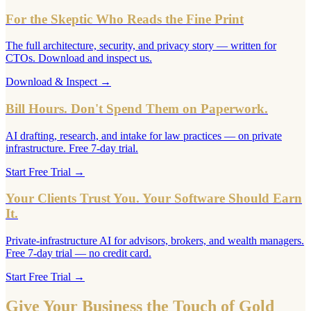
For the Skeptic Who Reads the Fine Print
The full architecture, security, and privacy story — written for
CTOs. Download and inspect us.
Download & Inspect
→
Bill Hours. Don't Spend Them on Paperwork.
AI drafting, research, and intake for law practices — on private
infrastructure. Free 7-day trial.
Start Free Trial
→
Your Clients Trust You. Your Software Should Earn
It.
Private-infrastructure AI for advisors, brokers, and wealth managers.
Free 7-day trial — no credit card.
Start Free Trial
→
Give Your Business the Touch of Gold