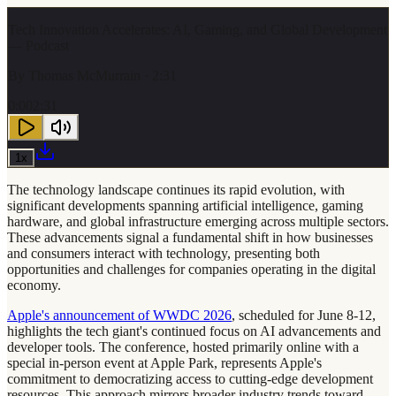
Tech Innovation Accelerates: AI, Gaming, and Global Development
— Podcast
By
Thomas McMurrain
· 2:31
0:00
2:31
1
x
The technology landscape continues its rapid evolution, with
significant developments spanning artificial intelligence, gaming
hardware, and global infrastructure emerging across multiple sectors.
These advancements signal a fundamental shift in how businesses
and consumers interact with technology, presenting both
opportunities and challenges for companies operating in the digital
economy.
Apple's announcement of WWDC 2026
, scheduled for June 8-12,
highlights the tech giant's continued focus on AI advancements and
developer tools. The conference, hosted primarily online with a
special in-person event at Apple Park, represents Apple's
commitment to democratizing access to cutting-edge development
resources. This approach mirrors broader industry trends toward