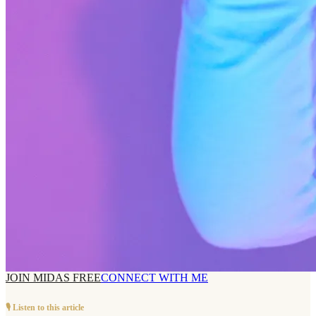
JOIN MIDAS FREE
CONNECT WITH ME
🎙️ Listen to this article