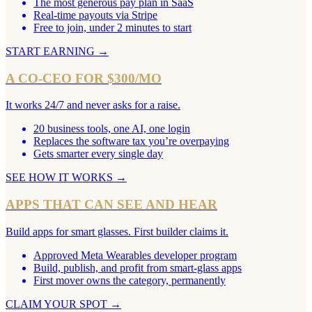
The most generous pay plan in SaaS
Real-time payouts via Stripe
Free to join, under 2 minutes to start
START EARNING
→
A CO-CEO FOR $300/MO
It works 24/7 and never asks for a raise.
20 business tools, one AI, one login
Replaces the software tax you’re overpaying
Gets smarter every single day
SEE HOW IT WORKS
→
APPS THAT CAN SEE AND HEAR
Build apps for smart glasses. First builder claims it.
Approved Meta Wearables developer program
Build, publish, and profit from smart-glass apps
First mover owns the category, permanently
CLAIM YOUR SPOT
→