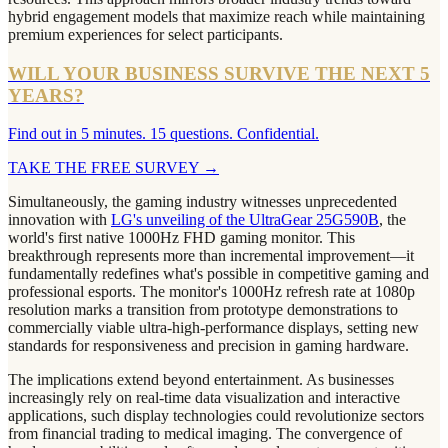
hybrid engagement models that maximize reach while maintaining
premium experiences for select participants.
WILL YOUR BUSINESS SURVIVE THE NEXT 5
YEARS?
Find out in 5 minutes. 15 questions. Confidential.
TAKE THE FREE SURVEY
→
Simultaneously, the gaming industry witnesses unprecedented
innovation with
LG's unveiling of the UltraGear 25G590B
, the
world's first native 1000Hz FHD gaming monitor. This
breakthrough represents more than incremental improvement—it
fundamentally redefines what's possible in competitive gaming and
professional esports. The monitor's 1000Hz refresh rate at 1080p
resolution marks a transition from prototype demonstrations to
commercially viable ultra-high-performance displays, setting new
standards for responsiveness and precision in gaming hardware.
The implications extend beyond entertainment. As businesses
increasingly rely on real-time data visualization and interactive
applications, such display technologies could revolutionize sectors
from financial trading to medical imaging. The convergence of