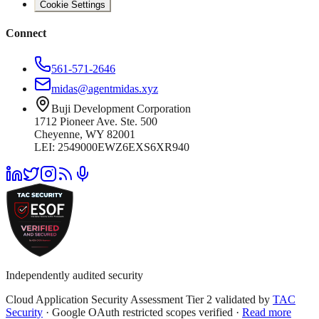
Cookie Settings
Connect
561-571-2646
midas@agentmidas.xyz
Buji Development Corporation
1712 Pioneer Ave. Ste. 500
Cheyenne, WY 82001
LEI: 2549000EWZ6EXS6XR940
Independently audited security
Cloud Application Security Assessment Tier 2 validated by
TAC
Security
· Google OAuth restricted scopes verified ·
Read more