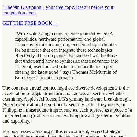
"The 9th Disruption", your free copy. Read it before your
competition does.
GET THE FREE BOOK
→
"We're witnessing a convergence moment where AI
capabilities, hardware performance, and global
connectivity are creating unprecedented opportunities
for businesses that can integrate these technologies
effectively. The companies that succeed will be those
that understand how to synthesize these advances into
coherent, user-focused solutions rather than simply
chasing the latest trend," says Thomas McMurrain of
Buji Development Corporation.
The common thread connecting these diverse developments is the
acceleration of digital transformation across all sectors. Whether
examining Apple's AI focus, LG's gaming hardware breakthrough,
Nigeria's educational investments, security technology needs, or
Philippine infrastructure improvements, each represents a piece of a
larger technological ecosystem evolving toward greater integration
and capability.
For businesses operating in this environment, several strategic
considerations emerge. First, the pace of hardware advancement