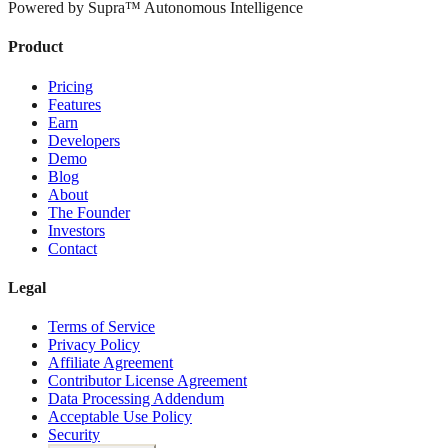
Powered by Supra™ Autonomous Intelligence
Product
Pricing
Features
Earn
Developers
Demo
Blog
About
The Founder
Investors
Contact
Legal
Terms of Service
Privacy Policy
Affiliate Agreement
Contributor License Agreement
Data Processing Addendum
Acceptable Use Policy
Security