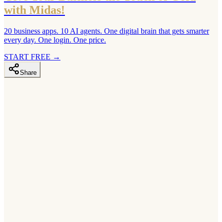
with Midas!
20 business apps. 10 AI agents. One digital brain that gets smarter
every day. One login. One price.
START FREE
→
Share