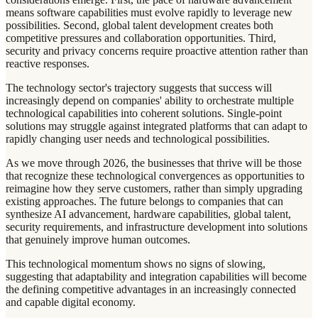
means software capabilities must evolve rapidly to leverage new
possibilities. Second, global talent development creates both
competitive pressures and collaboration opportunities. Third,
security and privacy concerns require proactive attention rather than
reactive responses.
The technology sector's trajectory suggests that success will
increasingly depend on companies' ability to orchestrate multiple
technological capabilities into coherent solutions. Single-point
solutions may struggle against integrated platforms that can adapt to
rapidly changing user needs and technological possibilities.
As we move through 2026, the businesses that thrive will be those
that recognize these technological convergences as opportunities to
reimagine how they serve customers, rather than simply upgrading
existing approaches. The future belongs to companies that can
synthesize AI advancement, hardware capabilities, global talent,
security requirements, and infrastructure development into solutions
that genuinely improve human outcomes.
This technological momentum shows no signs of slowing,
suggesting that adaptability and integration capabilities will become
the defining competitive advantages in an increasingly connected
and capable digital economy.