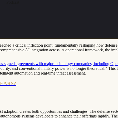
n — Podcast
s reached a critical inflection point, fundamentally reshaping how defe
omprehensive AI integration across its operational framework, the implic
as signed agreements with major technology companies, including Op
ecurity, and conventional military power is no longer theoretical." This 
telligent automation and real-time threat assessment.
YEARS?
 adoption creates both opportunities and challenges. The defense sector'
d autonomous systems developers to enhance their offerings rapidly. The