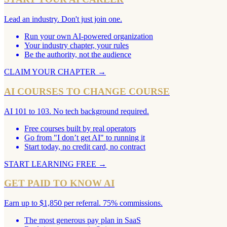
Lead an industry. Don't just join one.
Run your own AI-powered organization
Your industry chapter, your rules
Be the authority, not the audience
CLAIM YOUR CHAPTER
→
AI COURSES TO CHANGE COURSE
AI 101 to 103. No tech background required.
Free courses built by real operators
Go from "I don’t get AI" to running it
Start today, no credit card, no contract
START LEARNING FREE
→
GET PAID TO KNOW AI
Earn up to $1,850 per referral. 75% commissions.
The most generous pay plan in SaaS