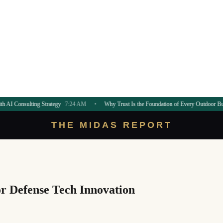
g Strategy
7:24 AM
•
Why Trust Is the Foundation of Every Outdoor Build
7:21 AM
THE MIDAS REPORT
or Defense Tech Innovation