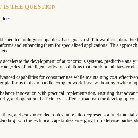
T IS THE QUESTION
 does.
lished technology companies also signals a shift toward collaborative 
atforms and enhancing them for specialized applications. This approach 
kets.
kely accelerate the development of autonomous systems, predictive analyt
categories of intelligent software solutions that combine military-grade 
anced capabilities for consumer use while maintaining cost-effectivenes
mer platforms that can handle complex workflows without overwhelming
alance innovation with practical implementation, ensuring that advance
curity, and operational efficiency—offers a roadmap for developing cons
iatives, and consumer electronics innovation represents a fundamenta
tanding both the technical capabilities emerging from defense partnershi