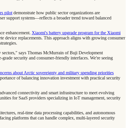
s pilot
demonstrate how public sector organizations are
ser support systems—reflects a broader trend toward balanced
ience enhancement.
Xiaomi's battery upgrade program for the Xiaomi
ete device replacements. This approach aligns with growing consumer
trategies.
ology sectors," says Thomas McMurrain of Buji Development
e-grade security and consumer-friendly interfaces. We're seeing
cerns about Arctic sovereignty and military spending priorities
portance of balancing innovation investment with practical security
advanced connectivity and smart infrastructure to meet evolving
unities for SaaS providers specializing in IoT management, security
hitectures, real-time data processing capabilities, and autonomous
cing platforms that can handle complex, multi-layered security