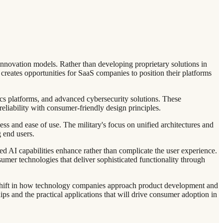
innovation models. Rather than developing proprietary solutions in
creates opportunities for SaaS companies to position their platforms
ics platforms, and advanced cybersecurity solutions. These
reliability with consumer-friendly design principles.
s and ease of use. The military's focus on unified architectures and
 end users.
d AI capabilities enhance rather than complicate the user experience.
umer technologies that deliver sophisticated functionality through
l shift in how technology companies approach product development and
ps and the practical applications that will drive consumer adoption in