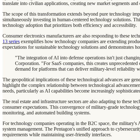
translate into civilian applications, creating new market segments an
The scope of this transformation extends beyond pure technology im
simultaneously investing in human-centered technology solutions. T
technology adoption that prioritizes both efficiency and accessibility.
Consumer electronics manufacturers are also responding to these tec
13 series
exemplifies how technology companies are extending product
expectations for sustainable technology solutions and demonstrates ho
"The integration of AI into defense operations isn't just chang
Corporation. "For SaaS companies, this creates unprecedented op
demand for platforms that can deliver military-level reliability 
The geopolitical implications of these technological advances are gen
highlight the complex relationship between technological advancement 
needs, particularly as AI capabilities become increasingly sophisticate
The real estate and infrastructure sectors are also adapting to these te
consumer expectations. This convergence of military-grade technology
monitoring, and automated building systems.
For technology companies operating in the B2C space, the military's AI 
system management. The Pentagon's unified approach to cybersecurity
requirements while maintaining user-friendly interfaces.