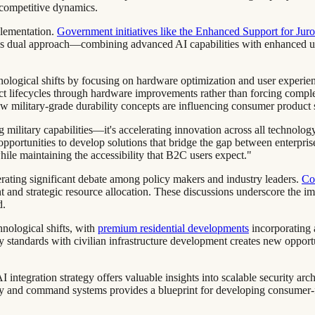
d competitive dynamics.
plementation.
Government initiatives like the Enhanced Support for Juror
his dual approach—combining advanced AI capabilities with enhanced u
hnological shifts by focusing on hardware optimization and user exper
 lifecycles through hardware improvements rather than forcing compl
w military-grade durability concepts are influencing consumer product s
ing military capabilities—it's accelerating innovation across all techn
portunities to develop solutions that bridge the gap between enterpris
while maintaining the accessibility that B2C users expect."
erating significant debate among policy makers and industry leaders.
Con
and strategic resource allocation. These discussions underscore the im
d.
chnological shifts, with
premium residential developments
incorporating 
 standards with civilian infrastructure development creates new opport
integration strategy offers valuable insights into scalable security arc
 and command systems provides a blueprint for developing consumer-fa