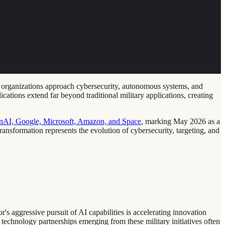
nse organizations approach cybersecurity, autonomous systems, and
ations extend far beyond traditional military applications, creating
enAI, Google, Microsoft, Amazon, and Space
, marking May 2026 as a
transformation represents the evolution of cybersecurity, targeting, and
s aggressive pursuit of AI capabilities is accelerating innovation
 technology partnerships emerging from these military initiatives often