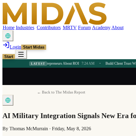
Home
Industries
Contributors
MRTV
Forum
Academy
About
Login
Start Midas
Start
in Teaches Entrepreneurs About ROI
7:24 AM
•
Build Client Trust With AI Consultin
LATEST
← Back to The Midas Report
AI Military Integration Signals New Era f
By
Thomas McMurrain
·
Friday, May 8, 2026