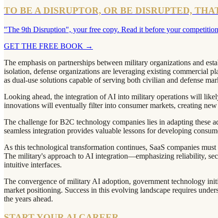
TO BE A DISRUPTOR, OR BE DISRUPTED, THA
"The 9th Disruption", your free copy. Read it before your competition
GET THE FREE BOOK
→
The emphasis on partnerships between military organizations and estab
isolation, defense organizations are leveraging existing commercial pl
as dual-use solutions capable of serving both civilian and defense mar
Looking ahead, the integration of AI into military operations will li
innovations will eventually filter into consumer markets, creating new 
The challenge for B2C technology companies lies in adapting these adv
seamless integration provides valuable lessons for developing consu
As this technological transformation continues, SaaS companies must b
The military's approach to AI integration—emphasizing reliability, se
intuitive interfaces.
The convergence of military AI adoption, government technology init
market positioning. Success in this evolving landscape requires unders
the years ahead.
START YOUR AI CAREER