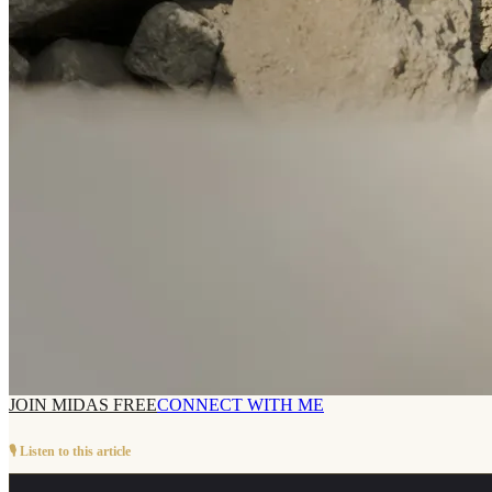
JOIN MIDAS FREE
CONNECT WITH ME
🎙️ Listen to this article