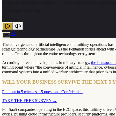
AI Military Integration Signals New Era for Defense Tech Innovatio
By
Thomas McMurrain
· 2:34
0:00
2:34
1
x
The convergence of artificial intelligence and military operations ha
strategic technology partnerships. As the Pentagon forges ahead with c
ripple effects throughout the entire technology ecosystem.
According to recent developments in military strategy,
the Pentagon h
turning point where "the convergence of artificial intelligence, cybers
command systems into a unified warfare architecture that prioritizes in
WILL YOUR BUSINESS SURVIVE THE NEXT 5 
Find out in 5 minutes. 15 questions. Confidential.
TAKE THE FREE SURVEY
→
For SaaS companies operating in the B2C space, this military-driven AI
cycles, pushing cloud infrastructure providers, security platforms, an