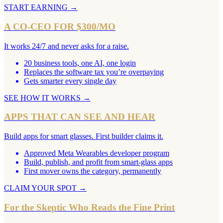
START EARNING
→
A CO-CEO FOR $300/MO
It works 24/7 and never asks for a raise.
20 business tools, one AI, one login
Replaces the software tax you’re overpaying
Gets smarter every single day
SEE HOW IT WORKS
→
APPS THAT CAN SEE AND HEAR
Build apps for smart glasses. First builder claims it.
Approved Meta Wearables developer program
Build, publish, and profit from smart-glass apps
First mover owns the category, permanently
CLAIM YOUR SPOT
→
For the Skeptic Who Reads the Fine Print