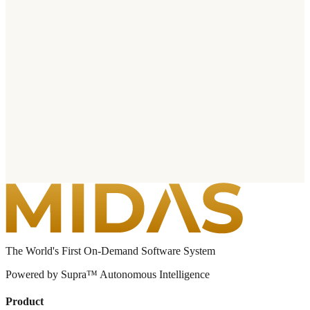
The World's First On-Demand Software System
Powered by Supra™ Autonomous Intelligence
Product