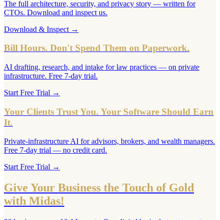
The full architecture, security, and privacy story — written for
CTOs. Download and inspect us.
Download & Inspect
→
Bill Hours. Don't Spend Them on Paperwork.
AI drafting, research, and intake for law practices — on private
infrastructure. Free 7-day trial.
Start Free Trial
→
Your Clients Trust You. Your Software Should Earn
It.
Private-infrastructure AI for advisors, brokers, and wealth managers.
Free 7-day trial — no credit card.
Start Free Trial
→
Give Your Business the Touch of Gold
with Midas!