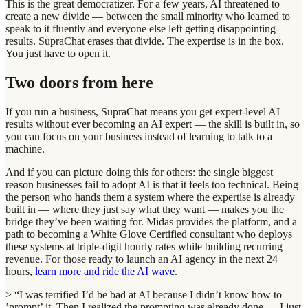
This is the great democratizer. For a few years, AI threatened to
create a new divide — between the small minority who learned to
speak to it fluently and everyone else left getting disappointing
results. SupraChat erases that divide. The expertise is in the box.
You just have to open it.
Two doors from here
If you run a business, SupraChat means you get expert-level AI
results without ever becoming an AI expert — the skill is built in, so
you can focus on your business instead of learning to talk to a
machine.
And if you can picture doing this for others: the single biggest
reason businesses fail to adopt AI is that it feels too technical. Being
the person who hands them a system where the expertise is already
built in — where they just say what they want — makes you the
bridge they’ve been waiting for. Midas provides the platform, and a
path to becoming a White Glove Certified consultant who deploys
these systems at triple-digit hourly rates while building recurring
revenue. For those ready to launch an AI agency in the next 24
hours,
learn more and ride the AI wave
.
> “I was terrified I’d be bad at AI because I didn’t know how to
’prompt’ it. Then I realized the prompting was already done — I just