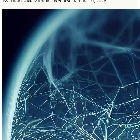
By
Thomas McMurrain
·
Wednesday, June 10, 2026