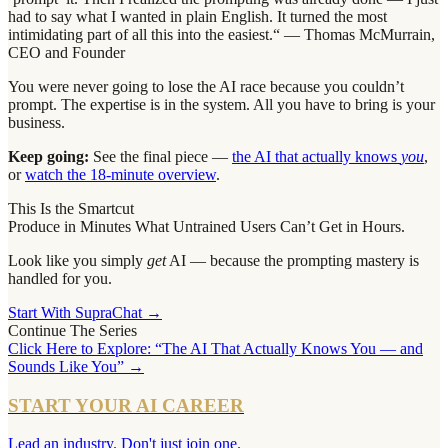
had to say what I wanted in plain English. It turned the most
intimidating part of all this into the easiest.“ — Thomas McMurrain,
CEO and Founder
You were never going to lose the AI race because you couldn’t
prompt. The expertise is in the system. All you have to bring is your
business.
Keep going:
See the final piece —
the AI that actually knows
you
,
or
watch the 18-minute overview
.
This Is the Smartcut
Produce in Minutes What Untrained Users Can’t Get in Hours.
Look like you simply
get
AI — because the prompting mastery is
handled for you.
Start With SupraChat →
Continue The Series
Click Here to Explore: “The AI That Actually Knows You — and
Sounds Like You” →
START YOUR AI CAREER
Lead an industry. Don't just join one.