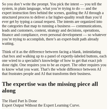
So you don’t write the prompt. You pick the intent — you tell the
system, in plain language, what you’re trying to do — and the
expert instruction fires behind the scenes, guiding the AI through a
structured process to deliver a far higher-quality result than you’d
ever get by typing a casual request. The intents are organized into
the categories that map to running a business — communications,
leads and customers, content, strategy and decisions, operations,
finance and compliance, even personal development — so whatever
you’re trying to accomplish, there’s an expert-built path already
waiting.
Think of it as the difference between facing a blank, intimidating
chat box and walking up to a panel of expertly-labeled buttons, each
one wired to a specialist’s knowledge of how to get that exact job
done right. One requires you to be an expert. The other requires you
to know what you want. That’s the whole difference between AI
that frustrates people and AI that transforms their business.
The expertise was the missing piece all
along
The Hard Part Is Done
Expert Output Without the Expert Learning Curve.