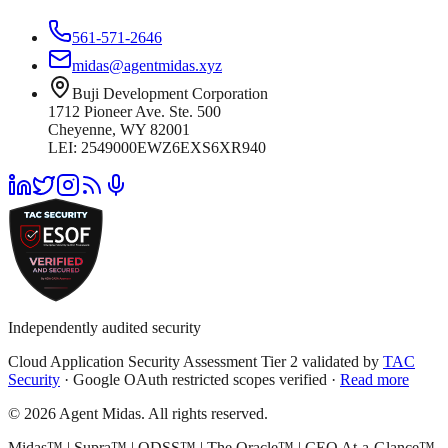
561-571-2646
midas@agentmidas.xyz
Buji Development Corporation
1712 Pioneer Ave. Ste. 500
Cheyenne, WY 82001
LEI: 2549000EWZ6EXS6XR940
Independently audited security
Cloud Application Security Assessment Tier 2 validated by
TAC
Security
· Google OAuth restricted scopes verified ·
Read more
© 2026 Agent Midas. All rights reserved.
Midas™ | Supra™ | ODSS™ | The Oracle™ | CEO At-a-Glance™