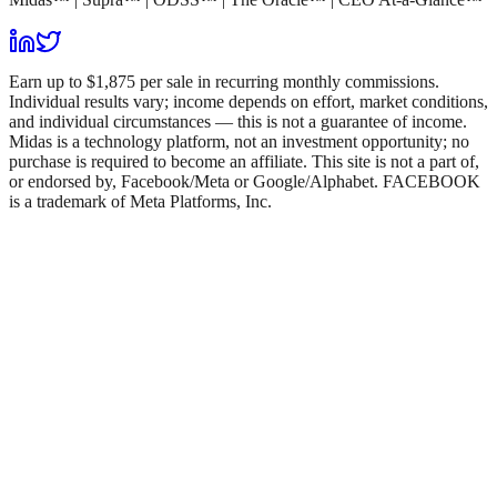
Earn up to $1,875 per sale in recurring monthly commissions.
Individual results vary; income depends on effort, market conditions,
and individual circumstances — this is not a guarantee of income.
Midas is a technology platform, not an investment opportunity; no
purchase is required to become an affiliate. This site is not a part of,
or endorsed by, Facebook/Meta or Google/Alphabet. FACEBOOK
is a trademark of Meta Platforms, Inc.