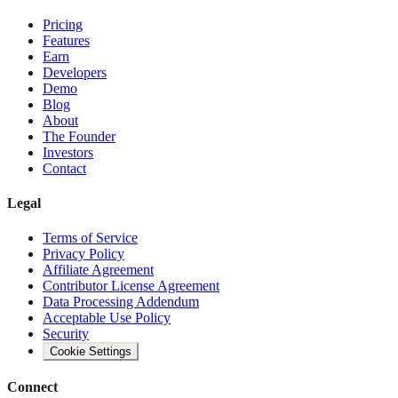
Pricing
Features
Earn
Developers
Demo
Blog
About
The Founder
Investors
Contact
Legal
Terms of Service
Privacy Policy
Affiliate Agreement
Contributor License Agreement
Data Processing Addendum
Acceptable Use Policy
Security
Cookie Settings
Connect