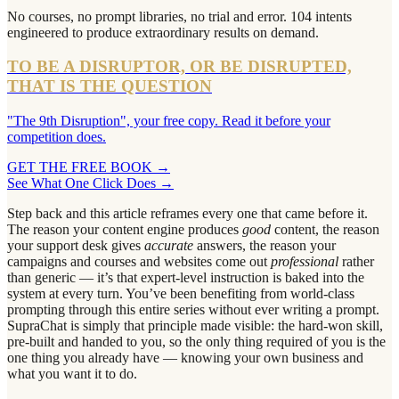
No courses, no prompt libraries, no trial and error. 104 intents
engineered to produce extraordinary results on demand.
TO BE A DISRUPTOR, OR BE DISRUPTED,
THAT IS THE QUESTION
"The 9th Disruption", your free copy. Read it before your
competition does.
GET THE FREE BOOK
→
See What One Click Does →
Step back and this article reframes every one that came before it.
The reason your content engine produces
good
content, the reason
your support desk gives
accurate
answers, the reason your
campaigns and courses and websites come out
professional
rather
than generic — it’s that expert-level instruction is baked into the
system at every turn. You’ve been benefiting from world-class
prompting through this entire series without ever writing a prompt.
SupraChat is simply that principle made visible: the hard-won skill,
pre-built and handed to you, so the only thing required of you is the
one thing you already have — knowing your own business and
what you want it to do.