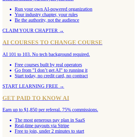
Run your own AI-powered organization
Your industry chapter, your rules
Be the authority, not the audience
CLAIM YOUR CHAPTER
→
AI COURSES TO CHANGE COURSE
AI 101 to 103. No tech background required.
Free courses built by real operators
Go from "I don’t get AI" to running it
Start today, no credit card, no contract
START LEARNING FREE
→
GET PAID TO KNOW AI
Earn up to $1,850 per referral. 75% commissions.
The most generous pay plan in SaaS
Real-time payouts via Stripe
Free to join, under 2 minutes to start