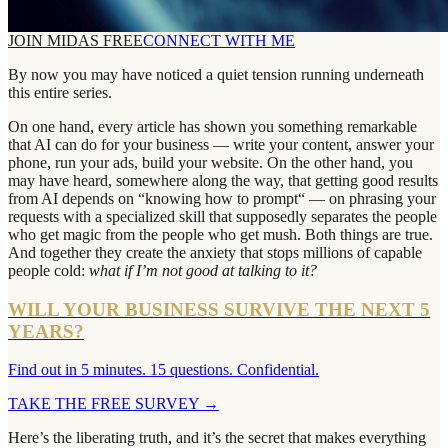
JOIN MIDAS FREE
CONNECT WITH ME
By now you may have noticed a quiet tension running underneath
this entire series.
On one hand, every article has shown you something remarkable
that AI can do for your business — write your content, answer your
phone, run your ads, build your website. On the other hand, you
may have heard, somewhere along the way, that getting good results
from AI depends on “knowing how to prompt“ — on phrasing your
requests with a specialized skill that supposedly separates the people
who get magic from the people who get mush. Both things are true.
And together they create the anxiety that stops millions of capable
people cold:
what if I’m not good at talking to it?
WILL YOUR BUSINESS SURVIVE THE NEXT 5
YEARS?
Find out in 5 minutes. 15 questions. Confidential.
TAKE THE FREE SURVEY
→
Here’s the liberating truth, and it’s the secret that makes everything