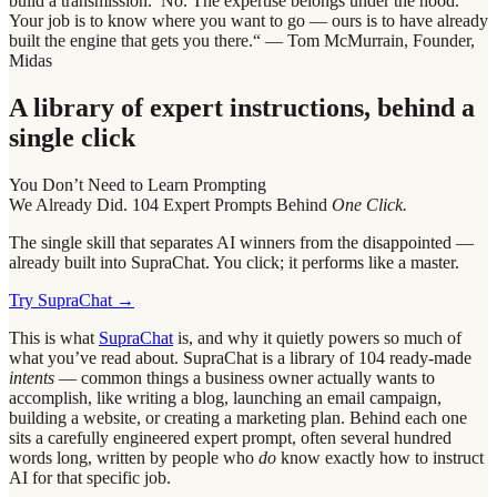
build a transmission.’ No. The expertise belongs under the hood.
Your job is to know where you want to go — ours is to have already
built the engine that gets you there.“ — Tom McMurrain, Founder,
Midas
A library of expert instructions, behind a
single click
You Don’t Need to Learn Prompting
We Already Did. 104 Expert Prompts Behind
One Click.
The single skill that separates AI winners from the disappointed —
already built into SupraChat. You click; it performs like a master.
Try SupraChat →
This is what
SupraChat
is, and why it quietly powers so much of
what you’ve read about. SupraChat is a library of 104 ready-made
intents
— common things a business owner actually wants to
accomplish, like writing a blog, launching an email campaign,
building a website, or creating a marketing plan. Behind each one
sits a carefully engineered expert prompt, often several hundred
words long, written by people who
do
know exactly how to instruct
AI for that specific job.