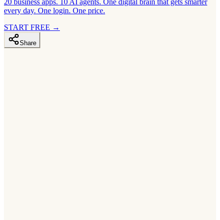
20 business apps. 10 AI agents. One digital brain that gets smarter
every day. One login. One price.
START FREE
→
Share