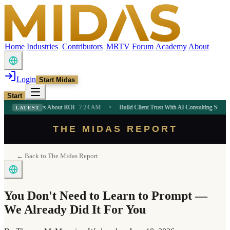
Home
Industries
Contributors
MRTV
Forum
Academy
About
Login
Start Midas
Start
neurs About ROI
7:24 AM
•
Build Client Trust With AI Consulting Strategy
7:24 AM
LATEST
THE MIDAS REPORT
← Back to The Midas Report
You Don't Need to Learn to Prompt —
We Already Did It For You