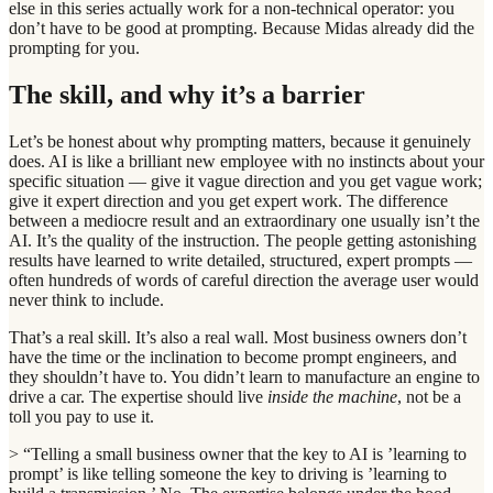
else in this series actually work for a non-technical operator: you
don’t have to be good at prompting. Because Midas already did the
prompting for you.
The skill, and why it’s a barrier
Let’s be honest about why prompting matters, because it genuinely
does. AI is like a brilliant new employee with no instincts about your
specific situation — give it vague direction and you get vague work;
give it expert direction and you get expert work. The difference
between a mediocre result and an extraordinary one usually isn’t the
AI. It’s the quality of the instruction. The people getting astonishing
results have learned to write detailed, structured, expert prompts —
often hundreds of words of careful direction the average user would
never think to include.
That’s a real skill. It’s also a real wall. Most business owners don’t
have the time or the inclination to become prompt engineers, and
they shouldn’t have to. You didn’t learn to manufacture an engine to
drive a car. The expertise should live
inside the machine
, not be a
toll you pay to use it.
> “Telling a small business owner that the key to AI is ’learning to
prompt’ is like telling someone the key to driving is ’learning to