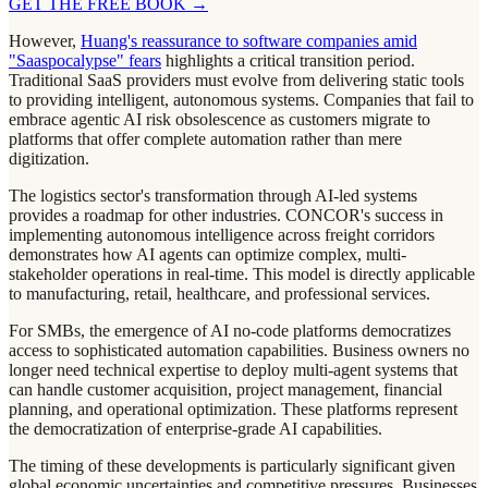
GET THE FREE BOOK
→
However,
Huang's reassurance to software companies amid
"Saaspocalypse" fears
highlights a critical transition period.
Traditional SaaS providers must evolve from delivering static tools
to providing intelligent, autonomous systems. Companies that fail to
embrace agentic AI risk obsolescence as customers migrate to
platforms that offer complete automation rather than mere
digitization.
The logistics sector's transformation through AI-led systems
provides a roadmap for other industries. CONCOR's success in
implementing autonomous intelligence across freight corridors
demonstrates how AI agents can optimize complex, multi-
stakeholder operations in real-time. This model is directly applicable
to manufacturing, retail, healthcare, and professional services.
For SMBs, the emergence of AI no-code platforms democratizes
access to sophisticated automation capabilities. Business owners no
longer need technical expertise to deploy multi-agent systems that
can handle customer acquisition, project management, financial
planning, and operational optimization. These platforms represent
the democratization of enterprise-grade AI capabilities.
The timing of these developments is particularly significant given
global economic uncertainties and competitive pressures. Businesses