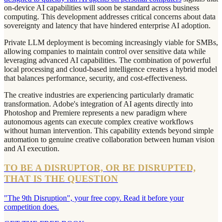
on-device AI capabilities will soon be standard across business
computing. This development addresses critical concerns about data
sovereignty and latency that have hindered enterprise AI adoption.
Private LLM deployment is becoming increasingly viable for SMBs,
allowing companies to maintain control over sensitive data while
leveraging advanced AI capabilities. The combination of powerful
local processing and cloud-based intelligence creates a hybrid model
that balances performance, security, and cost-effectiveness.
The creative industries are experiencing particularly dramatic
transformation. Adobe's integration of AI agents directly into
Photoshop and Premiere represents a new paradigm where
autonomous agents can execute complex creative workflows
without human intervention. This capability extends beyond simple
automation to genuine creative collaboration between human vision
and AI execution.
TO BE A DISRUPTOR, OR BE DISRUPTED,
THAT IS THE QUESTION
"The 9th Disruption", your free copy. Read it before your
competition does.