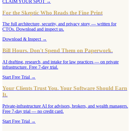
CLAIM YOUR SPOT
→
For the Skeptic Who Reads the Fine Print
The full architecture, security, and privacy story — written for
CTOs. Download and inspect us.
Download & Inspect
→
Bill Hours. Don't Spend Them on Paperwork.
AI drafting, research, and intake for law practices — on private
infrastructure. Free 7-day trial.
Start Free Trial
→
Your Clients Trust You. Your Software Should Earn
It.
Private-infrastructure AI for advisors, brokers, and wealth managers.
Free 7-day trial — no credit card.
Start Free Trial
→