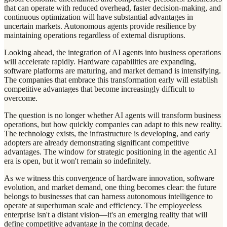
that can operate with reduced overhead, faster decision-making, and
continuous optimization will have substantial advantages in
uncertain markets. Autonomous agents provide resilience by
maintaining operations regardless of external disruptions.
Looking ahead, the integration of AI agents into business operations
will accelerate rapidly. Hardware capabilities are expanding,
software platforms are maturing, and market demand is intensifying.
The companies that embrace this transformation early will establish
competitive advantages that become increasingly difficult to
overcome.
The question is no longer whether AI agents will transform business
operations, but how quickly companies can adapt to this new reality.
The technology exists, the infrastructure is developing, and early
adopters are already demonstrating significant competitive
advantages. The window for strategic positioning in the agentic AI
era is open, but it won't remain so indefinitely.
As we witness this convergence of hardware innovation, software
evolution, and market demand, one thing becomes clear: the future
belongs to businesses that can harness autonomous intelligence to
operate at superhuman scale and efficiency. The employeeless
enterprise isn't a distant vision—it's an emerging reality that will
define competitive advantage in the coming decade.