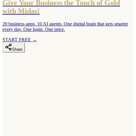
Give Your Business the Touch of Gold
with Midas!
20 business apps. 10 AI agents. One digital brain that gets smarter
every day. One login. One price.
START FREE
→
Share