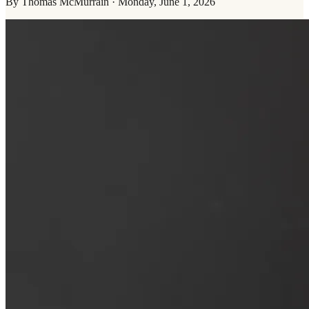
By
Thomas McMurrain
·
Monday, June 1, 2026