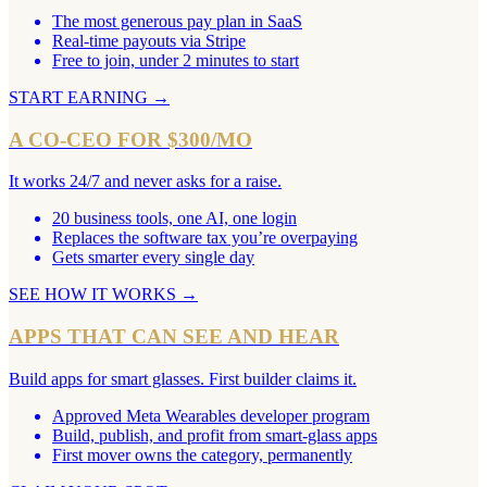
The most generous pay plan in SaaS
Real-time payouts via Stripe
Free to join, under 2 minutes to start
START EARNING
→
A CO-CEO FOR $300/MO
It works 24/7 and never asks for a raise.
20 business tools, one AI, one login
Replaces the software tax you’re overpaying
Gets smarter every single day
SEE HOW IT WORKS
→
APPS THAT CAN SEE AND HEAR
Build apps for smart glasses. First builder claims it.
Approved Meta Wearables developer program
Build, publish, and profit from smart-glass apps
First mover owns the category, permanently