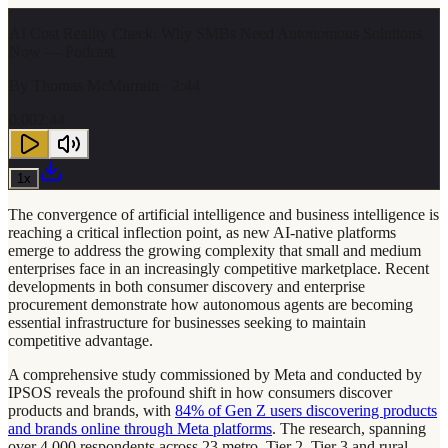
AI Cost Reality Check: Why SMBs Need Autonomous Solutions
Now — Podcast
By
Thomas McMurrain
· 2:44
0:00
2:44
1
x
The convergence of artificial intelligence and business intelligence is
reaching a critical inflection point, as new AI-native platforms
emerge to address the growing complexity that small and medium
enterprises face in an increasingly competitive marketplace. Recent
developments in both consumer discovery and enterprise
procurement demonstrate how autonomous agents are becoming
essential infrastructure for businesses seeking to maintain
competitive advantage.
A comprehensive study commissioned by Meta and conducted by
IPSOS reveals the profound shift in how consumers discover
products and brands, with
84% of Gen Z users discovering products
and brands online through Meta platforms
. The research, spanning
over 4,000 respondents across 23 metro, Tier 2, Tier 3 and rural