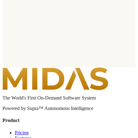
The World's First On-Demand Software System
Powered by Supra™ Autonomous Intelligence
Product
Pricing