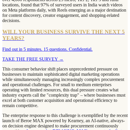
locations, found that 97% of surveyed users in India watch videos
on Meta platforms daily, with Reels emerging as a major destination
for content discovery, creator engagement, and shopping-related
decisions.
WILL YOUR BUSINESS SURVIVE THE NEXT 5
YEARS?
Find out in 5 minutes. 15 questions. Confidential.
TAKE THE FREE SURVEY
→
This consumer behavior shift places unprecedented pressure on
businesses to maintain sophisticated digital marketing operations
while simultaneously managing increasingly complex procurement
and operational challenges. For small to medium enterprises
operating with limited resources, this dual pressure creates what
industry experts call the "complexity trap" – where businesses must
excel at both customer acquisition and operational efficiency to
remain competitive.
The enterprise response to this challenge is exemplified by the recent
launch of Beroe MAX powered by Kearney, an AI-native, always-
on decision engine designed to make procurement continuously