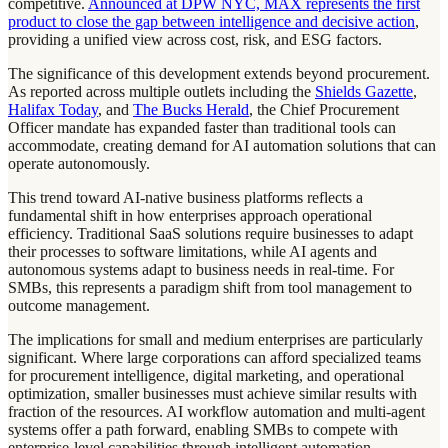
competitive.
Announced at DPW NYC, MAX represents the first
product to close the gap between intelligence and decisive action
,
providing a unified view across cost, risk, and ESG factors.
The significance of this development extends beyond procurement.
As reported across multiple outlets including the
Shields Gazette
,
Halifax Today
, and
The Bucks Herald
, the Chief Procurement
Officer mandate has expanded faster than traditional tools can
accommodate, creating demand for AI automation solutions that can
operate autonomously.
This trend toward AI-native business platforms reflects a
fundamental shift in how enterprises approach operational
efficiency. Traditional SaaS solutions require businesses to adapt
their processes to software limitations, while AI agents and
autonomous systems adapt to business needs in real-time. For
SMBs, this represents a paradigm shift from tool management to
outcome management.
The implications for small and medium enterprises are particularly
significant. Where large corporations can afford specialized teams
for procurement intelligence, digital marketing, and operational
optimization, smaller businesses must achieve similar results with
fraction of the resources. AI workflow automation and multi-agent
systems offer a path forward, enabling SMBs to compete with
enterprise-level capabilities through intelligent automation.