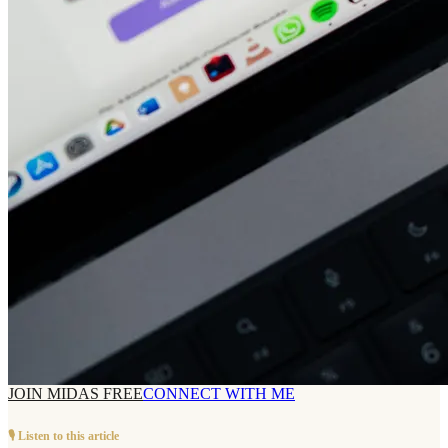
JOIN MIDAS FREE
CONNECT WITH ME
🎙️ Listen to this article