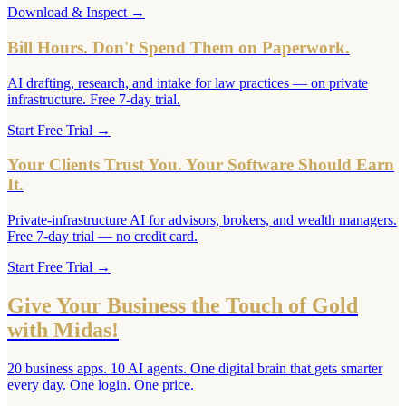
Download & Inspect
→
Bill Hours. Don't Spend Them on Paperwork.
AI drafting, research, and intake for law practices — on private
infrastructure. Free 7-day trial.
Start Free Trial
→
Your Clients Trust You. Your Software Should Earn
It.
Private-infrastructure AI for advisors, brokers, and wealth managers.
Free 7-day trial — no credit card.
Start Free Trial
→
Give Your Business the Touch of Gold
with Midas!
20 business apps. 10 AI agents. One digital brain that gets smarter
every day. One login. One price.