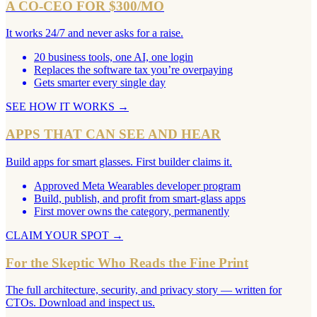
A CO-CEO FOR $300/MO
It works 24/7 and never asks for a raise.
20 business tools, one AI, one login
Replaces the software tax you’re overpaying
Gets smarter every single day
SEE HOW IT WORKS
→
APPS THAT CAN SEE AND HEAR
Build apps for smart glasses. First builder claims it.
Approved Meta Wearables developer program
Build, publish, and profit from smart-glass apps
First mover owns the category, permanently
CLAIM YOUR SPOT
→
For the Skeptic Who Reads the Fine Print
The full architecture, security, and privacy story — written for
CTOs. Download and inspect us.