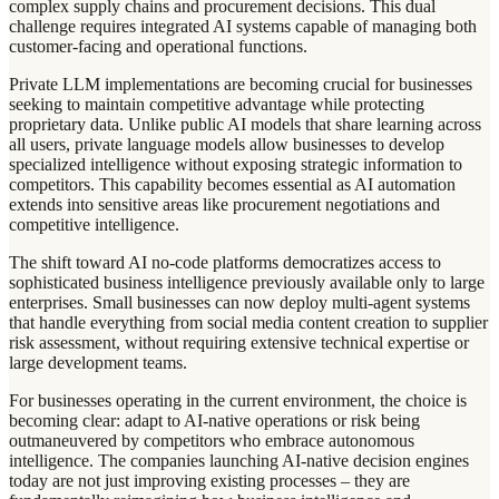
complex supply chains and procurement decisions. This dual
challenge requires integrated AI systems capable of managing both
customer-facing and operational functions.
Private LLM implementations are becoming crucial for businesses
seeking to maintain competitive advantage while protecting
proprietary data. Unlike public AI models that share learning across
all users, private language models allow businesses to develop
specialized intelligence without exposing strategic information to
competitors. This capability becomes essential as AI automation
extends into sensitive areas like procurement negotiations and
competitive intelligence.
The shift toward AI no-code platforms democratizes access to
sophisticated business intelligence previously available only to large
enterprises. Small businesses can now deploy multi-agent systems
that handle everything from social media content creation to supplier
risk assessment, without requiring extensive technical expertise or
large development teams.
For businesses operating in the current environment, the choice is
becoming clear: adapt to AI-native operations or risk being
outmaneuvered by competitors who embrace autonomous
intelligence. The companies launching AI-native decision engines
today are not just improving existing processes – they are