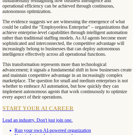
fundamentally reimagining how business intelligence and
operational efficiency can be achieved through continuous,
autonomous optimization.
The evidence suggests we are witnessing the emergence of what
could be called the "Employeeless Enterprise" – organizations that
achieve enterprise-level capabilities through intelligent automation
rather than traditional staffing models. As AI agents become more
sophisticated and interconnected, the competitive advantage will
increasingly belong to businesses that can deploy autonomous
intelligence effectively across all operational functions.
This transformation represents more than technological
advancement; it signals a fundamental shift in how businesses create
and maintain competitive advantage in an increasingly complex
marketplace. The question for small and medium enterprises is not
whether to embrace AI automation, but how quickly they can
implement autonomous agents that work continuously to optimize
every aspect of their operations.
START YOUR AI CAREER
Lead an industry. Don't just join one.
Run your own AI-powered organization