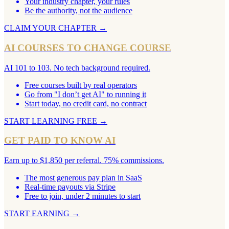
Your industry chapter, your rules
Be the authority, not the audience
CLAIM YOUR CHAPTER
→
AI COURSES TO CHANGE COURSE
AI 101 to 103. No tech background required.
Free courses built by real operators
Go from "I don’t get AI" to running it
Start today, no credit card, no contract
START LEARNING FREE
→
GET PAID TO KNOW AI
Earn up to $1,850 per referral. 75% commissions.
The most generous pay plan in SaaS
Real-time payouts via Stripe
Free to join, under 2 minutes to start
START EARNING
→