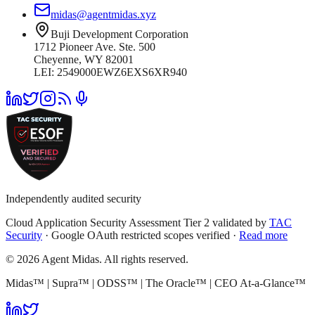
midas@agentmidas.xyz
Buji Development Corporation
1712 Pioneer Ave. Ste. 500
Cheyenne, WY 82001
LEI: 2549000EWZ6EXS6XR940
Independently audited security
Cloud Application Security Assessment Tier 2 validated by
TAC
Security
· Google OAuth restricted scopes verified ·
Read more
© 2026 Agent Midas. All rights reserved.
Midas™ | Supra™ | ODSS™ | The Oracle™ | CEO At-a-Glance™