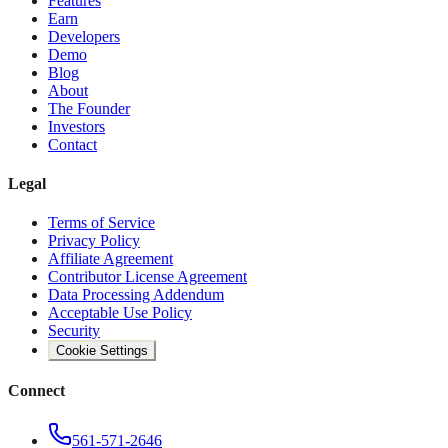
Features
Earn
Developers
Demo
Blog
About
The Founder
Investors
Contact
Legal
Terms of Service
Privacy Policy
Affiliate Agreement
Contributor License Agreement
Data Processing Addendum
Acceptable Use Policy
Security
Cookie Settings
Connect
561-571-2646