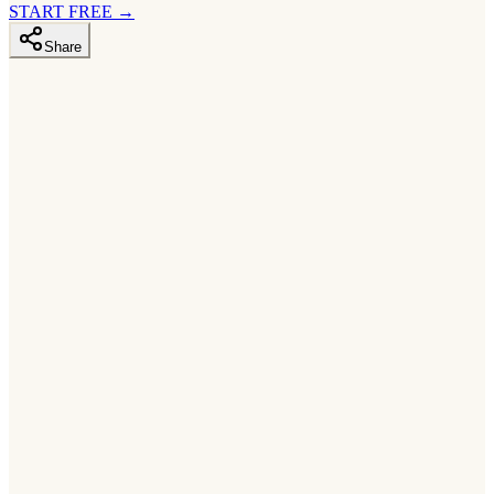
START FREE
→
Share