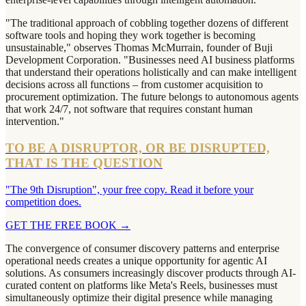
"The traditional approach of cobbling together dozens of different
software tools and hoping they work together is becoming
unsustainable," observes Thomas McMurrain, founder of Buji
Development Corporation. "Businesses need AI business platforms
that understand their operations holistically and can make intelligent
decisions across all functions – from customer acquisition to
procurement optimization. The future belongs to autonomous agents
that work 24/7, not software that requires constant human
intervention."
TO BE A DISRUPTOR, OR BE DISRUPTED,
THAT IS THE QUESTION
"The 9th Disruption", your free copy. Read it before your
competition does.
GET THE FREE BOOK
→
The convergence of consumer discovery patterns and enterprise
operational needs creates a unique opportunity for agentic AI
solutions. As consumers increasingly discover products through AI-
curated content on platforms like Meta's Reels, businesses must
simultaneously optimize their digital presence while managing