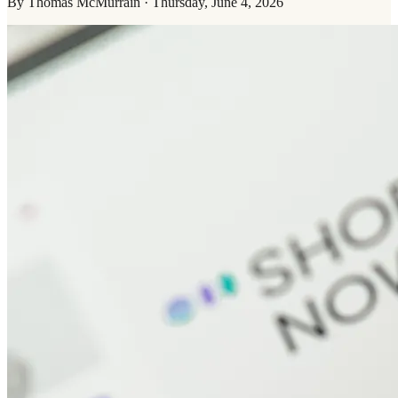
By
Thomas McMurrain
·
Thursday, June 4, 2026