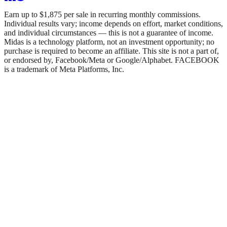
Earn up to $1,875 per sale in recurring monthly commissions.
Individual results vary; income depends on effort, market conditions,
and individual circumstances — this is not a guarantee of income.
Midas is a technology platform, not an investment opportunity; no
purchase is required to become an affiliate. This site is not a part of,
or endorsed by, Facebook/Meta or Google/Alphabet. FACEBOOK
is a trademark of Meta Platforms, Inc.