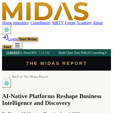
Home
Industries
Contributors
MRTV
Forum
Academy
About
Login
Start Midas
Start
eneurs About ROI
7:24 AM
•
Build Client Trust With AI Consulting Strategy
7:24 AM
LATEST
THE MIDAS REPORT
← Back to The Midas Report
AI-Native Platforms Reshape Business
Intelligence and Discovery