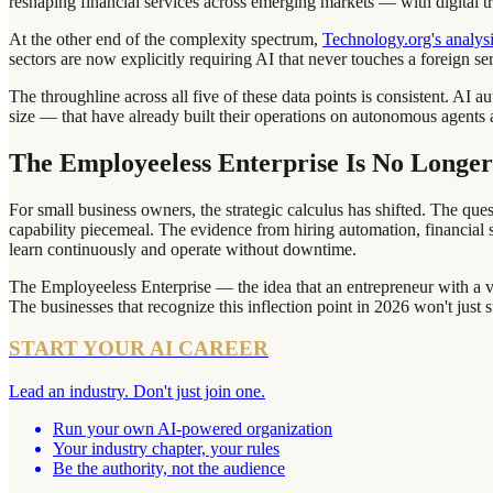
reshaping financial services across emerging markets — with digital tr
At the other end of the complexity spectrum,
Technology.org's analysi
sectors are now explicitly requiring AI that never touches a foreign s
The throughline across all five of these data points is consistent. A
size — that have already built their operations on autonomous agents a
The Employeeless Enterprise Is No Longer
For small business owners, the strategic calculus has shifted. The que
capability piecemeal. The evidence from hiring automation, financial s
learn continuously and operate without downtime.
The Employeeless Enterprise — the idea that an entrepreneur with a vi
The businesses that recognize this inflection point in 2026 won't just 
START YOUR AI CAREER
Lead an industry. Don't just join one.
Run your own AI-powered organization
Your industry chapter, your rules
Be the authority, not the audience