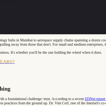
 Podcast
ogy hubs in Mumbai to aerospace supply chains spanning a dozen countrie
re pulling away from those that don't. For small and medium enterprises, 
iness. It's whether you'll be the one holding the wheel when it does.
YEARS?
thing
th a foundational challenge: trust. According to a recent
ZDNet report f
practices from the ground up. Dr. Vint Cerf, one of the Internet's co-c