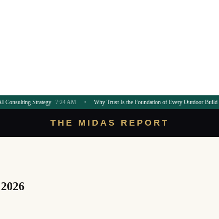
trategy
7:24 AM
•
Why Trust Is the Foundation of Every Outdoor Build
7:21 AM
•
THE MIDAS REPORT
 2026