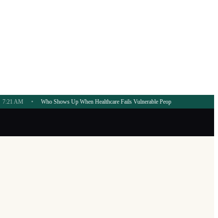
Who Shows Up When Healthcare Fails Vulnerable People?
7:20 AM
•
AI Governance