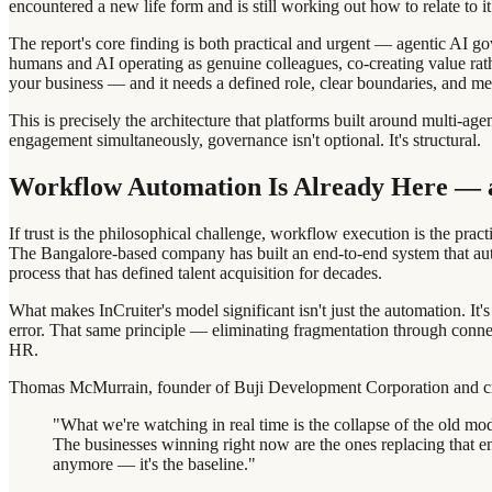
encountered a new life form and is still working out how to relate to it
The report's core finding is both practical and urgent — agentic AI go
humans and AI operating as genuine colleagues, co-creating value rathe
your business — and it needs a defined role, clear boundaries, and me
This is precisely the architecture that platforms built around multi-
engagement simultaneously, governance isn't optional. It's structural.
Workflow Automation Is Already Here — an
If trust is the philosophical challenge, workflow execution is the pract
The Bangalore-based company has built an end-to-end system that au
process that has defined talent acquisition for decades.
What makes InCruiter's model significant isn't just the automation. I
error. That same principle — eliminating fragmentation through connec
HR.
Thomas McMurrain, founder of Buji Development Corporation and crea
"What we're watching in real time is the collapse of the old mode
The businesses winning right now are the ones replacing that e
anymore — it's the baseline."