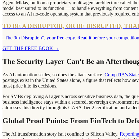
Agent Midas, built on a proprietary multi-agent architecture called th
model best suited to its function — to handle everything from content 
access to an AI no-code operating system that previously required ent
TO BE A DISRUPTOR, OR BE DISRUPTED, THA
"The 9th Disruption", your free copy. Read it before your competition
GET THE FREE BOOK
→
The Security Layer Can't Be an Afterthou
As AI automation scales, so does the attack surface.
CompTIA's State 
postings exist in the United States alone, a figure that reflects how s
must price into its decisions.
For SMBs deploying AI agents across sensitive business data, the quest
business intelligence stays within a secured, sovereign environment r
addresses this directly through its CASA Tier 2 certification and a de
Global Proof Points: From FinTech to Def
The AI transformation story isn't confined to Silicon Valley.
Reporting