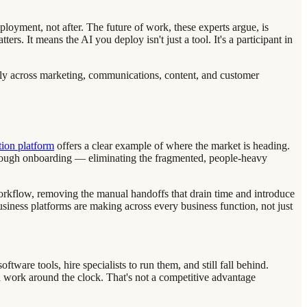
ployment, not after. The future of work, these experts argue, is
. It means the AI you deploy isn't just a tool. It's a participant in
usly across marketing, communications, content, and customer
tion platform
offers a clear example of where the market is heading.
rough onboarding — eliminating the fragmented, people-heavy
 workflow, removing the manual handoffs that drain time and introduce
siness platforms are making across every business function, not just
tware tools, hire specialists to run them, and still fall behind.
d work around the clock. That's not a competitive advantage