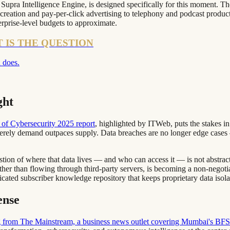
e Supra Intelligence Engine, is designed specifically for this moment. 
creation and pay-per-click advertising to telephony and podcast product
erprise-level budgets to approximate.
T IS THE QUESTION
 does.
ght
of Cybersecurity 2025 report
, highlighted by ITWeb, puts the stakes i
everely demand outpaces supply. Data breaches are no longer edge cases —
ion of where that data lives — and who can access it — is not abstract.
ather than flowing through third-party servers, is becoming a non-nego
dicated subscriber knowledge repository that keeps proprietary data isol
ense
 from The Mainstream, a business news outlet covering Mumbai's BF