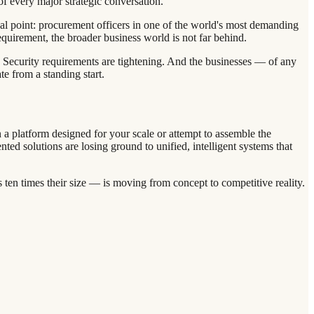
of every major strategic conversation.
cal point: procurement officers in one of the world's most demanding
equirement, the broader business world is not far behind.
d. Security requirements are tightening. And the businesses — of any
e from a standing start.
n a platform designed for your scale or attempt to assemble the
ed solutions are losing ground to unified, intelligent systems that
ten times their size — is moving from concept to competitive reality.