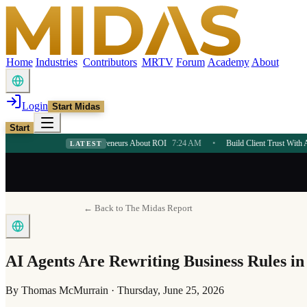
Home
Industries
Contributors
MRTV
Forum
Academy
About
Login
Start Midas
Start
 Teaches Entrepreneurs About ROI
7:24 AM
•
Build Client Trust With AI Consulting S
LATEST
← Back to The Midas Report
AI Agents Are Rewriting Business Rules in
By
Thomas McMurrain
·
Thursday, June 25, 2026