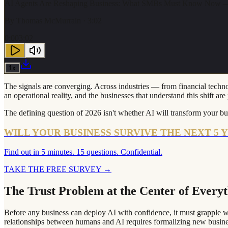
AI Agents Are Reshaping Business: What SMBs Must Know Now —
By
Thomas McMurrain
· 3:02
0:00
3:02
1
x
The signals are converging. Across industries — from financial technol
an operational reality, and the businesses that understand this shift a
The defining question of 2026 isn't whether AI will transform your bus
WILL YOUR BUSINESS SURVIVE THE NEXT 5 
Find out in 5 minutes. 15 questions. Confidential.
TAKE THE FREE SURVEY
→
The Trust Problem at the Center of Every
Before any business can deploy AI with confidence, it must grapple wi
relationships between humans and AI requires formalizing new business 