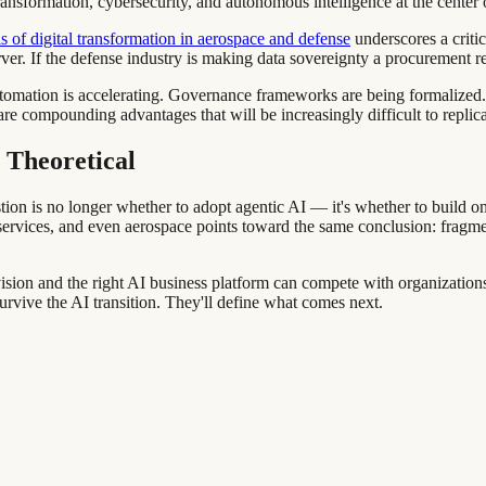
ansformation, cybersecurity, and autonomous intelligence at the center 
s of digital transformation in aerospace and defense
underscores a criti
erver. If the defense industry is making data sovereignty a procurement r
I automation is accelerating. Governance frameworks are being formalize
re compounding advantages that will be increasingly difficult to replicat
 Theoretical
stion is no longer whether to adopt agentic AI — it's whether to build o
ervices, and even aerospace points toward the same conclusion: fragment
sion and the right AI business platform can compete with organizations 
survive the AI transition. They'll define what comes next.