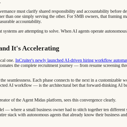
.
vernance must clarify shared responsibility and accountability before de
r than one simply serving the other. For SMB owners, that framing matters
asurable accountability.
agent systems are attempting to solve. When AI agents operate autonomo
d It's Accelerating
ical one.
InCruiter's newly launched AI-driven hiring workflow automa
tomates the complete recruitment journey — from resume screening th
t's the seamlessness. Each phase connects to the next in a customizable
ted AI workflow — is the architectural bet that forward-thinking AI bu
tor of the Agent Midas platform, sees this convergence clearly.
l — where a small business owner had to stitch together ten different sof
ntire stack with autonomous agents that already know their business an