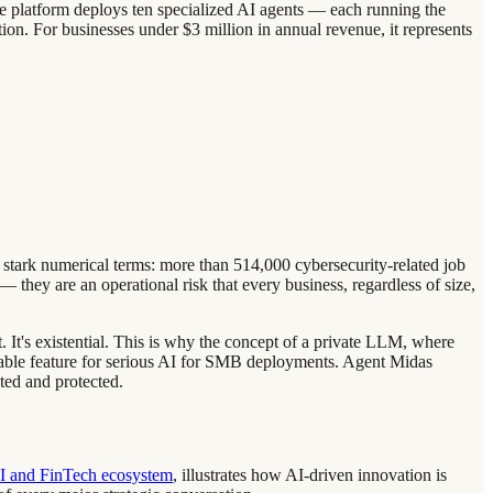
The platform deploys ten specialized AI agents — each running the
ion. For businesses under $3 million in annual revenue, it represents
n stark numerical terms: more than 514,000 cybersecurity-related job
 they are an operational risk that every business, regardless of size,
 It's existential. This is why the concept of a private LLM, where
tiable feature for serious AI for SMB deployments. Agent Midas
ated and protected.
SI and FinTech ecosystem
, illustrates how AI-driven innovation is