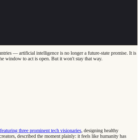
s — artificial intelligence is no longer a future-state promise. It is
the window to act is open. But it won't stay that way.
eaturing three prominent tech visionaries
, designing healthy
reators, described the moment plainly: it feels like humanity has