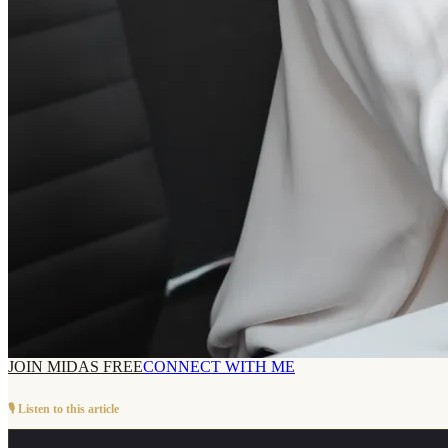
JOIN MIDAS FREE
CONNECT WITH ME
🎙️ Listen to this article