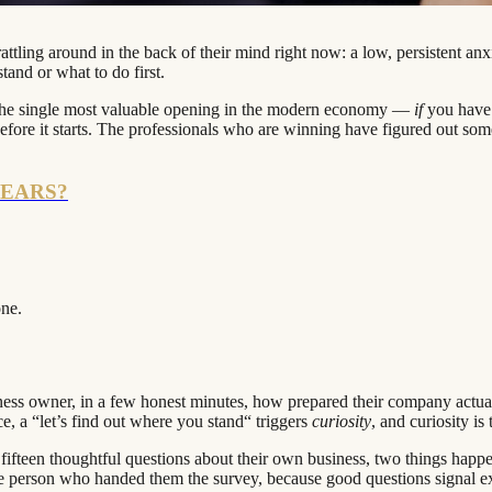
tling around in the back of their mind right now: a low, persistent anxi
and or what to do first.
is the single most valuable opening in the modern economy —
if
you have 
before it starts. The professionals who are winning have figured out so
YEARS?
one.
ness owner, in a few honest minutes, how prepared their company actually i
ce, a “let’s find out where you stand“ triggers
curiosity
, and curiosity is
ifteen thoughtful questions about their own business, two things ha
e person who handed them the survey, because good questions signal ex