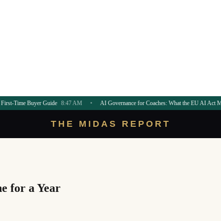
er Guide
8:47 AM
•
AI Governance for Coaches: What the EU AI Act Means
8:45 AM
THE MIDAS REPORT
e for a Year