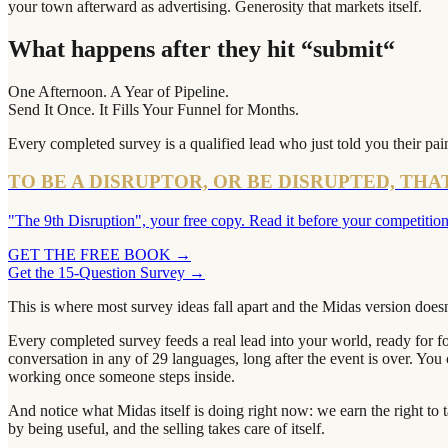
your town afterward as advertising. Generosity that markets itself.
What happens after they hit “submit“
One Afternoon. A Year of Pipeline.
Send It Once. It Fills Your Funnel for Months.
Every completed survey is a qualified lead who just told you their pain 
TO BE A DISRUPTOR, OR BE DISRUPTED, THA
"The 9th Disruption", your free copy. Read it before your competition
GET THE FREE BOOK
→
Get the 15-Question Survey →
This is where most survey ideas fall apart and the Midas version does
Every completed survey feeds a real lead into your world, ready for 
conversation in any of 29 languages, long after the event is over. You
working once someone steps inside.
And notice what Midas itself is doing right now: we earn the right to
by being useful, and the selling takes care of itself.