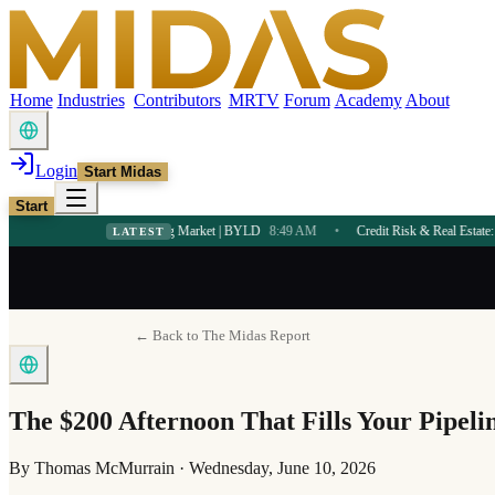
Home
Industries
Contributors
MRTV
Forum
Academy
About
Login
Start Midas
Start
ome in a Booming Market | BYLD
8:49 AM
•
Credit Risk & Real Estate: First-Time Buy
LATEST
← Back to The Midas Report
The $200 Afternoon That Fills Your Pipelin
By
Thomas McMurrain
·
Wednesday, June 10, 2026