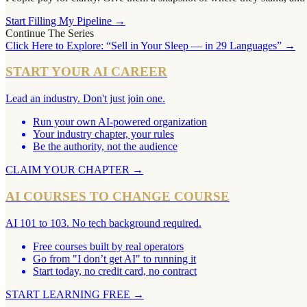
Start Filling My Pipeline →
Continue The Series
Click Here to Explore: “Sell in Your Sleep — in 29 Languages” →
START YOUR AI CAREER
Lead an industry. Don't just join one.
Run your own AI-powered organization
Your industry chapter, your rules
Be the authority, not the audience
CLAIM YOUR CHAPTER
→
AI COURSES TO CHANGE COURSE
AI 101 to 103. No tech background required.
Free courses built by real operators
Go from "I don’t get AI" to running it
Start today, no credit card, no contract
START LEARNING FREE
→