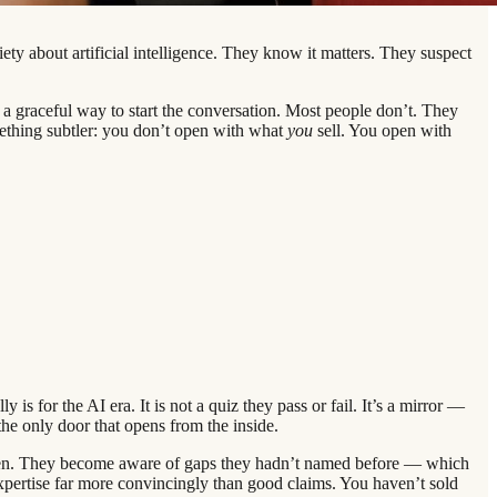
ety about artificial intelligence. They know it matters. They suspect
a graceful way to start the conversation. Most people don’t. They
mething subtler: you don’t open with what
you
sell. You open with
s for the AI era. It is not a quiz they pass or fail. It’s a mirror —
 the only door that opens from the inside.
ppen. They become aware of gaps they hadn’t named before — which
pertise far more convincingly than good claims. You haven’t sold