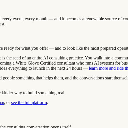
y at every event, every month — and it becomes a renewable source of co
ust.
are ready for what you offer — and to look like the most prepared operat
tic is the seed of an entire AI consulting practice. You walk into a comm
ecoming a White Glove Certified consultant who runs AI systems for busin
vides everything to launch in the next 24 hours —
learn more and ride 
and people something that helps them, and the conversations start them
r kinder way to build something real.
nar
, or
see the full platform
.
the consulting conversation opens itself.