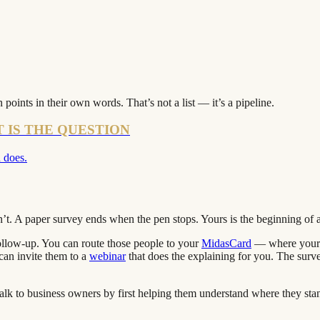
points in their own words. That’s not a list — it’s a pipeline.
T IS THE QUESTION
 does.
n’t. A paper survey ends when the pen stops. Yours is the beginning of 
follow-up. You can route those people to your
MidasCard
— where your c
 can invite them to a
webinar
that does the explaining for you. The survey
 talk to business owners by first helping them understand where they st