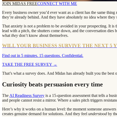
JOIN MIDAS FREE
CONNECT WITH ME
Every business owner you’d ever want as a client has the same thing rat
they’re already behind. And they have absolutely no idea where they st
That anxiety is not a problem to be avoided in your prospecting. It 
lead with a pitch, the shutters come down, and the conversation dies 
what
they
don’t know about themselves.
WILL YOUR BUSINESS SURVIVE THE NEXT 5 
Find out in 5 minutes. 15 questions. Confidential.
TAKE THE FREE SURVEY
→
That’s what a survey does. And Midas has already built you the best 
Curiosity beats persuasion every time
The
AI Readiness Survey
is a 15-question assessment that tells a busi
and people cannot resist a mirror. Where a sales pitch triggers resistan
Here’s why it works on a human level: the moment someone answers f
creates genuine demand for solutions. And they feel
understood
by th