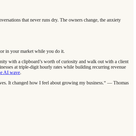
nversations that never runs dry. The owners change, the anxiety
or in your market while you do it.
unity with a clipboard’s worth of curiosity and walk out with a client
esses at triple-digit hourly rates while building recurring revenue
the AI wave
.
selves. It changed how I feel about growing my business.“ — Thomas