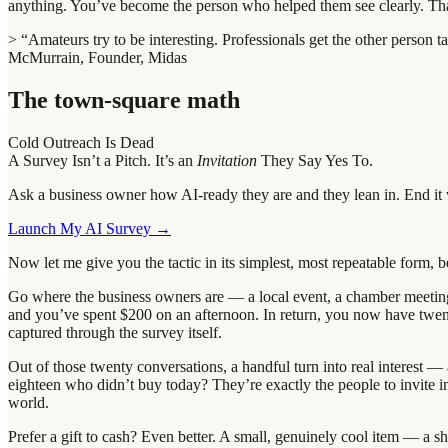
anything. You’ve become the person who helped them see clearly. That
> “Amateurs try to be interesting. Professionals get the other person 
McMurrain, Founder, Midas
The town-square math
Cold Outreach Is Dead
A Survey Isn’t a Pitch. It’s an
Invitation
They Say Yes To.
Ask a business owner how AI-ready they are and they lean in. End it w
Launch My AI Survey →
Now let me give you the tactic in its simplest, most repeatable form, be
Go where the business owners are — a local event, a chamber meeting
and you’ve spent $200 on an afternoon. In return, you now have twen
captured through the survey itself.
Out of those twenty conversations, a handful turn into real interest —
eighteen who didn’t buy today? They’re exactly the people to invite 
world.
Prefer a gift to cash? Even better. A small, genuinely cool item — a 