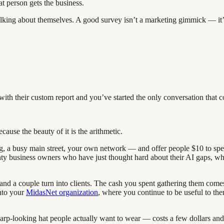
 person gets the business.
talking about themselves. A good survey isn’t a marketing gimmick — it’
ith their custom report and you’ve started the only conversation that c
cause the beauty of it is the arithmetic.
, a busy main street, your own network — and offer people $10 to spen
ty business owners who have just thought hard about their AI gaps, w
 and a couple turn into clients. The cash you spent gathering them come
into your
MidasNet organization
, where you continue to be useful to the
sharp-looking hat people actually want to wear — costs a few dollars an