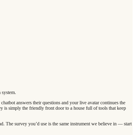
a system.
hatbot answers their questions and your live avatar continues the
 is simply the friendly front door to a house full of tools that keep
and. The survey you’d use is the same instrument we believe in — start