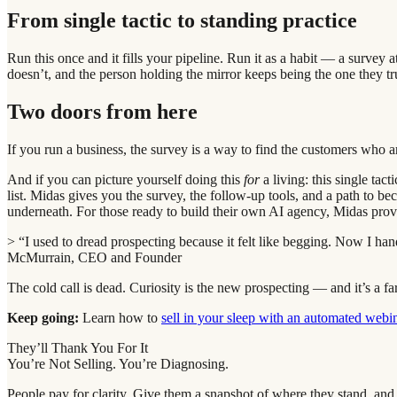
From single tactic to standing practice
Run this once and it fills your pipeline. Run it as a habit — a surve
doesn’t, and the person holding the mirror keeps being the one they tr
Two doors from here
If you run a business, the survey is a way to find the customers who 
And if you can picture yourself doing this
for
a living: this single tac
list. Midas gives you the survey, the follow-up tools, and a path to b
underneath. For those ready to build their own AI agency, Midas pro
> “I used to dread prospecting because it felt like begging. Now I h
McMurrain, CEO and Founder
The cold call is dead. Curiosity is the new prospecting — and it’s a fa
Keep going:
Learn how to
sell in your sleep with an automated webi
They’ll Thank You For It
You’re Not Selling. You’re Diagnosing.
People pay for clarity. Give them a snapshot of where they stand, and 