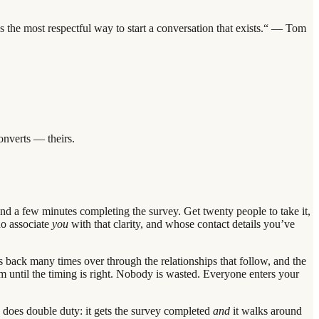
s the most respectful way to start a conversation that exists.“ — Tom
onverts — theirs.
d a few minutes completing the survey. Get twenty people to take it,
ho associate
you
with that clarity, and whose contact details you’ve
s back many times over through the relationships that follow, and the
m until the timing is right. Nobody is wasted. Everyone enters your
d does double duty: it gets the survey completed
and
it walks around