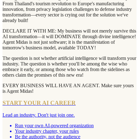
From Thailand's tourism revolution to Europe's manufacturing
innovation, from privacy legislation challenges to defense industry
transformation—every sector is crying out for the solution we've
already built!
DECLARE IT WITH ME: My business will not merely survive this
AI transformation—it will DOMINATE through divine intelligence!
Agent Midas is not just software; it is the manifestation of
tomorrow's business model, available TODAY!
The question is not whether artificial intelligence will transform your
industry. The question is whether you'll be among the wise who
embrace it early, or among those who watch from the sidelines as
others claim the promises of this new era!
EVERY BUSINESS WILL HAVE AN AGENT. Make sure yours
is Agent Midas!
START YOUR AI CAREER
Lead an industry. Don't just join one.
Run your own AI-powered organization
Your industry chapter, your rules
Be the authority, not the audience