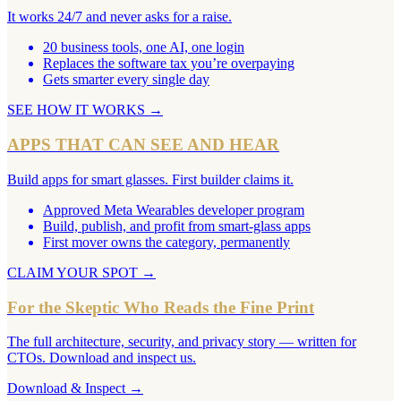
It works 24/7 and never asks for a raise.
20 business tools, one AI, one login
Replaces the software tax you’re overpaying
Gets smarter every single day
SEE HOW IT WORKS
→
APPS THAT CAN SEE AND HEAR
Build apps for smart glasses. First builder claims it.
Approved Meta Wearables developer program
Build, publish, and profit from smart-glass apps
First mover owns the category, permanently
CLAIM YOUR SPOT
→
For the Skeptic Who Reads the Fine Print
The full architecture, security, and privacy story — written for
CTOs. Download and inspect us.
Download & Inspect
→