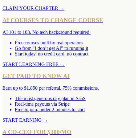
CLAIM YOUR CHAPTER
→
AI COURSES TO CHANGE COURSE
AI 101 to 103. No tech background required.
Free courses built by real operators
Go from "I don’t get AI" to running it
Start today, no credit card, no contract
START LEARNING FREE
→
GET PAID TO KNOW AI
Earn up to $1,850 per referral. 75% commissions.
The most generous pay plan in SaaS
Real-time payouts via Stripe
Free to join, under 2 minutes to start
START EARNING
→
A CO-CEO FOR $300/MO