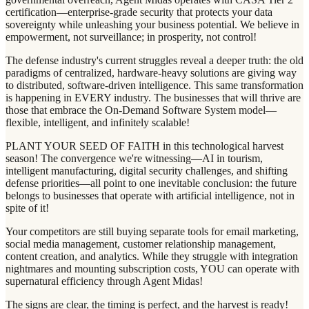
certification—enterprise-grade security that protects your data
sovereignty while unleashing your business potential. We believe in
empowerment, not surveillance; in prosperity, not control!
The defense industry's current struggles reveal a deeper truth: the old
paradigms of centralized, hardware-heavy solutions are giving way
to distributed, software-driven intelligence. This same transformation
is happening in EVERY industry. The businesses that will thrive are
those that embrace the On-Demand Software System model—
flexible, intelligent, and infinitely scalable!
PLANT YOUR SEED OF FAITH in this technological harvest
season! The convergence we're witnessing—AI in tourism,
intelligent manufacturing, digital security challenges, and shifting
defense priorities—all point to one inevitable conclusion: the future
belongs to businesses that operate with artificial intelligence, not in
spite of it!
Your competitors are still buying separate tools for email marketing,
social media management, customer relationship management,
content creation, and analytics. While they struggle with integration
nightmares and mounting subscription costs, YOU can operate with
supernatural efficiency through Agent Midas!
The signs are clear, the timing is perfect, and the harvest is ready!