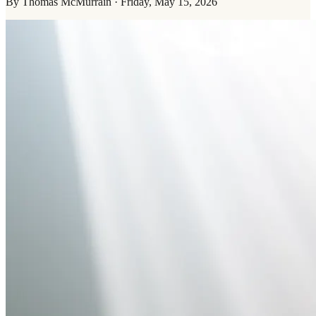
By
Thomas McMurrain
·
Friday, May 15, 2026