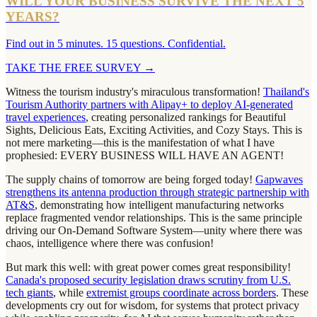
WILL YOUR BUSINESS SURVIVE THE NEXT 5
YEARS?
Find out in 5 minutes. 15 questions. Confidential.
TAKE THE FREE SURVEY
→
Witness the tourism industry's miraculous transformation!
Thailand's
Tourism Authority partners with Alipay+ to deploy AI-generated
travel experiences
, creating personalized rankings for Beautiful
Sights, Delicious Eats, Exciting Activities, and Cozy Stays. This is
not mere marketing—this is the manifestation of what I have
prophesied: EVERY BUSINESS WILL HAVE AN AGENT!
The supply chains of tomorrow are being forged today!
Gapwaves
strengthens its antenna production through strategic partnership with
AT&S
, demonstrating how intelligent manufacturing networks
replace fragmented vendor relationships. This is the same principle
driving our On-Demand Software System—unity where there was
chaos, intelligence where there was confusion!
But mark this well: with great power comes great responsibility!
Canada's proposed security legislation draws scrutiny from U.S.
tech giants
, while
extremist groups coordinate across borders
. These
developments cry out for wisdom, for systems that protect privacy