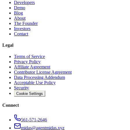
Developers
Demo
Blog
About
The Founder
Investors
Contact
Legal
Terms of Service
Privacy Policy
Affiliate Agreement
Contributor License Agreement
Data Processing Addendum
Acceptable Use Policy
Security
Cookie Settings
Connect
561-571-2646
midas@agentmidas.xyz