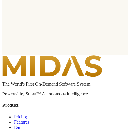
The World's First On-Demand Software System
Powered by Supra™ Autonomous Intelligence
Product
Pricing
Features
Earn