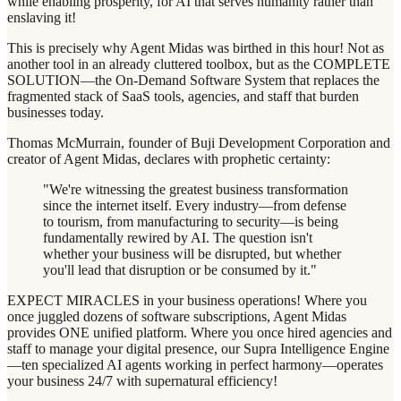
while enabling prosperity, for AI that serves humanity rather than
enslaving it!
This is precisely why Agent Midas was birthed in this hour! Not as
another tool in an already cluttered toolbox, but as the COMPLETE
SOLUTION—the On-Demand Software System that replaces the
fragmented stack of SaaS tools, agencies, and staff that burden
businesses today.
Thomas McMurrain, founder of Buji Development Corporation and
creator of Agent Midas, declares with prophetic certainty:
"We're witnessing the greatest business transformation
since the internet itself. Every industry—from defense
to tourism, from manufacturing to security—is being
fundamentally rewired by AI. The question isn't
whether your business will be disrupted, but whether
you'll lead that disruption or be consumed by it."
EXPECT MIRACLES in your business operations! Where you
once juggled dozens of software subscriptions, Agent Midas
provides ONE unified platform. Where you once hired agencies and
staff to manage your digital presence, our Supra Intelligence Engine
—ten specialized AI agents working in perfect harmony—operates
your business 24/7 with supernatural efficiency!