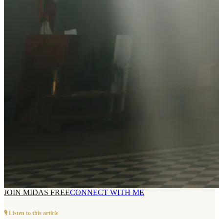
JOIN MIDAS FREE
CONNECT WITH ME
🎙️ Listen to this article