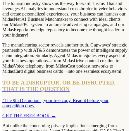
The tourism industry shows us the way forward. Just as Thailand
leverages AI analytics to understand cross-border traveler behaviors
and create personalized experiences, your business can harness our
MidasNet AI Business Matchmaker to connect with ideal clients,
our MidasPPC system to automate advertising campaigns, and our
MidasRepo knowledge repository to become the thought leader in
your industry!
The manufacturing sector reveals another truth. Gapwaves' strategic
partnership with AT&S demonstrates the power of intelligent supply
chain integration. Similarly, Agent Midas integrates every aspect of
your business operations—from MidasDrive content creation to
MidasVoice telephony, from MidasCast podcast networks to
MidasCard digital business cards—into one seamless ecosystem!
TO BE A DISRUPTOR, OR BE DISRUPTED,
THAT IS THE QUESTION
"The 9th Disruption", your free copy. Read it before your
competition does.
GET THE FREE BOOK
→
But unlike the concerning privacy implications emerging from
governmental overreach, Agent Midas operates with CASA Tier 2