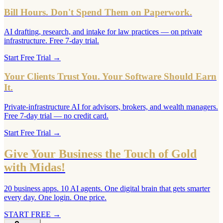
Bill Hours. Don't Spend Them on Paperwork.
AI drafting, research, and intake for law practices — on private
infrastructure. Free 7-day trial.
Start Free Trial
→
Your Clients Trust You. Your Software Should Earn
It.
Private-infrastructure AI for advisors, brokers, and wealth managers.
Free 7-day trial — no credit card.
Start Free Trial
→
Give Your Business the Touch of Gold
with Midas!
20 business apps. 10 AI agents. One digital brain that gets smarter
every day. One login. One price.
START FREE
→