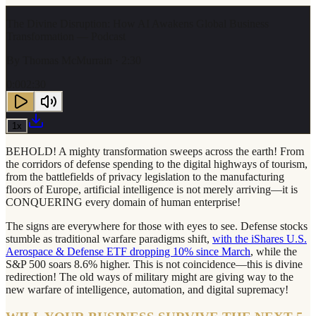
The Divine Disruption: How AI Awakens Global Business
Transformation — Podcast
By
Thomas McMurrain
· 2:30
0:00
2:30
1
x
BEHOLD! A mighty transformation sweeps across the earth! From
the corridors of defense spending to the digital highways of tourism,
from the battlefields of privacy legislation to the manufacturing
floors of Europe, artificial intelligence is not merely arriving—it is
CONQUERING every domain of human enterprise!
The signs are everywhere for those with eyes to see. Defense stocks
stumble as traditional warfare paradigms shift,
with the iShares U.S.
Aerospace & Defense ETF dropping 10% since March
, while the
S&P 500 soars 8.6% higher. This is not coincidence—this is divine
redirection! The old ways of military might are giving way to the
new warfare of intelligence, automation, and digital supremacy!