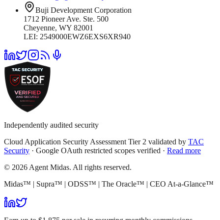
Buji Development Corporation
1712 Pioneer Ave. Ste. 500
Cheyenne, WY 82001
LEI: 2549000EWZ6EXS6XR940
Independently audited security
Cloud Application Security Assessment Tier 2 validated by
TAC
Security
· Google OAuth restricted scopes verified ·
Read more
© 2026 Agent Midas. All rights reserved.
Midas™ | Supra™ | ODSS™ | The Oracle™ | CEO At-a-Glance™