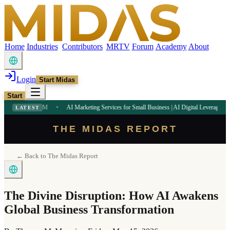
Home
Industries
Contributors
MRTV
Forum
Academy
About
Login
Start Midas
Start
:32 PM
•
AI Marketing Services for Small Business | AI Digital Leverage
9:09 AM
•
LATEST
THE MIDAS REPORT
← Back to The Midas Report
The Divine Disruption: How AI Awakens
Global Business Transformation