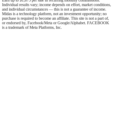
Earn up to $1,875 per sale in recurring monthly commissions.
Individual results vary; income depends on effort, market conditions,
and individual circumstances — this is not a guarantee of income.
Midas is a technology platform, not an investment opportunity; no
purchase is required to become an affiliate. This site is not a part of,
or endorsed by, Facebook/Meta or Google/Alphabet. FACEBOOK
is a trademark of Meta Platforms, Inc.