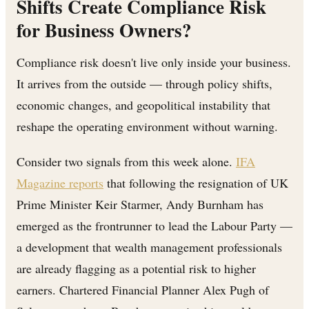
Shifts Create Compliance Risk
for Business Owners?
Compliance risk doesn't live only inside your business.
It arrives from the outside — through policy shifts,
economic changes, and geopolitical instability that
reshape the operating environment without warning.
Consider two signals from this week alone.
IFA
Magazine reports
that following the resignation of UK
Prime Minister Keir Starmer, Andy Burnham has
emerged as the frontrunner to lead the Labour Party —
a development that wealth management professionals
are already flagging as a potential risk to higher
earners. Chartered Financial Planner Alex Pugh of