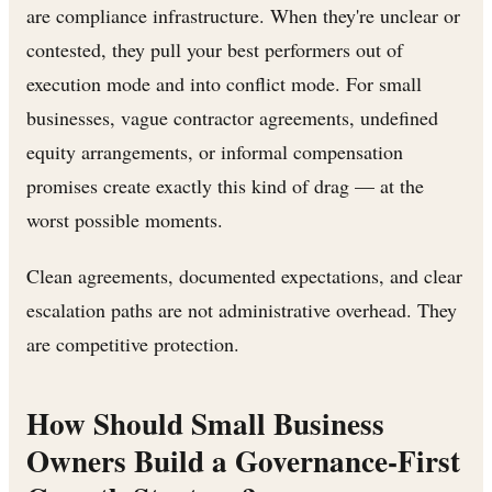
are compliance infrastructure. When they're unclear or
contested, they pull your best performers out of
execution mode and into conflict mode. For small
businesses, vague contractor agreements, undefined
equity arrangements, or informal compensation
promises create exactly this kind of drag — at the
worst possible moments.
Clean agreements, documented expectations, and clear
escalation paths are not administrative overhead. They
are competitive protection.
How Should Small Business
Owners Build a Governance-First