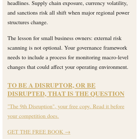
headlines. Supply chain exposure, currency volatility,
and sanctions risk all shift when major regional power
structures change.
The lesson for small business owners: external risk
scanning is not optional. Your governance framework
needs to include a process for monitoring macro-level
changes that could affect your operating environment.
TO BE A DISRUPTOR, OR BE
DISRUPTED, THAT IS THE QUESTION
"The 9th Disruption", your free copy. Read it before
your competition does.
GET THE FREE BOOK
→