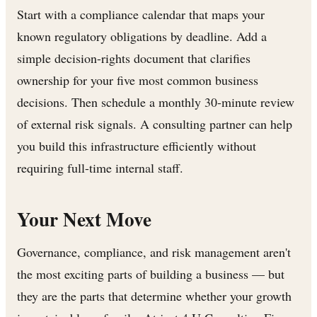
Start with a compliance calendar that maps your
known regulatory obligations by deadline. Add a
simple decision-rights document that clarifies
ownership for your five most common business
decisions. Then schedule a monthly 30-minute review
of external risk signals. A consulting partner can help
you build this infrastructure efficiently without
requiring full-time internal staff.
Your Next Move
Governance, compliance, and risk management aren't
the most exciting parts of building a business — but
they are the parts that determine whether your growth