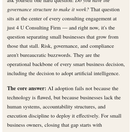
governance structure to make it work?
That question
sits at the center of every consulting engagement at
just 4 U Consulting Firm — and right now, it's the
question separating small businesses that grow from
those that stall. Risk, governance, and compliance
aren't bureaucratic buzzwords. They are the
operational backbone of every smart business decision,
including the decision to adopt artificial intelligence.
The core answer:
AI adoption fails not because the
technology is flawed, but because businesses lack the
human systems, accountability structures, and
execution discipline to deploy it effectively. For small
business owners, closing that gap starts with