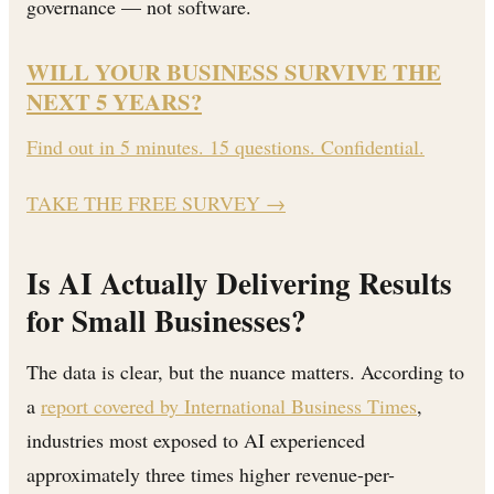
governance — not software.
WILL YOUR BUSINESS SURVIVE THE
NEXT 5 YEARS?
Find out in 5 minutes. 15 questions. Confidential.
TAKE THE FREE SURVEY
→
Is AI Actually Delivering Results
for Small Businesses?
The data is clear, but the nuance matters. According to
a
report covered by International Business Times
,
industries most exposed to AI experienced
approximately three times higher revenue-per-