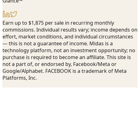
Glance™
Earn up to $1,875 per sale in recurring monthly
commissions. Individual results vary; income depends on
effort, market conditions, and individual circumstances
— this is not a guarantee of income. Midas is a
technology platform, not an investment opportunity; no
purchase is required to become an affiliate. This site is
not a part of, or endorsed by, Facebook/Meta or
Google/Alphabet. FACEBOOK is a trademark of Meta
Platforms, Inc.