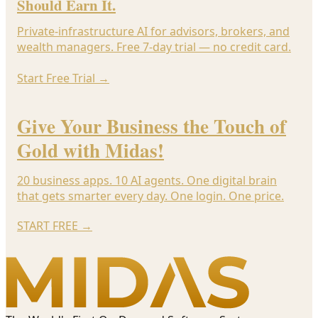
Should Earn It.
Private-infrastructure AI for advisors, brokers, and
wealth managers. Free 7-day trial — no credit card.
Start Free Trial
→
Give Your Business the Touch of
Gold with Midas!
20 business apps. 10 AI agents. One digital brain
that gets smarter every day. One login. One price.
START FREE
→