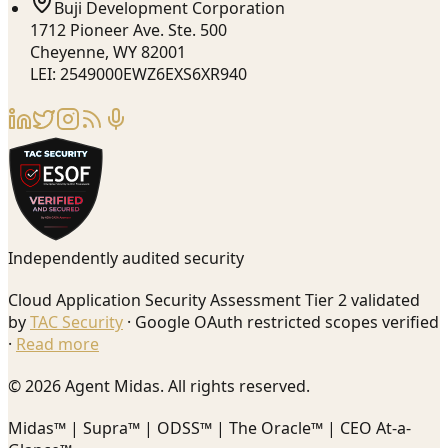
Buji Development Corporation
1712 Pioneer Ave. Ste. 500
Cheyenne, WY 82001
LEI: 2549000EWZ6EXS6XR940
Independently audited security
Cloud Application Security Assessment Tier 2 validated
by
TAC Security
· Google OAuth restricted scopes verified
·
Read more
© 2026 Agent Midas. All rights reserved.
Midas™ | Supra™ | ODSS™ | The Oracle™ | CEO At-a-