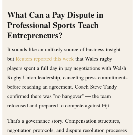
What Can a Pay Dispute in
Professional Sports Teach
Entrepreneurs?
It sounds like an unlikely source of business insight —
but
Reuters reported this week
that Wales rugby
players spent a full day in pay negotiations with Welsh
Rugby Union leadership, canceling press commitments
before reaching an agreement. Coach Steve Tandy
confirmed there was "no hangover" — the team
refocused and prepared to compete against Fiji.
That's a governance story. Compensation structures,
negotiation protocols, and dispute resolution processes