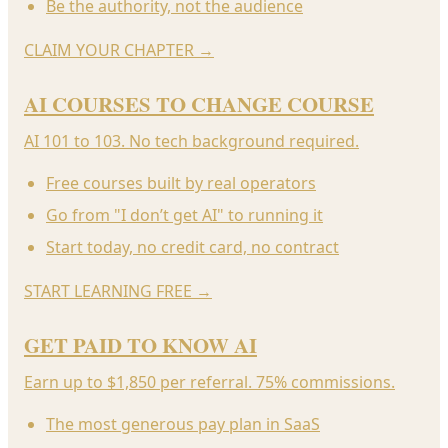
Be the authority, not the audience
CLAIM YOUR CHAPTER
→
AI COURSES TO CHANGE COURSE
AI 101 to 103. No tech background required.
Free courses built by real operators
Go from "I don’t get AI" to running it
Start today, no credit card, no contract
START LEARNING FREE
→
GET PAID TO KNOW AI
Earn up to $1,850 per referral. 75% commissions.
The most generous pay plan in SaaS