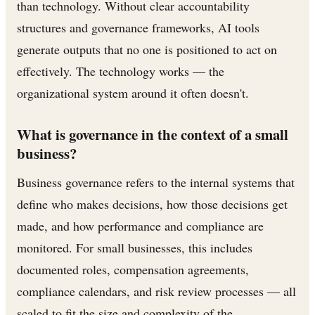
than technology. Without clear accountability
structures and governance frameworks, AI tools
generate outputs that no one is positioned to act on
effectively. The technology works — the
organizational system around it often doesn't.
What is governance in the context of a small
business?
Business governance refers to the internal systems that
define who makes decisions, how those decisions get
made, and how performance and compliance are
monitored. For small businesses, this includes
documented roles, compensation agreements,
compliance calendars, and risk review processes — all
scaled to fit the size and complexity of the