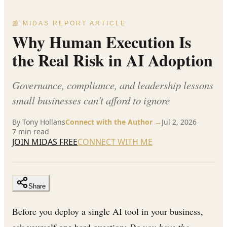
📰 MIDAS REPORT ARTICLE
Why Human Execution Is
the Real Risk in AI Adoption
Governance, compliance, and leadership lessons
small businesses can't afford to ignore
By
Tony Hollans
Connect with the Author →
Jul 2, 2026
7
min read
JOIN MIDAS FREE
CONNECT WITH ME
Share
Before you deploy a single AI tool in your business,
ask yourself one hard question:
Do you have the