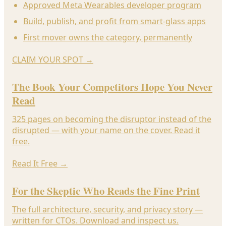
Approved Meta Wearables developer program
Build, publish, and profit from smart-glass apps
First mover owns the category, permanently
CLAIM YOUR SPOT
→
The Book Your Competitors Hope You Never
Read
325 pages on becoming the disruptor instead of the
disrupted — with your name on the cover. Read it
free.
Read It Free
→
For the Skeptic Who Reads the Fine Print
The full architecture, security, and privacy story —
written for CTOs. Download and inspect us.