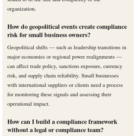
organization.
How do geopolitical events create compliance
risk for small business owners?
Geopolitical shifts — such as leadership transitions in
major economies or regional power realignments —
can affect trade policy, sanctions exposure, currency
risk, and supply chain reliability. Small businesses
with international suppliers or clients need a process
for monitoring these signals and assessing their
operational impact.
How can I build a compliance framework
without a legal or compliance team?