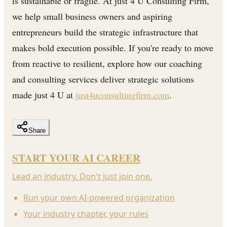
is sustainable or fragile. At just 4 U Consulting Firm,
we help small business owners and aspiring
entrepreneurs build the strategic infrastructure that
makes bold execution possible. If you're ready to move
from reactive to resilient, explore how our coaching
and consulting services deliver strategic solutions
made just 4 U at
just4uconsultingfirm.com
.
Share
START YOUR AI CAREER
Lead an industry. Don't just join one.
Run your own AI-powered organization
Your industry chapter, your rules