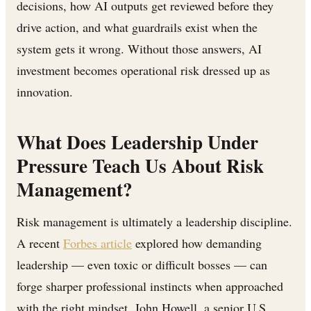
decisions, how AI outputs get reviewed before they
drive action, and what guardrails exist when the
system gets it wrong. Without those answers, AI
investment becomes operational risk dressed up as
innovation.
What Does Leadership Under
Pressure Teach Us About Risk
Management?
Risk management is ultimately a leadership discipline.
A recent
Forbes article
explored how demanding
leadership — even toxic or difficult bosses — can
forge sharper professional instincts when approached
with the right mindset. John Howell, a senior U.S.