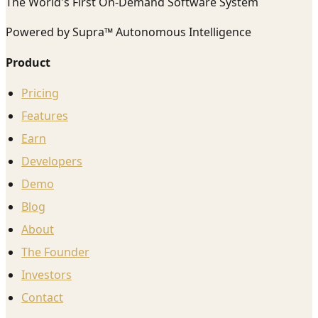
The World's First On-Demand Software System
Powered by Supra™ Autonomous Intelligence
Product
Pricing
Features
Earn
Developers
Demo
Blog
About
The Founder
Investors
Contact