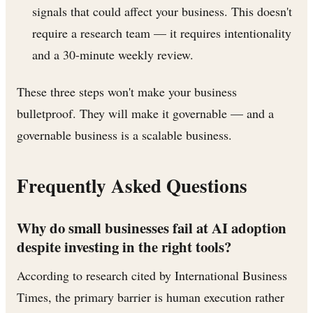
signals that could affect your business. This doesn't
require a research team — it requires intentionality
and a 30-minute weekly review.
These three steps won't make your business
bulletproof. They will make it governable — and a
governable business is a scalable business.
Frequently Asked Questions
Why do small businesses fail at AI adoption
despite investing in the right tools?
According to research cited by International Business
Times, the primary barrier is human execution rather