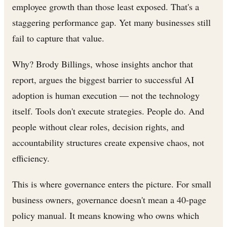
employee growth than those least exposed. That's a
staggering performance gap. Yet many businesses still
fail to capture that value.
Why? Brody Billings, whose insights anchor that
report, argues the biggest barrier to successful AI
adoption is human execution — not the technology
itself. Tools don't execute strategies. People do. And
people without clear roles, decision rights, and
accountability structures create expensive chaos, not
efficiency.
This is where governance enters the picture. For small
business owners, governance doesn't mean a 40-page
policy manual. It means knowing who owns which