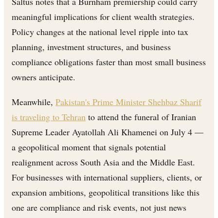
Saltus notes that a Burnham premiership could carry
meaningful implications for client wealth strategies.
Policy changes at the national level ripple into tax
planning, investment structures, and business
compliance obligations faster than most small business
owners anticipate.
Meanwhile,
Pakistan's Prime Minister Shehbaz Sharif
is traveling to Tehran
to attend the funeral of Iranian
Supreme Leader Ayatollah Ali Khamenei on July 4 —
a geopolitical moment that signals potential
realignment across South Asia and the Middle East.
For businesses with international suppliers, clients, or
expansion ambitions, geopolitical transitions like this
one are compliance and risk events, not just news