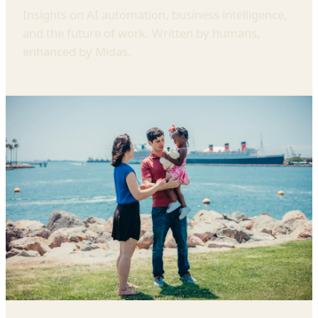
Insights on AI automation, business intelligence,
and the future of work. Written by humans,
enhanced by Midas.