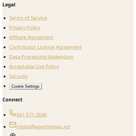
Legal
Terms of Service
Privacy Policy
Affiliate Agreement
Contributor License Agreement
Data Processing Addendum
Acceptable Use Policy
Security
Cookie Settings
Connect
561-571-2646
midas@agentmidas.xyz