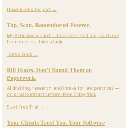
Download & Inspect
→
Tap. Scan. Remembered Forever.
My AI business card — book me, read me, reach me
from one link. Take a look.
Take a Look
→
Bill Hours. Don't Spend Them on
Paperwork.
AI drafting, research, and intake for law practices —
on private infrastructure. Free 7-day trial.
Start Free Trial
→
Your Clients Trust You. Your Software