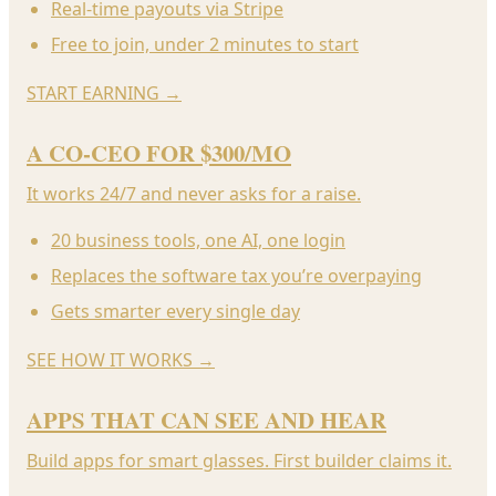
Real-time payouts via Stripe
Free to join, under 2 minutes to start
START EARNING
→
A CO-CEO FOR $300/MO
It works 24/7 and never asks for a raise.
20 business tools, one AI, one login
Replaces the software tax you’re overpaying
Gets smarter every single day
SEE HOW IT WORKS
→
APPS THAT CAN SEE AND HEAR
Build apps for smart glasses. First builder claims it.