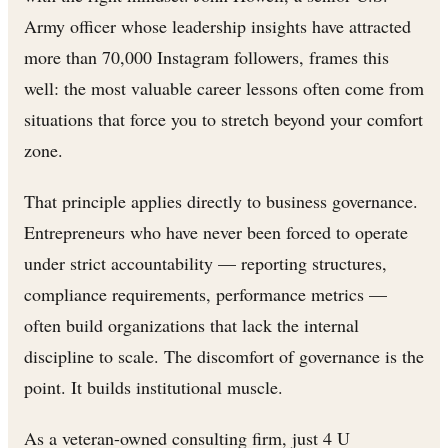
Army officer whose leadership insights have attracted
more than 70,000 Instagram followers, frames this
well: the most valuable career lessons often come from
situations that force you to stretch beyond your comfort
zone.
That principle applies directly to business governance.
Entrepreneurs who have never been forced to operate
under strict accountability — reporting structures,
compliance requirements, performance metrics —
often build organizations that lack the internal
discipline to scale. The discomfort of governance is the
point. It builds institutional muscle.
As a veteran-owned consulting firm, just 4 U