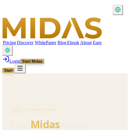
Pricing
Discover
WhitePaper
Blog
Ebook
About
Earn
Login
Start Midas
Start
AI Inspired Insights
Report
The
Midas