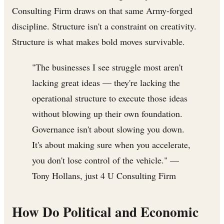
Consulting Firm draws on that same Army-forged
discipline. Structure isn't a constraint on creativity.
Structure is what makes bold moves survivable.
"The businesses I see struggle most aren't
lacking great ideas — they're lacking the
operational structure to execute those ideas
without blowing up their own foundation.
Governance isn't about slowing you down.
It's about making sure when you accelerate,
you don't lose control of the vehicle." —
Tony Hollans, just 4 U Consulting Firm
How Do Political and Economic