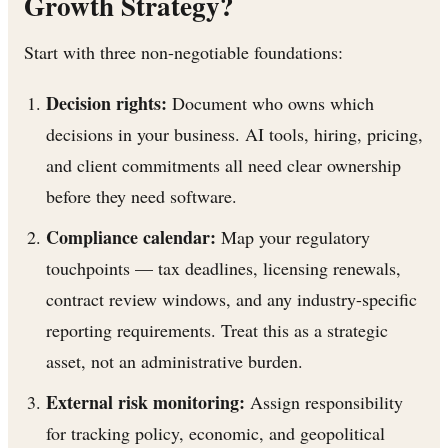
Growth Strategy?
Start with three non-negotiable foundations:
Decision rights:
Document who owns which
decisions in your business. AI tools, hiring, pricing,
and client commitments all need clear ownership
before they need software.
Compliance calendar:
Map your regulatory
touchpoints — tax deadlines, licensing renewals,
contract review windows, and any industry-specific
reporting requirements. Treat this as a strategic
asset, not an administrative burden.
External risk monitoring:
Assign responsibility
for tracking policy, economic, and geopolitical