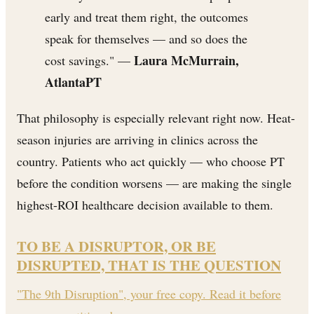
early and treat them right, the outcomes
speak for themselves — and so does the
Laura McMurrain,
cost savings." —
AtlantaPT
That philosophy is especially relevant right now. Heat-
season injuries are arriving in clinics across the
country. Patients who act quickly — who choose PT
before the condition worsens — are making the single
highest-ROI healthcare decision available to them.
TO BE A DISRUPTOR, OR BE
DISRUPTED, THAT IS THE QUESTION
"The 9th Disruption", your free copy. Read it before