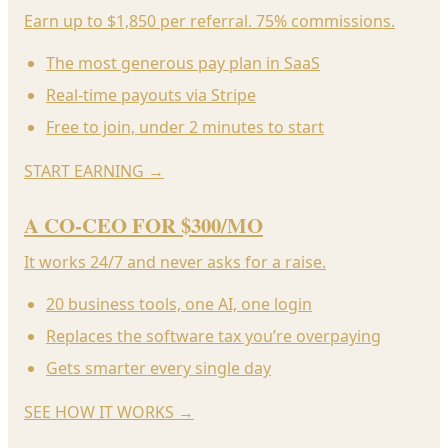
Earn up to $1,850 per referral. 75% commissions.
The most generous pay plan in SaaS
Real-time payouts via Stripe
Free to join, under 2 minutes to start
START EARNING
→
A CO-CEO FOR $300/MO
It works 24/7 and never asks for a raise.
20 business tools, one AI, one login
Replaces the software tax you’re overpaying
Gets smarter every single day
SEE HOW IT WORKS
→