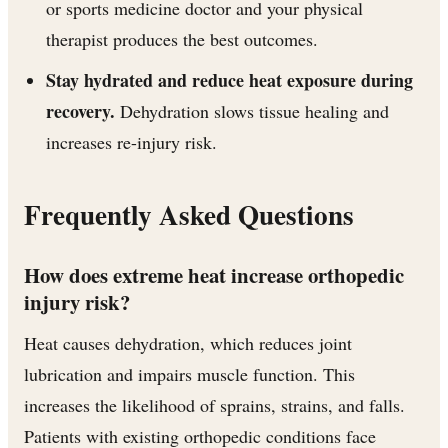
or sports medicine doctor and your physical
therapist produces the best outcomes.
Stay hydrated and reduce heat exposure during
recovery.
Dehydration slows tissue healing and
increases re-injury risk.
Frequently Asked Questions
How does extreme heat increase orthopedic
injury risk?
Heat causes dehydration, which reduces joint
lubrication and impairs muscle function. This
increases the likelihood of sprains, strains, and falls.
Patients with existing orthopedic conditions face