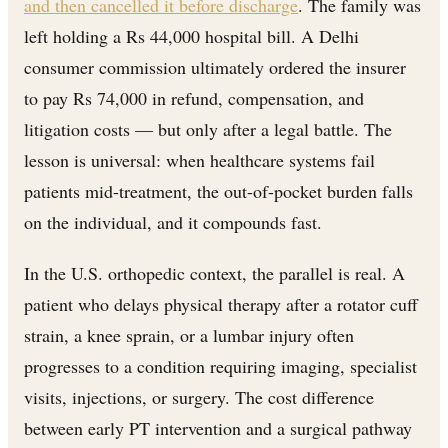
and then cancelled it before discharge
. The family was
left holding a Rs 44,000 hospital bill. A Delhi
consumer commission ultimately ordered the insurer
to pay Rs 74,000 in refund, compensation, and
litigation costs — but only after a legal battle. The
lesson is universal: when healthcare systems fail
patients mid-treatment, the out-of-pocket burden falls
on the individual, and it compounds fast.
In the U.S. orthopedic context, the parallel is real. A
patient who delays physical therapy after a rotator cuff
strain, a knee sprain, or a lumbar injury often
progresses to a condition requiring imaging, specialist
visits, injections, or surgery. The cost difference
between early PT intervention and a surgical pathway