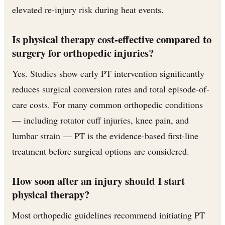
elevated re-injury risk during heat events.
Is physical therapy cost-effective compared to
surgery for orthopedic injuries?
Yes. Studies show early PT intervention significantly
reduces surgical conversion rates and total episode-of-
care costs. For many common orthopedic conditions
— including rotator cuff injuries, knee pain, and
lumbar strain — PT is the evidence-based first-line
treatment before surgical options are considered.
How soon after an injury should I start
physical therapy?
Most orthopedic guidelines recommend initiating PT