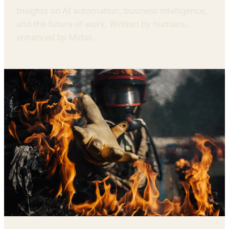
Insights on AI automation, business intelligence,
and the future of work. Written by humans,
enhanced by Midas.