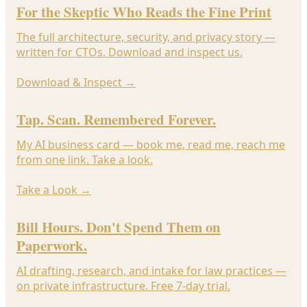
For the Skeptic Who Reads the Fine Print
The full architecture, security, and privacy story —
written for CTOs. Download and inspect us.
Download & Inspect
→
Tap. Scan. Remembered Forever.
My AI business card — book me, read me, reach me
from one link. Take a look.
Take a Look
→
Bill Hours. Don't Spend Them on
Paperwork.
AI drafting, research, and intake for law practices —
on private infrastructure. Free 7-day trial.