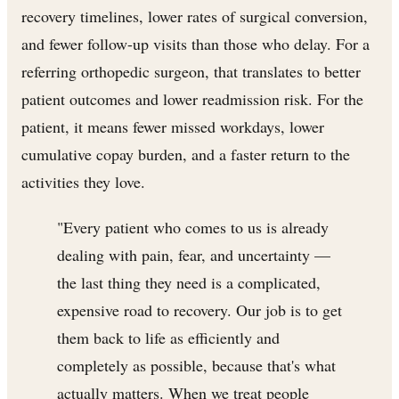
recovery timelines, lower rates of surgical conversion,
and fewer follow-up visits than those who delay. For a
referring orthopedic surgeon, that translates to better
patient outcomes and lower readmission risk. For the
patient, it means fewer missed workdays, lower
cumulative copay burden, and a faster return to the
activities they love.
"Every patient who comes to us is already
dealing with pain, fear, and uncertainty —
the last thing they need is a complicated,
expensive road to recovery. Our job is to get
them back to life as efficiently and
completely as possible, because that's what
actually matters. When we treat people