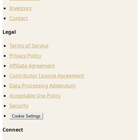
Investors
Contact
Legal
Terms of Service
Privacy Policy
Affiliate Agreement
Contributor License Agreement
Data Processing Addendum
Acceptable Use Policy
Security
Cookie Settings
Connect