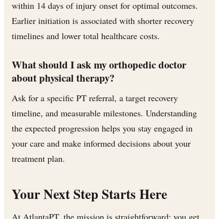
within 14 days of injury onset for optimal outcomes.
Earlier initiation is associated with shorter recovery
timelines and lower total healthcare costs.
What should I ask my orthopedic doctor
about physical therapy?
Ask for a specific PT referral, a target recovery
timeline, and measurable milestones. Understanding
the expected progression helps you stay engaged in
your care and make informed decisions about your
treatment plan.
Your Next Step Starts Here
At AtlantaPT, the mission is straightforward: you get