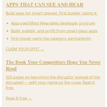
APPS THAT CAN SEE AND HEAR
Build apps for smart glasses. First builder claims it.
Approved Meta Wearables developer program
Build, publish, and profit from smart-glass apps
First mover owns the category, permanently
CLAIM YOUR SPOT
→
The Book Your Competitors Hope You Never
Read
325 pages on becoming the disruptor instead of the
disrupted — with your name on the cover. Read it
free.
Read It Free
→