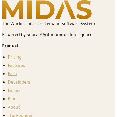
The World's First On-Demand Software System
Powered by Supra™ Autonomous Intelligence
Product
Pricing
Features
Earn
Developers
Demo
Blog
About
The Founder