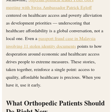
meeting with Swiss Ambassador Patrick Egloff
centered on healthcare access and poverty alleviation
as development priorities — underscoring that
healthcare affordability is a global conversation, not a
local one. Even a
passport fraud case in Malaysia
involving 11 stolen identity documents
points to how
desperation around economic and healthcare access
drives people to extreme measures. These stories,
taken together, reinforce a single point: access to
quality, affordable healthcare is precious. When you
have it, use it early.
What Orthopedic Patients Should
Do Right Now