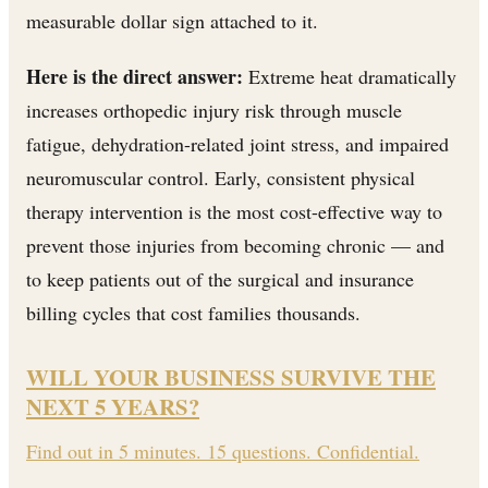
measurable dollar sign attached to it.
Here is the direct answer:
Extreme heat dramatically
increases orthopedic injury risk through muscle
fatigue, dehydration-related joint stress, and impaired
neuromuscular control. Early, consistent physical
therapy intervention is the most cost-effective way to
prevent those injuries from becoming chronic — and
to keep patients out of the surgical and insurance
billing cycles that cost families thousands.
WILL YOUR BUSINESS SURVIVE THE
NEXT 5 YEARS?
Find out in 5 minutes. 15 questions. Confidential.