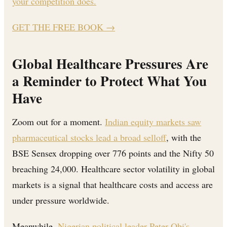
your competition does.
GET THE FREE BOOK
→
Global Healthcare Pressures Are
a Reminder to Protect What You
Have
Zoom out for a moment.
Indian equity markets saw
pharmaceutical stocks lead a broad selloff
, with the
BSE Sensex dropping over 776 points and the Nifty 50
breaching 24,000. Healthcare sector volatility in global
markets is a signal that healthcare costs and access are
under pressure worldwide.
Meanwhile,
Nigerian political leader Peter Obi's