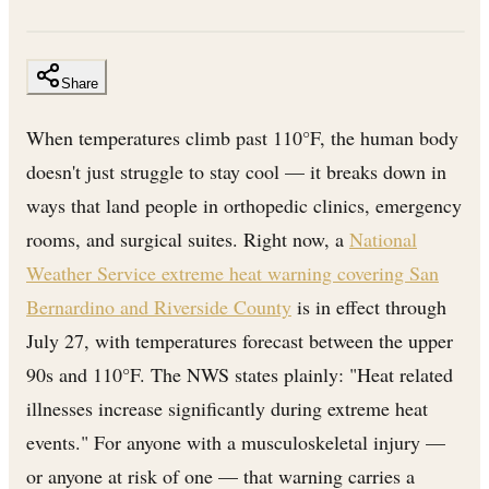
Share
When temperatures climb past 110°F, the human body
doesn't just struggle to stay cool — it breaks down in
ways that land people in orthopedic clinics, emergency
rooms, and surgical suites. Right now, a
National
Weather Service extreme heat warning covering San
Bernardino and Riverside County
is in effect through
July 27, with temperatures forecast between the upper
90s and 110°F. The NWS states plainly: "Heat related
illnesses increase significantly during extreme heat
events." For anyone with a musculoskeletal injury —
or anyone at risk of one — that warning carries a