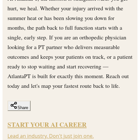
hurt, we heal. Whether your injury arrived with the
summer heat or has been slowing you down for
months, the path back to full function starts with a
single, early step. If you are an orthopedic physician
looking for a PT partner who delivers measurable
outcomes and keeps your patients on track, or a patient
ready to stop waiting and start recovering —
AtlantaPT is built for exactly this moment. Reach out
today and let's map your fastest route back to life.
Share
START YOUR AI CAREER
Lead an industry. Don't just join one.