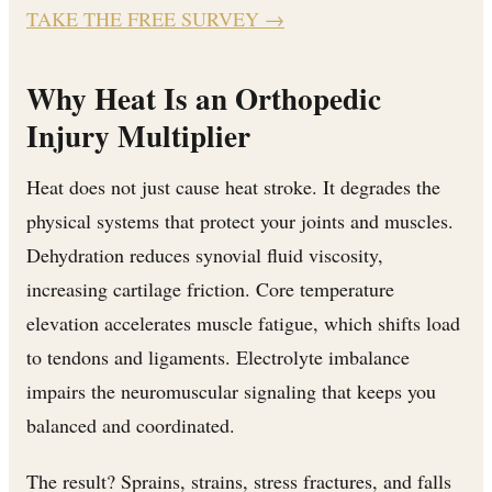
TAKE THE FREE SURVEY
→
Why Heat Is an Orthopedic
Injury Multiplier
Heat does not just cause heat stroke. It degrades the
physical systems that protect your joints and muscles.
Dehydration reduces synovial fluid viscosity,
increasing cartilage friction. Core temperature
elevation accelerates muscle fatigue, which shifts load
to tendons and ligaments. Electrolyte imbalance
impairs the neuromuscular signaling that keeps you
balanced and coordinated.
The result? Sprains, strains, stress fractures, and falls