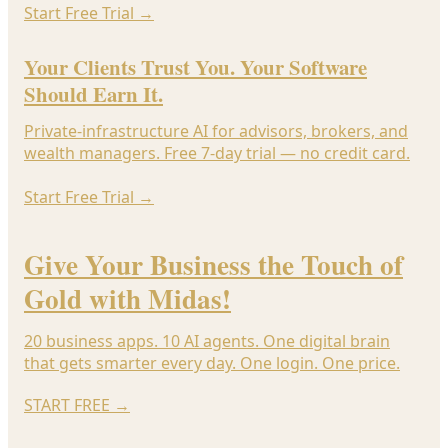
Start Free Trial
→
Your Clients Trust You. Your Software
Should Earn It.
Private-infrastructure AI for advisors, brokers, and
wealth managers. Free 7-day trial — no credit card.
Start Free Trial
→
Give Your Business the Touch of
Gold with Midas!
20 business apps. 10 AI agents. One digital brain
that gets smarter every day. One login. One price.
START FREE
→