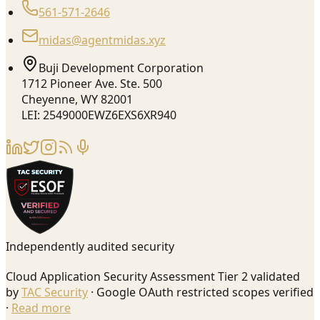
561-571-2646
midas@agentmidas.xyz
Buji Development Corporation
1712 Pioneer Ave. Ste. 500
Cheyenne, WY 82001
LEI: 2549000EWZ6EXS6XR940
Independently audited security
Cloud Application Security Assessment Tier 2 validated
by
TAC Security
· Google OAuth restricted scopes verified
·
Read more