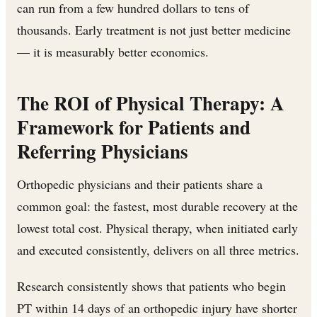
can run from a few hundred dollars to tens of
thousands. Early treatment is not just better medicine
— it is measurably better economics.
The ROI of Physical Therapy: A
Framework for Patients and
Referring Physicians
Orthopedic physicians and their patients share a
common goal: the fastest, most durable recovery at the
lowest total cost. Physical therapy, when initiated early
and executed consistently, delivers on all three metrics.
Research consistently shows that patients who begin
PT within 14 days of an orthopedic injury have shorter