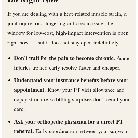
If you are dealing with a heat-related muscle strain, a
joint injury, or a lingering orthopedic issue, the
window for low-cost, high-impact intervention is open
right now — but it does not stay open indefinitely.
Don't wait for the pain to become chronic.
Acute
injuries treated early resolve faster and cheaper.
Understand your insurance benefits before your
appointment.
Know your PT visit allowance and
copay structure so billing surprises don't derail your
care.
Ask your orthopedic physician for a direct PT
referral.
Early coordination between your surgeon