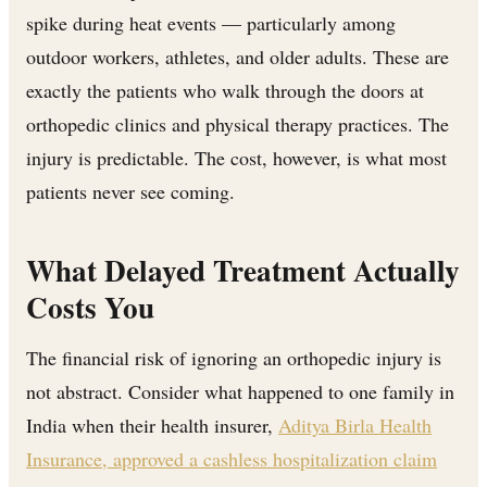
spike during heat events — particularly among
outdoor workers, athletes, and older adults. These are
exactly the patients who walk through the doors at
orthopedic clinics and physical therapy practices. The
injury is predictable. The cost, however, is what most
patients never see coming.
What Delayed Treatment Actually
Costs You
The financial risk of ignoring an orthopedic injury is
not abstract. Consider what happened to one family in
India when their health insurer,
Aditya Birla Health
Insurance, approved a cashless hospitalization claim