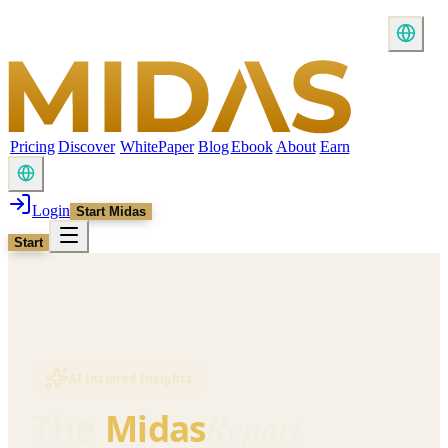
Pricing
Discover
WhitePaper
Blog
Ebook
About
Earn
Login
Start Midas
Start
AI Inspired Insights
Report
The
Midas