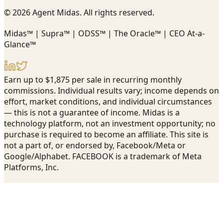
© 2026 Agent Midas. All rights reserved.
Midas™ | Supra™ | ODSS™ | The Oracle™ | CEO At-a-
Glance™
Earn up to $1,875 per sale in recurring monthly
commissions. Individual results vary; income depends on
effort, market conditions, and individual circumstances
— this is not a guarantee of income. Midas is a
technology platform, not an investment opportunity; no
purchase is required to become an affiliate. This site is
not a part of, or endorsed by, Facebook/Meta or
Google/Alphabet. FACEBOOK is a trademark of Meta
Platforms, Inc.