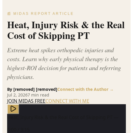
📰 MIDAS REPORT ARTICLE
Heat, Injury Risk & the Real
Cost of Skipping PT
Extreme heat spikes orthopedic injuries and
costs. Learn why early physical therapy is the
highest-ROI decision for patients and referring
physicians.
By
[removed] [removed]
Connect with the Author →
Jul 2, 2026
7
min read
JOIN MIDAS FREE
CONNECT WITH ME
Heat, Injury Risk & the Real Cost of Skipping PT —
0:00
/
3:15