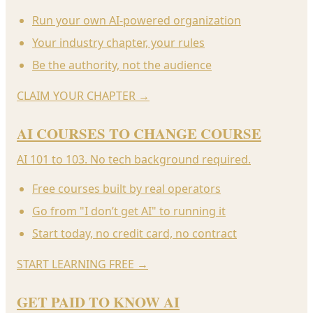
Run your own AI-powered organization
Your industry chapter, your rules
Be the authority, not the audience
CLAIM YOUR CHAPTER
→
AI COURSES TO CHANGE COURSE
AI 101 to 103. No tech background required.
Free courses built by real operators
Go from "I don’t get AI" to running it
Start today, no credit card, no contract
START LEARNING FREE
→
GET PAID TO KNOW AI