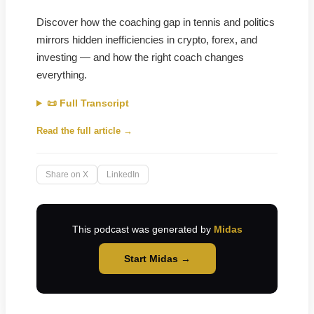
Discover how the coaching gap in tennis and politics
mirrors hidden inefficiencies in crypto, forex, and
investing — and how the right coach changes
everything.
📜 Full Transcript
Read the full article →
Share on X
LinkedIn
This podcast was generated by
Midas
Start Midas →