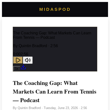
MIDASPOD
The Coaching Gap: What Markets Can Learn
From Tennis — Podcast
By
Quintin Bradford
· 2:56
0:00
2:56
1
x
The Coaching Gap: What
Markets Can Learn From Tennis
— Podcast
By
Quintin Bradford
·
Tuesday, June 23, 2026
· 2:56