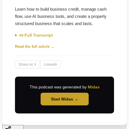
Learn how to build business credit, manage cash
flow, use AI business tools, and create a properly
structured business that scales and lasts.
📜 Full Transcript
Read the full article →
Share on X
LinkedIn
This podcast was generated by
Midas
Start Midas →