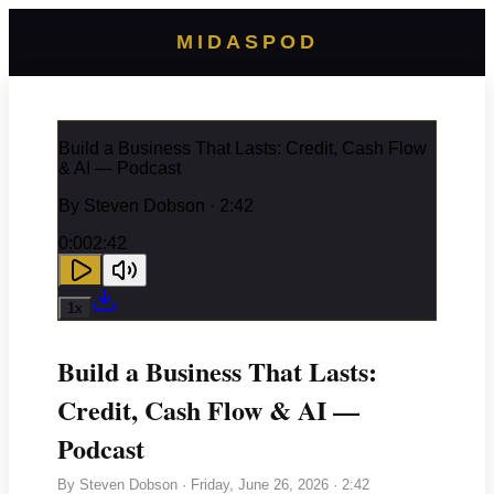
MIDASPOD
Build a Business That Lasts: Credit, Cash Flow
& AI — Podcast
By
Steven Dobson
· 2:42
0:00
2:42
1
x
Build a Business That Lasts:
Credit, Cash Flow & AI —
Podcast
By
Steven Dobson
·
Friday, June 26, 2026
· 2:42