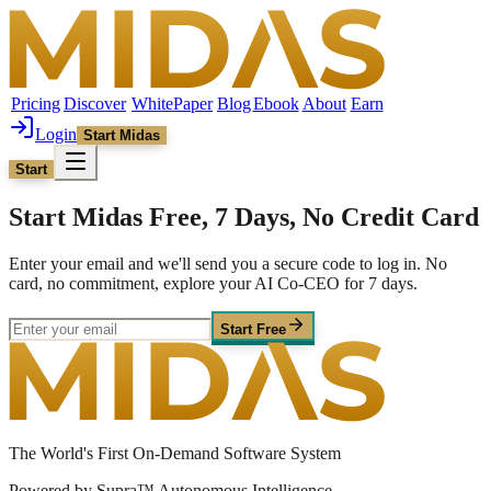
Pricing
Discover
WhitePaper
Blog
Ebook
About
Earn
Login
Start Midas
Start
Start Midas Free, 7 Days, No Credit Card
Enter your email and we'll send you a secure code to log in. No
card, no commitment, explore your AI Co-CEO for 7 days.
Start Free
The World's First On-Demand Software System
Powered by Supra™ Autonomous Intelligence