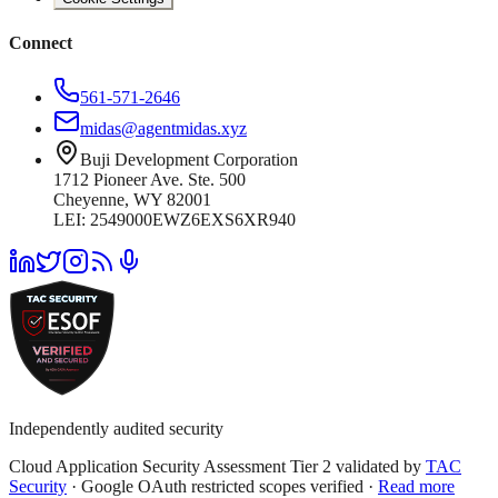
Connect
561-571-2646
midas@agentmidas.xyz
Buji Development Corporation
1712 Pioneer Ave. Ste. 500
Cheyenne, WY 82001
LEI: 2549000EWZ6EXS6XR940
Independently audited security
Cloud Application Security Assessment Tier 2 validated by
TAC
Security
· Google OAuth restricted scopes verified ·
Read more