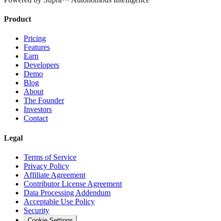
Product
Pricing
Features
Earn
Developers
Demo
Blog
About
The Founder
Investors
Contact
Legal
Terms of Service
Privacy Policy
Affiliate Agreement
Contributor License Agreement
Data Processing Addendum
Acceptable Use Policy
Security
Cookie Settings