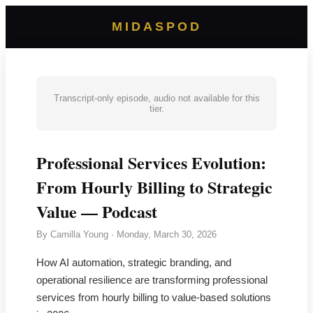
MIDASPOD
Transcript-only episode, audio not available for this
tier.
Professional Services Evolution:
From Hourly Billing to Strategic
Value — Podcast
By
Camilla Young
·
Monday, March 30, 2026
How AI automation, strategic branding, and
operational resilience are transforming professional
services from hourly billing to value-based solutions