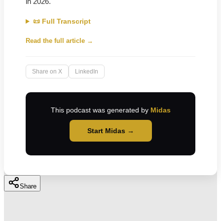
in 2026.
📜 Full Transcript
Read the full article →
Share on X
LinkedIn
This podcast was generated by
Midas
Start Midas →
Share