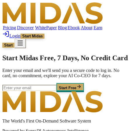
Pricing
Discover
WhitePaper
Blog
Ebook
About
Earn
Login
Start Midas
Start
Start Midas Free, 7 Days, No Credit Card
Enter your email and we'll send you a secure code to log in. No
card, no commitment, explore your AI Co-CEO for 7 days.
Start Free
The World's First On-Demand Software System
Powered by Supra™ Autonomous Intelligence