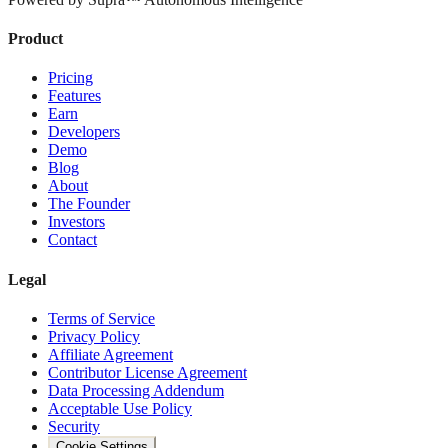
Product
Pricing
Features
Earn
Developers
Demo
Blog
About
The Founder
Investors
Contact
Legal
Terms of Service
Privacy Policy
Affiliate Agreement
Contributor License Agreement
Data Processing Addendum
Acceptable Use Policy
Security
Cookie Settings