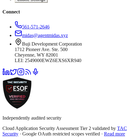
Connect
561-571-2646
midas@agentmidas.xyz
Buji Development Corporation
1712 Pioneer Ave. Ste. 500
Cheyenne, WY 82001
LEI: 2549000EWZ6EXS6XR940
Independently audited security
Cloud Application Security Assessment Tier 2 validated by
TAC
Security
· Google OAuth restricted scopes verified ·
Read more