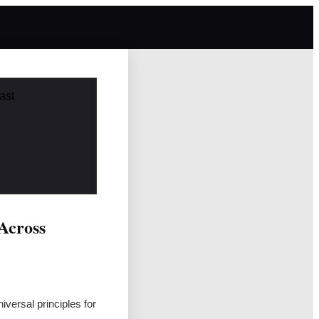
ast
 Across
iversal principles for