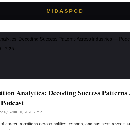
MIDASPOD
Analytics: Decoding Success Patterns Across Industries — Podc
d
· 2:25
ition Analytics: Decoding Success Patterns
 Podcast
riday, April 10, 2026
· 2:25
of career transitions across politics, esports, and business reveals un