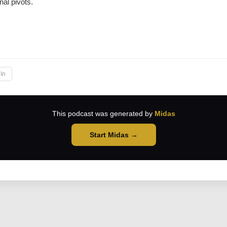
nal pivots.
→
In
This podcast was generated by
Midas
Start Midas →