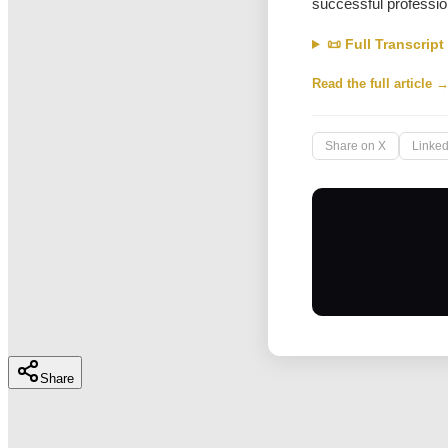
successful professio
📜 Full Transcript
Read the full article 
Share on X
Linked
Share