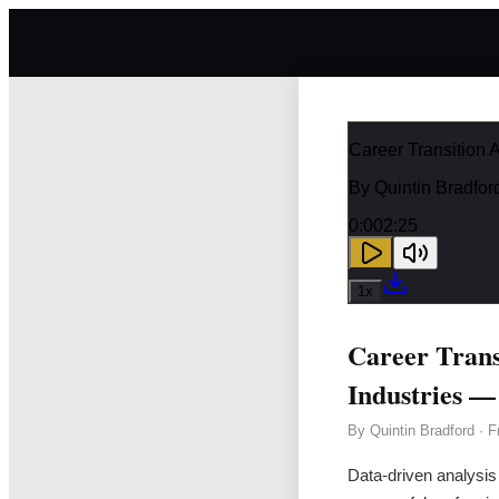
Career Transition 
By
Quintin Bradfor
0:00
2:25
1
x
Career Trans
Industries —
By
Quintin Bradford
·
F
Data-driven analysis 