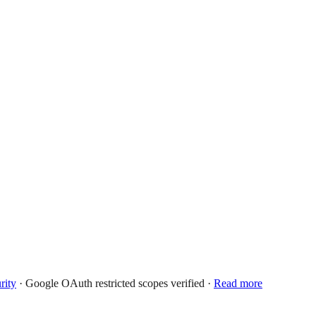
rity
· Google OAuth restricted scopes verified ·
Read more