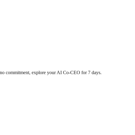
d, no commitment, explore your AI Co-CEO for 7 days.