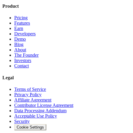
Product
Pricing
Features
Earn
Developers
Demo
Blog
About
The Founder
Investors
Contact
Legal
Terms of Service
Privacy Policy
Affiliate Agreement
Contributor License Agreement
Data Processing Addendum
Acceptable Use Policy
Security
Cookie Settings