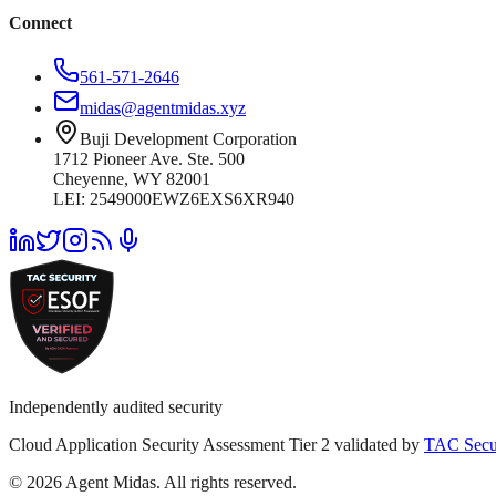
Connect
561-571-2646
midas@agentmidas.xyz
Buji Development Corporation
1712 Pioneer Ave. Ste. 500
Cheyenne, WY 82001
LEI: 2549000EWZ6EXS6XR940
Independently audited security
Cloud Application Security Assessment Tier 2 validated by
TAC Secu
© 2026 Agent Midas. All rights reserved.