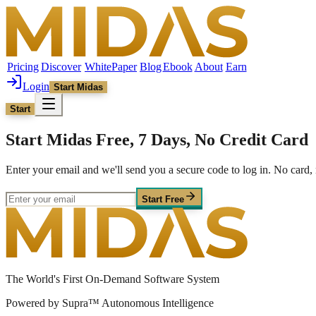
Pricing
Discover
WhitePaper
Blog
Ebook
About
Earn
Login
Start Midas
Start
Start Midas Free, 7 Days, No Credit Card
Enter your email and we'll send you a secure code to log in. No car
Start Free
The World's First On-Demand Software System
Powered by Supra™ Autonomous Intelligence