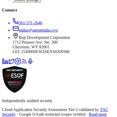
Connect
561-571-2646
midas@agentmidas.xyz
Buji Development Corporation
1712 Pioneer Ave. Ste. 500
Cheyenne, WY 82001
LEI: 2549000EWZ6EXS6XR940
Independently audited security
Cloud Application Security Assessment Tier 2 validated by
TAC
Security
· Google OAuth restricted scopes verified ·
Read more