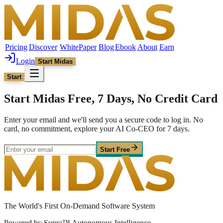
Pricing
Discover
WhitePaper
Blog
Ebook
About
Earn
Login
Start Midas
Start
Start Midas Free, 7 Days, No Credit Card
Enter your email and we'll send you a secure code to log in. No
card, no commitment, explore your AI Co-CEO for 7 days.
Start Free
The World's First On-Demand Software System
Powered by Supra™ Autonomous Intelligence