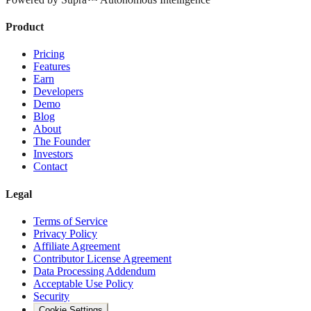
Product
Pricing
Features
Earn
Developers
Demo
Blog
About
The Founder
Investors
Contact
Legal
Terms of Service
Privacy Policy
Affiliate Agreement
Contributor License Agreement
Data Processing Addendum
Acceptable Use Policy
Security
Cookie Settings