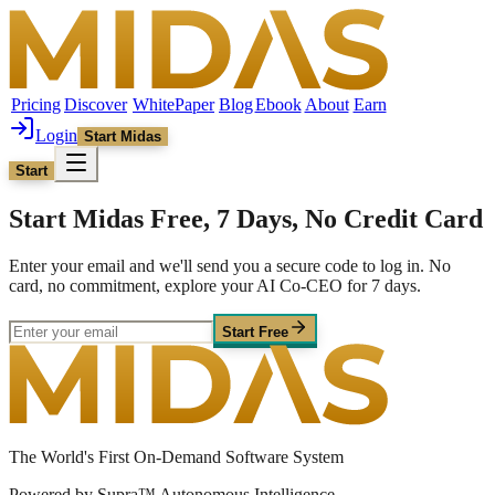
Pricing
Discover
WhitePaper
Blog
Ebook
About
Earn
Login
Start Midas
Start
Start Midas Free, 7 Days, No Credit Card
Enter your email and we'll send you a secure code to log in. No
card, no commitment, explore your AI Co-CEO for 7 days.
Start Free
The World's First On-Demand Software System
Powered by Supra™ Autonomous Intelligence