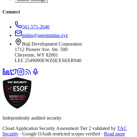
Connect
561-571-2646
midas@agentmidas.xyz
Buji Development Corporation
1712 Pioneer Ave. Ste. 500
Cheyenne, WY 82001
LEI: 2549000EWZ6EXS6XR940
Independently audited security
Cloud Application Security Assessment Tier 2 validated by
TAC
Security
· Google OAuth restricted scopes verified ·
Read more