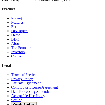
Product
Pricing
Features
Earn
Developers
Demo
Blog
About
The Founder
Investors
Contact
Legal
Terms of Service
Privacy Policy
Affiliate Agreement
Contributor License Agreement
Data Processing Addendum
Acceptable Use Policy
Security
Cookie Settings