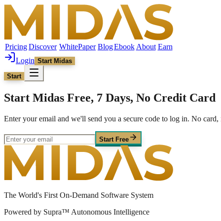
Pricing
Discover
WhitePaper
Blog
Ebook
About
Earn
Login
Start Midas
Start
Start Midas Free, 7 Days, No Credit Card
Enter your email and we'll send you a secure code to log in. No car
Start Free
The World's First On-Demand Software System
Powered by Supra™ Autonomous Intelligence