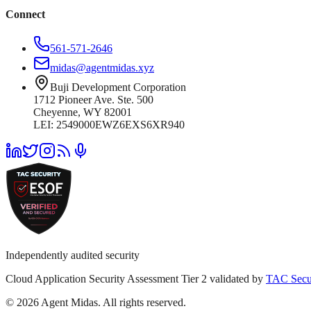
Connect
561-571-2646
midas@agentmidas.xyz
Buji Development Corporation
1712 Pioneer Ave. Ste. 500
Cheyenne, WY 82001
LEI: 2549000EWZ6EXS6XR940
Independently audited security
Cloud Application Security Assessment Tier 2 validated by
TAC Secu
© 2026 Agent Midas. All rights reserved.