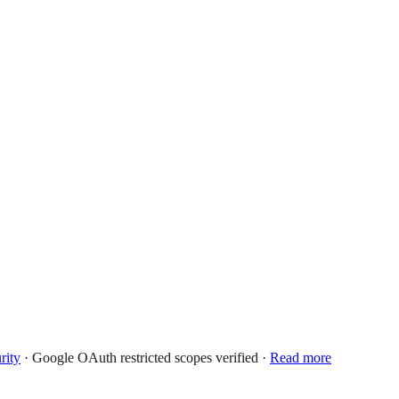
rity
· Google OAuth restricted scopes verified ·
Read more