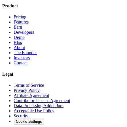
Product
Pricing
Features
Earn
Developers
Demo
Blog
About
The Founder
Investors
Contact
Legal
Terms of Service
Privacy Policy
Affiliate Agreement
Contributor License Agreement
Data Processing Addendum
Acceptable Use Policy
Security
Cookie Settings