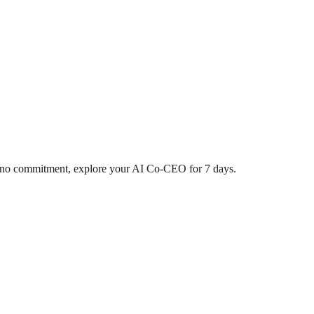
d, no commitment, explore your AI Co-CEO for 7 days.