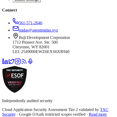
Connect
561-571-2646
midas@agentmidas.xyz
Buji Development Corporation
1712 Pioneer Ave. Ste. 500
Cheyenne, WY 82001
LEI: 2549000EWZ6EXS6XR940
Independently audited security
Cloud Application Security Assessment Tier 2 validated by
TAC
Security
· Google OAuth restricted scopes verified ·
Read more