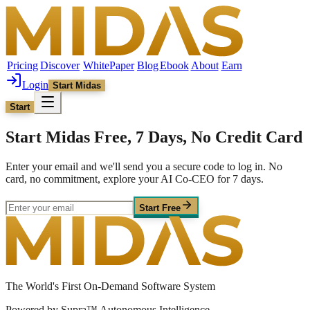
Pricing
Discover
WhitePaper
Blog
Ebook
About
Earn
Login
Start Midas
Start
Start Midas Free, 7 Days, No Credit Card
Enter your email and we'll send you a secure code to log in. No
card, no commitment, explore your AI Co-CEO for 7 days.
Start Free
The World's First On-Demand Software System
Powered by Supra™ Autonomous Intelligence