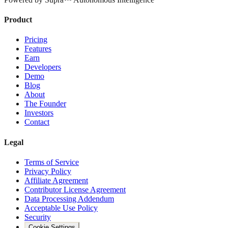
Product
Pricing
Features
Earn
Developers
Demo
Blog
About
The Founder
Investors
Contact
Legal
Terms of Service
Privacy Policy
Affiliate Agreement
Contributor License Agreement
Data Processing Addendum
Acceptable Use Policy
Security
Cookie Settings