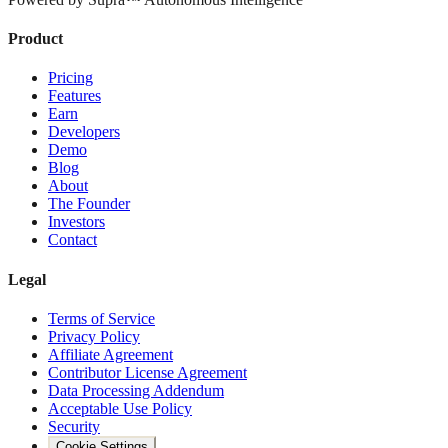
Product
Pricing
Features
Earn
Developers
Demo
Blog
About
The Founder
Investors
Contact
Legal
Terms of Service
Privacy Policy
Affiliate Agreement
Contributor License Agreement
Data Processing Addendum
Acceptable Use Policy
Security
Cookie Settings