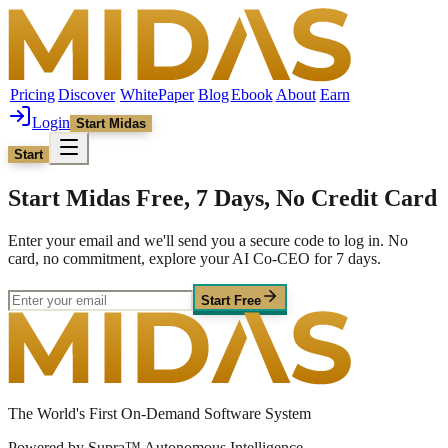
Pricing
Discover
WhitePaper
Blog
Ebook
About
Earn
Login
Start Midas
Start
Start Midas Free, 7 Days, No Credit Card
Enter your email and we'll send you a secure code to log in. No
card, no commitment, explore your AI Co-CEO for 7 days.
Start Free
The World's First On-Demand Software System
Powered by Supra™ Autonomous Intelligence