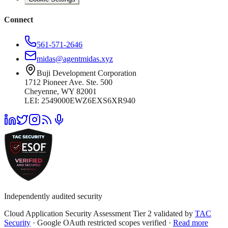
Connect
561-571-2646
midas@agentmidas.xyz
Buji Development Corporation
1712 Pioneer Ave. Ste. 500
Cheyenne, WY 82001
LEI: 2549000EWZ6EXS6XR940
Independently audited security
Cloud Application Security Assessment Tier 2 validated by
TAC
Security
· Google OAuth restricted scopes verified ·
Read more