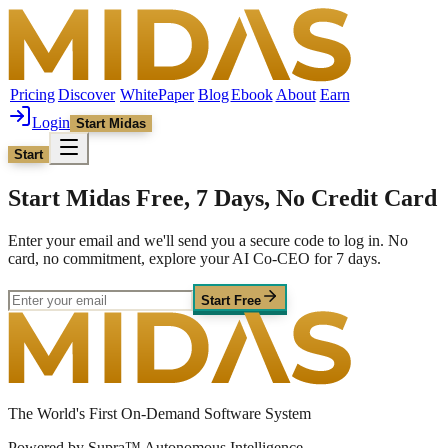
Pricing
Discover
WhitePaper
Blog
Ebook
About
Earn
Login
Start Midas
Start
Start Midas Free, 7 Days, No Credit Card
Enter your email and we'll send you a secure code to log in. No
card, no commitment, explore your AI Co-CEO for 7 days.
Start Free
The World's First On-Demand Software System
Powered by Supra™ Autonomous Intelligence