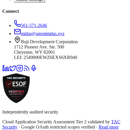
Connect
561-571-2646
midas@agentmidas.xyz
Buji Development Corporation
1712 Pioneer Ave. Ste. 500
Cheyenne, WY 82001
LEI: 2549000EWZ6EXS6XR940
Independently audited security
Cloud Application Security Assessment Tier 2 validated by
TAC
Security
· Google OAuth restricted scopes verified ·
Read more