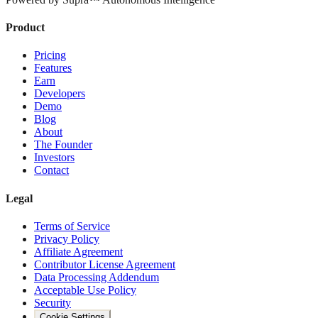
Product
Pricing
Features
Earn
Developers
Demo
Blog
About
The Founder
Investors
Contact
Legal
Terms of Service
Privacy Policy
Affiliate Agreement
Contributor License Agreement
Data Processing Addendum
Acceptable Use Policy
Security
Cookie Settings