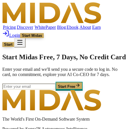
Pricing
Discover
WhitePaper
Blog
Ebook
About
Earn
Login
Start Midas
Start
Start Midas Free, 7 Days, No Credit Card
Enter your email and we'll send you a secure code to log in. No
card, no commitment, explore your AI Co-CEO for 7 days.
Start Free
The World's First On-Demand Software System
Powered by Supra™ Autonomous Intelligence