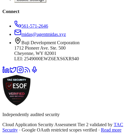
Connect
561-571-2646
midas@agentmidas.xyz
Buji Development Corporation
1712 Pioneer Ave. Ste. 500
Cheyenne, WY 82001
LEI: 2549000EWZ6EXS6XR940
Independently audited security
Cloud Application Security Assessment Tier 2 validated by
TAC
Security
· Google OAuth restricted scopes verified ·
Read more