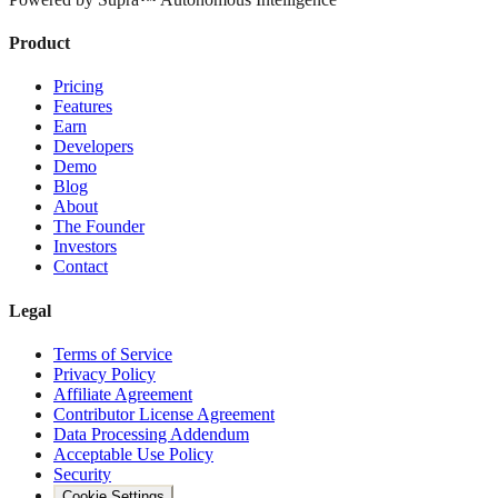
Product
Pricing
Features
Earn
Developers
Demo
Blog
About
The Founder
Investors
Contact
Legal
Terms of Service
Privacy Policy
Affiliate Agreement
Contributor License Agreement
Data Processing Addendum
Acceptable Use Policy
Security
Cookie Settings