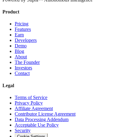
Product
Pricing
Features
Earn
Developers
Demo
Blog
About
The Founder
Investors
Contact
Legal
Terms of Service
Privacy Policy
Affiliate Agreement
Contributor License Agreement
Data Processing Addendum
Acceptable Use Policy
Security
Cookie Settings