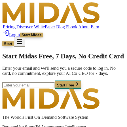
Pricing
Discover
WhitePaper
Blog
Ebook
About
Earn
Login
Start Midas
Start
Start Midas Free, 7 Days, No Credit Card
Enter your email and we'll send you a secure code to log in. No
card, no commitment, explore your AI Co-CEO for 7 days.
Start Free
The World's First On-Demand Software System
Powered by Supra™ Autonomous Intelligence