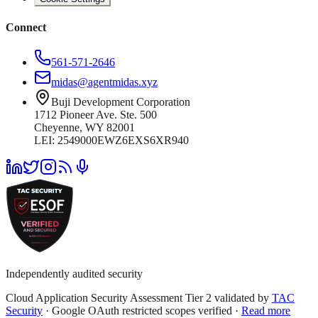
Connect
561-571-2646
midas@agentmidas.xyz
Buji Development Corporation
1712 Pioneer Ave. Ste. 500
Cheyenne, WY 82001
LEI: 2549000EWZ6EXS6XR940
Independently audited security
Cloud Application Security Assessment Tier 2 validated by
TAC
Security
· Google OAuth restricted scopes verified ·
Read more