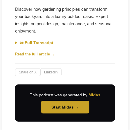
Discover how gardening principles can transform
your backyard into a luxury outdoor oasis. Expert
insights on pool design, maintenance, and seasonal
enjoyment.
📜 Full Transcript
Read the full article →
Share on X
LinkedIn
This podcast was generated by
Midas
Start Midas →