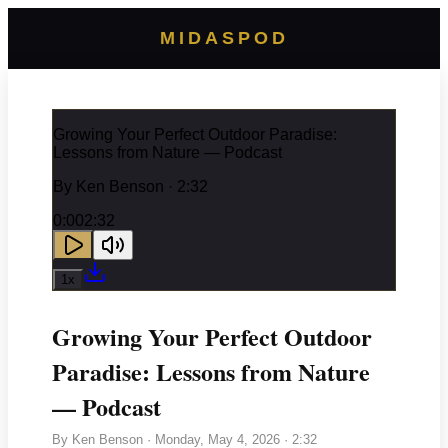
MIDASPOD
Growing Your Perfect Outdoor Paradise:
Lessons from Nature — Podcast
By
Ken Benson
· 2:32
0:00
2:32
1
x
Growing Your Perfect Outdoor
Paradise: Lessons from Nature
— Podcast
By
Ken Benson
·
Monday, May 4, 2026
· 2:32