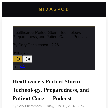
MIDASPOD
Healthcare's Perfect Storm: Technology,
Preparedness, and Patient Care — Podcast
By
Gary Christensen
· 2:26
0:00
2:26
1
x
Healthcare's Perfect Storm:
Technology, Preparedness, and
Patient Care — Podcast
By
Gary Christensen
·
Friday, June 12, 2026
· 2:26