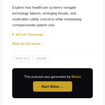
Explore how healthcare systems navigate
technology failures, emerging threats, and
medication safety concerns while maintaining
compassionate patient care.
📜 Full Transcript
Read the full article →
Share on X
LinkedIn
This podcast was generated by
Midas
Start Midas →