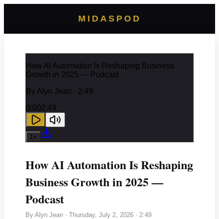
MIDASPOD
How AI Automation Is Reshaping Business
Growth in 2025 — Podcast
By
Alyn Jean
· 2:49
0:00
2:49
1
x
How AI Automation Is Reshaping
Business Growth in 2025 —
Podcast
By
Alyn Jean
·
Thursday, July 2, 2026
· 2:49