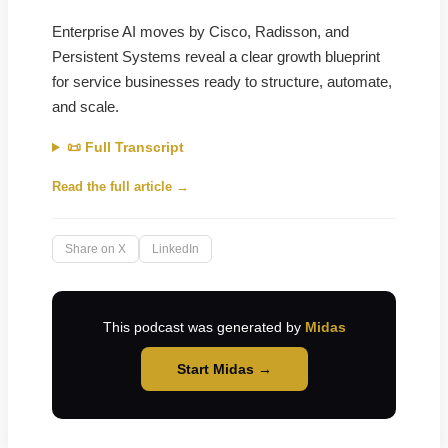
Enterprise AI moves by Cisco, Radisson, and
Persistent Systems reveal a clear growth blueprint
for service businesses ready to structure, automate,
and scale.
📜 Full Transcript
Read the full article →
Share on X
LinkedIn
This podcast was generated by
Midas
Start Midas →