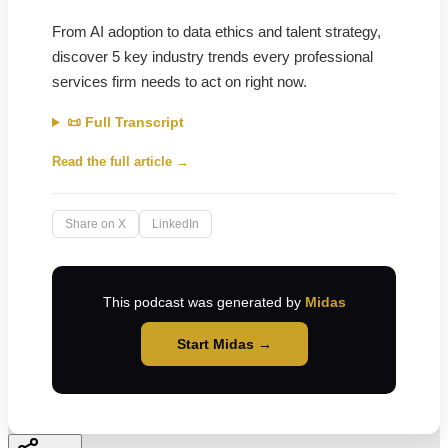
From AI adoption to data ethics and talent strategy,
discover 5 key industry trends every professional
services firm needs to act on right now.
📜 Full Transcript
Read the full article →
Share on X
LinkedIn
This podcast was generated by
Midas
Start Midas →