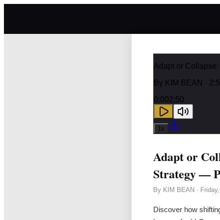
Adapt or Collapse
By
KIM BEAN
· 2:
0:00
2:50
1
x
Adapt or Col
Strategy — P
By
KIM BEAN
·
Friday
Discover how shiftin