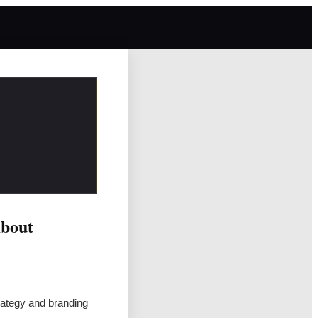
About
rategy and branding