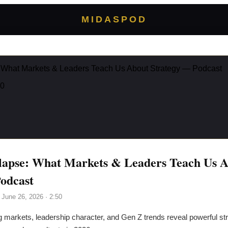
MIDASPOD
: What Markets & Leaders Teach Us About Strategy — Podcast
50
lapse: What Markets & Leaders Teach Us 
odcast
, June 26, 2026
· 2:50
g markets, leadership character, and Gen Z trends reveal powerful st