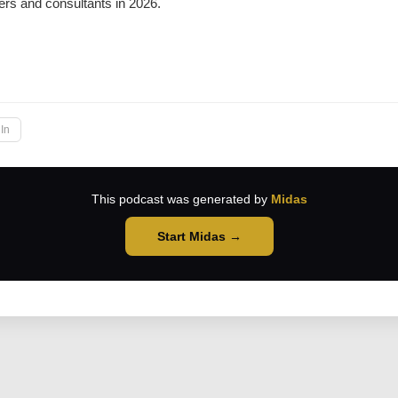
rs and consultants in 2026.
→
In
This podcast was generated by
Midas
Start Midas →