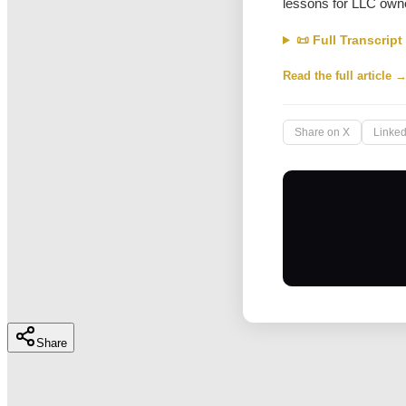
lessons for LLC owne
📜 Full Transcript
Read the full article 
Share on X
Linked
Share