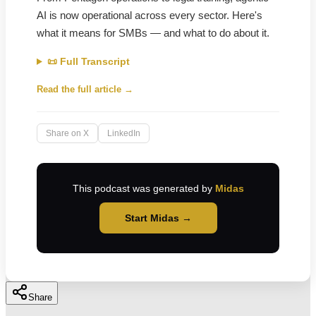
AI is now operational across every sector. Here's
what it means for SMBs — and what to do about it.
📜 Full Transcript
Read the full article →
Share on X
LinkedIn
This podcast was generated by
Midas
Start Midas →
Share