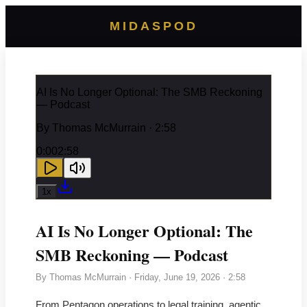
MIDASPOD
AI Is No Longer Optional: The SMB Reckoning
— Podcast
By
Thomas McMurrain
· 2:58
0:00
2:58
1
x
AI Is No Longer Optional: The
SMB Reckoning — Podcast
By
Thomas McMurrain
·
Friday, June 19, 2026
· 2:58
From Pentagon operations to legal training, agentic