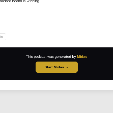
backed health is winning.
→
In
This podcast was generated by
Midas
Start Midas →