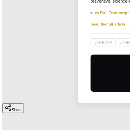
preventive, science-
📜 Full Transcript
Read the full article 
Share on X
Linked
Share