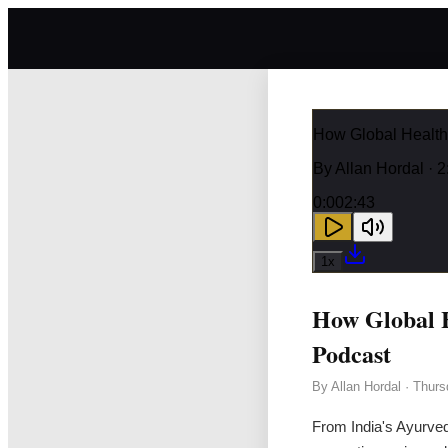
How Global Health
By
Allan Hordal
· 2
0:00
2:43
1
x
How Global H
Podcast
By
Allan Hordal
·
Thurs
From India's Ayurved