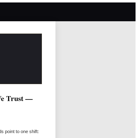
We Trust —
 point to one shift: