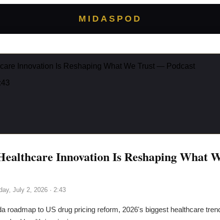
MIDASPOD
care Innovation Is Reshaping What We Trust — Podcast
:43
ealthcare Innovation Is Reshaping What 
day, July 2, 2026
· 2:43
a roadmap to US drug pricing reform, 2026's biggest healthcare trends