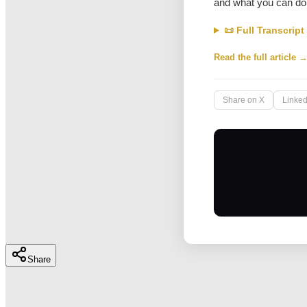
and what you can do 
📜 Full Transcript
Read the full article 
Share on X
Linked
Share