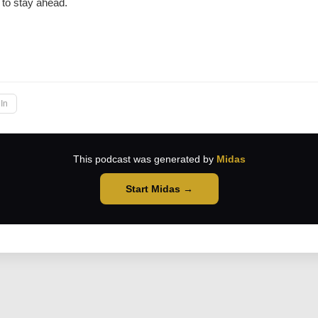
to stay ahead.
→
In
This podcast was generated by
Midas
Start Midas →