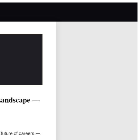
 Landscape —
 future of careers —