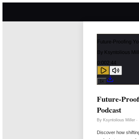
Future-Proofing Yo
By
Ksyntolious Mill
0:00
2:44
1
x
Future-Proof
Podcast
By
Ksyntolious Miller
·
Discover how shiftin