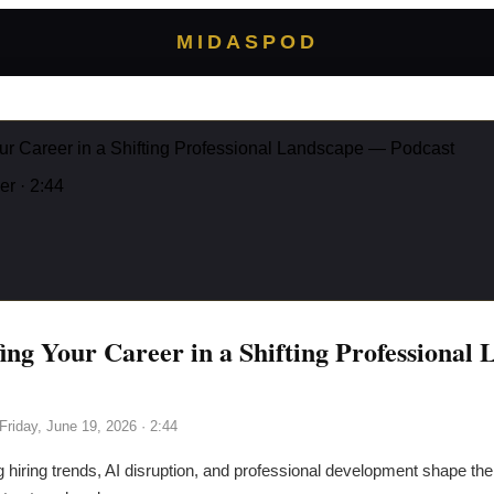
MIDASPOD
ur Career in a Shifting Professional Landscape — Podcast
er
· 2:44
ing Your Career in a Shifting Professional
Friday, June 19, 2026
· 2:44
g hiring trends, AI disruption, and professional development shape the