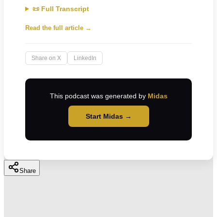
📜 Full Transcript
Read the full article →
Share on X
LinkedIn
This podcast was generated by
Midas
Start Midas →
Share