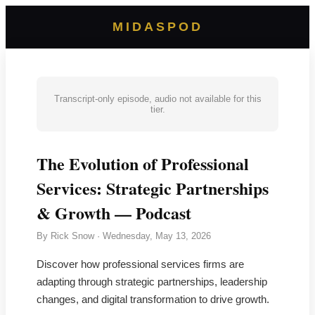
MIDASPOD
Transcript-only episode, audio not available for this
tier.
The Evolution of Professional
Services: Strategic Partnerships
& Growth — Podcast
By
Rick Snow
·
Wednesday, May 13, 2026
Discover how professional services firms are
adapting through strategic partnerships, leadership
changes, and digital transformation to drive growth.