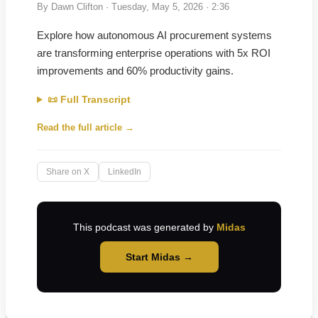
By
Dawn Clifton
·
Tuesday, May 5, 2026
· 2:36
Explore how autonomous AI procurement systems
are transforming enterprise operations with 5x ROI
improvements and 60% productivity gains.
📜 Full Transcript
Read the full article →
Share on X
LinkedIn
This podcast was generated by
Midas
Start Midas →