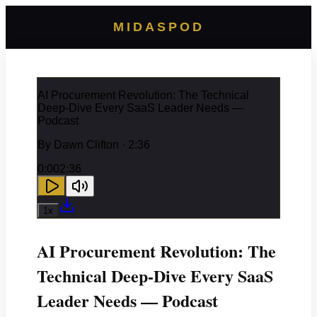
MIDASPOD
AI Procurement Revolution: The Technical
Deep-Dive Every SaaS Leader Needs —
Podcast
By
Dawn Clifton
· 2:36
0:00
2:36
1
x
AI Procurement Revolution: The
Technical Deep-Dive Every SaaS
Leader Needs — Podcast