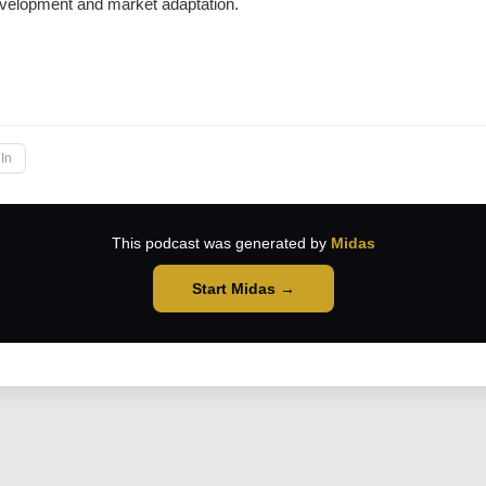
development and market adaptation.
→
In
This podcast was generated by
Midas
Start Midas →