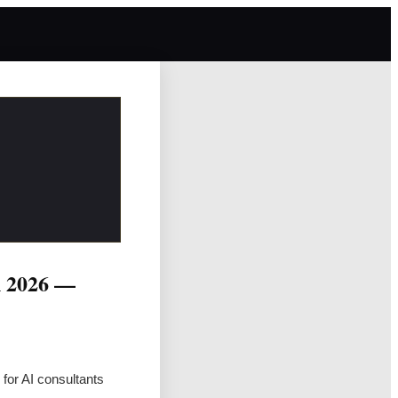
n 2026 —
for AI consultants