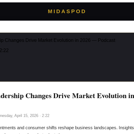
MIDASPOD
hip Changes Drive Market Evolution in 2026 — Podcast
2:22
adership Changes Drive Market Evolution i
esday, April 15, 2026
· 2:22
ntments and consumer shifts reshape business landscapes. Insights 