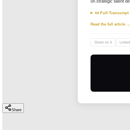
on strategic talent 
📜 Full Transcript
Read the full article 
Share on X
Linked
Share