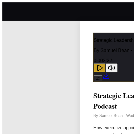
Strategic Leaders
By
Samuel Bean
· 
0:00
2:22
1
x
Strategic Le
Podcast
By
Samuel Bean
·
Wedn
How executive appoi