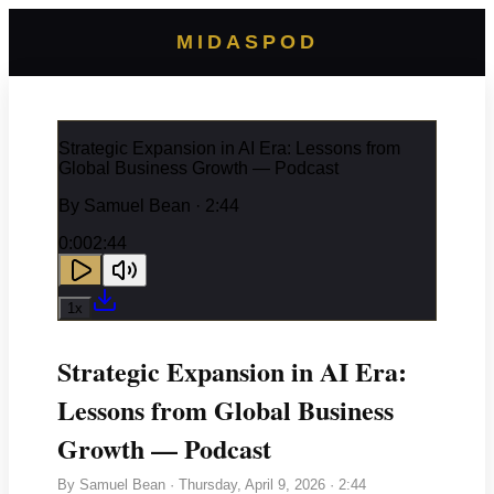
MIDASPOD
Strategic Expansion in AI Era: Lessons from
Global Business Growth — Podcast
By
Samuel Bean
· 2:44
0:00
2:44
1
x
Strategic Expansion in AI Era:
Lessons from Global Business
Growth — Podcast
By
Samuel Bean
·
Thursday, April 9, 2026
· 2:44