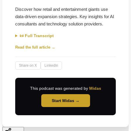
Discover how retail and entertainment giants use
data-driven expansion strategies. Key insights for AI
consultants and technology solution providers.
📜 Full Transcript
Read the full article →
Share on X
LinkedIn
This podcast was generated by
Midas
Start Midas →